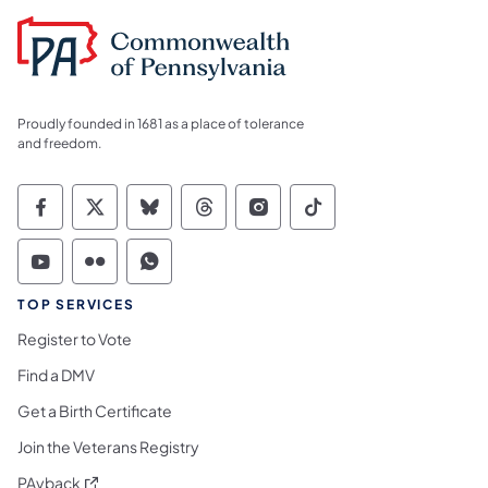
Proudly founded in 1681 as a place of tolerance
and freedom.
Commonwealth of Pennsylvania Social Medi
Commonwealth of Pennsylvania Social 
Commonwealth of Pennsylvania So
Commonwealth of Pennsylvan
Commonwealth of Penns
Commonwealth of 
Commonwealth of Pennsylvania Social Medi
Commonwealth of Pennsylvania Social 
Commonwealth of Pennsylvania S
TOP SERVICES
Register to Vote
Find a DMV
Get a Birth Certificate
Join the Veterans Registry
(opens in a new tab)
PAyback