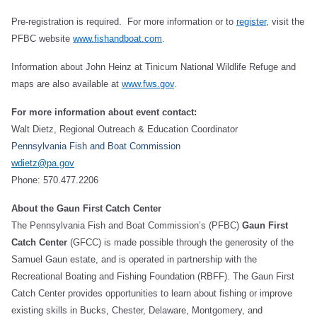
Pre-registration is required. For more information or to
register
, visit the
PFBC website
www.fishandboat.com
.
Information about John Heinz at Tinicum National Wildlife Refuge and
maps are also available at
www.fws.gov
.
For more information about event contact:
Walt Dietz, Regional Outreach & Education Coordinator
Pennsylvania Fish and Boat Commission
wdietz@pa.gov
Phone: 570.477.2206
About the Gaun First Catch Center
The Pennsylvania Fish and Boat Commission’s (PFBC)
Gaun First
Catch Center
(GFCC) is made possible through the generosity of the
Samuel Gaun estate, and is operated in partnership with the
Recreational Boating and Fishing Foundation (RBFF). The Gaun First
Catch Center provides opportunities to learn about fishing or improve
existing skills in Bucks, Chester, Delaware, Montgomery, and