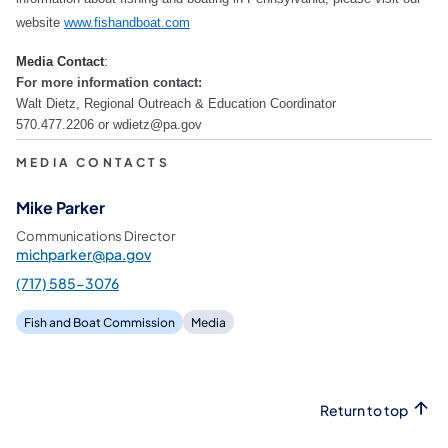
website
www.fishandboat.com
Media Contact
:
For more information contact:
Walt Dietz, Regional Outreach & Education Coordinator
570.477.2206 or wdietz@pa.gov
MEDIA CONTACTS
Mike Parker
Communications Director
michparker@pa.gov
(717) 585-3076
Fish and Boat Commission
Media
Return to top