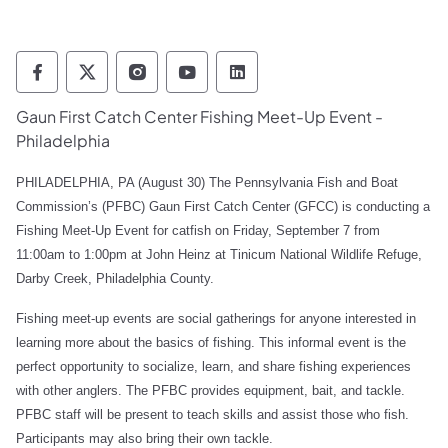
Pennsylvania Fish and Boat Commission Fo
Pennsylvania Fish and Boat Commission
Pennsylvania Fish and Boat Comm
Pennsylvania Fish and Boat
Pennsylvania Fish and
Gaun First Catch Center Fishing Meet-Up Event -
Philadelphia
PHILADELPHIA, PA
(August 30) The Pennsylvania Fish and Boat
Commission’s (PFBC) Gaun First Catch Center (GFCC) is conducting a
Fishing Meet-Up Event for catfish on Friday, September 7 from
11:00am to 1:00pm at John Heinz at Tinicum National Wildlife Refuge,
Darby Creek,
Philadelphia County.
Fishing meet-up events are social gatherings for anyone interested in
learning more about the basics of fishing. This informal event is the
perfect opportunity to socialize, learn, and share fishing experiences
with other anglers. The PFBC provides equipment, bait, and tackle.
PFBC staff will be present to teach skills and assist those who fish.
Participants may also bring their own tackle.