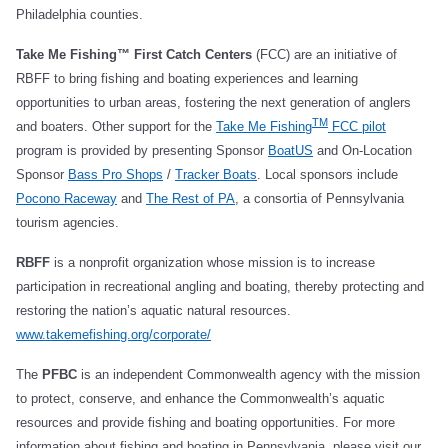
Philadelphia counties.
Take Me Fishing™ First Catch Centers
(FCC) are an initiative of
RBFF to bring fishing and boating experiences and learning
opportunities to urban areas, fostering the next generation of anglers
TM
and boaters. Other support for the
Take Me Fishing
FCC pilot
program is provided by presenting Sponsor
BoatUS
and On-Location
Sponsor
Bass Pro Shops
/
Tracker Boats
. Local sponsors include
Pocono Raceway
and
The Rest of PA
, a consortia of Pennsylvania
tourism agencies.
RBFF
is a nonprofit organization whose mission is to increase
participation in recreational angling and boating, thereby protecting and
restoring the nation’s aquatic natural resources.
www.takemefishing.org/corporate/
The
PFBC
is an independent Commonwealth agency with the mission
to protect, conserve, and enhance the Commonwealth’s aquatic
resources and provide fishing and boating opportunities. For more
information about fishing and boating in Pennsylvania, please visit our