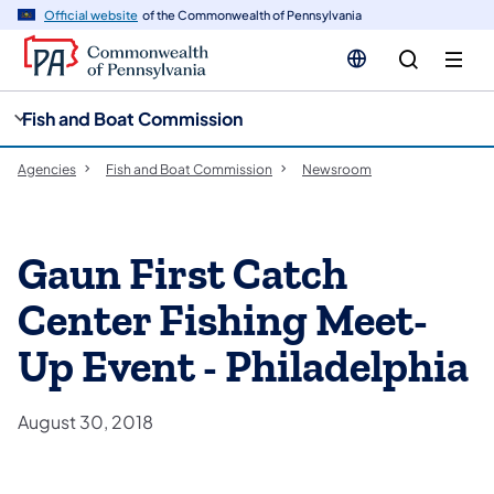
cy
n
Official website
of the Commonwealth of Pennsylvania
gation
tent
Fish and Boat Commission
Agencies
Fish and Boat Commission
Newsroom
Gaun First Catch
Center Fishing Meet-
Up Event - Philadelphia
August 30, 2018