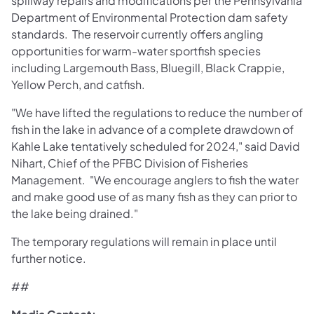
spillway repairs and modifications per the Pennsylvania
Department of Environmental Protection dam safety
standards. The reservoir currently offers angling
opportunities for warm-water sportfish species
including Largemouth Bass, Bluegill, Black Crappie,
Yellow Perch, and catfish.
"We have lifted the regulations to reduce the number of
fish in the lake in advance of a complete drawdown of
Kahle Lake tentatively scheduled for 2024," said David
Nihart, Chief of the PFBC Division of Fisheries
Management. "We encourage anglers to fish the water
and make good use of as many fish as they can prior to
the lake being drained."
The temporary regulations will remain in place until
further notice.
##