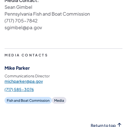
Media Contact:
Sean Gimbel
Pennsylvania Fish and Boat Commission
(717) 705-7842
sgimbel@pa.gov
MEDIA CONTACTS
Mike Parker
Communications Director
michparker@pa.gov
(717) 585-3076
Fish and Boat Commission
Media
Return to top