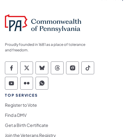
Proudly founded in 1681 as a place of tolerance
and freedom.
Commonwealth of Pennsylvania Social Medi
Commonwealth of Pennsylvania Social 
Commonwealth of Pennsylvania So
Commonwealth of Pennsylvan
Commonwealth of Penns
Commonwealth of 
Commonwealth of Pennsylvania Social Medi
Commonwealth of Pennsylvania Social 
Commonwealth of Pennsylvania S
TOP SERVICES
Register to Vote
Find a DMV
Get a Birth Certificate
Join the Veterans Registry