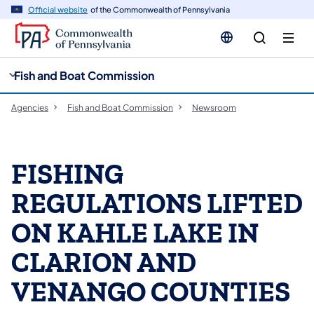
cy
n
Official website
of the Commonwealth of Pennsylvania
gation
tent
Fish and Boat Commission
Agencies
Fish and Boat Commission
Newsroom
FISHING
REGULATIONS LIFTED
ON KAHLE LAKE IN
CLARION AND
VENANGO COUNTIES