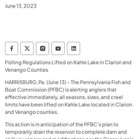
June 13, 2023
Pennsylvania Fish and Boat Commission Fo
Pennsylvania Fish and Boat Commission
Pennsylvania Fish and Boat Comm
Pennsylvania Fish and Boat
Pennsylvania Fish and
Fishing Regulations Lifted on Kahle Lake in Clarion and
Venango Counties
​HARRISBURG, Pa. (June 13) – The Pennsylvania Fish and
Boat Commission (PFBC) is alerting anglers that
effective immediately, all seasons, sizes, and creel
limits have been lifted on Kahle Lake located in Clarion
and Venango counties.
This action is in anticipation of the PFBC's plan to
temporarily drain the reservoir to complete dam and