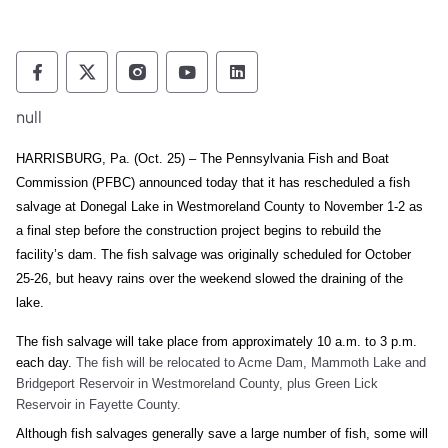
Pennsylvania Fish and Boat Commission Fo
Pennsylvania Fish and Boat Commission
Pennsylvania Fish and Boat Comm
Pennsylvania Fish and Boat
Pennsylvania Fish and
null
HARRISBURG, Pa. (Oct. 25) – The Pennsylvania Fish and Boat
Commission (PFBC) announced today that it has rescheduled a fish
salvage at Donegal Lake in Westmoreland County to November 1-2 as
a final step before the construction project begins to rebuild the
facility’s dam. The fish salvage was originally scheduled for October
25-26, but heavy rains over the weekend slowed the draining of the
lake.
The fish salvage will take place from approximately 10 a.m. to 3 p.m.
each day.
The fish will be relocated to Acme Dam, Mammoth Lake and
Bridgeport Reservoir in Westmoreland County, plus Green Lick
Reservoir in Fayette County.
Although fish salvages generally save a large number of fish, some will