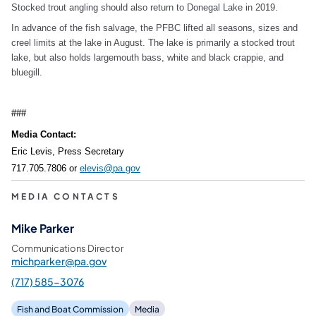
Stocked trout angling should also return to Donegal Lake in 2019.
In advance of the fish salvage, the PFBC lifted all seasons, sizes and
creel limits at the lake in August. The lake is primarily a stocked trout
lake, but also holds largemouth bass, white and black crappie, and
bluegill.
###
Media Contact:
Eric Levis, Press Secretary
717.705.7806 or
elevis@pa.gov
MEDIA CONTACTS
Mike Parker
Communications Director
michparker@pa.gov
(717) 585-3076
Fish and Boat Commission
Media