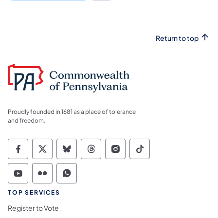
Return to top
Proudly founded in 1681 as a place of tolerance
and freedom.
Commonwealth of Pennsylvania Social Medi
Commonwealth of Pennsylvania Social 
Commonwealth of Pennsylvania So
Commonwealth of Pennsylvan
Commonwealth of Penns
Commonwealth of 
Commonwealth of Pennsylvania Social Medi
Commonwealth of Pennsylvania Social 
Commonwealth of Pennsylvania S
TOP SERVICES
Register to Vote