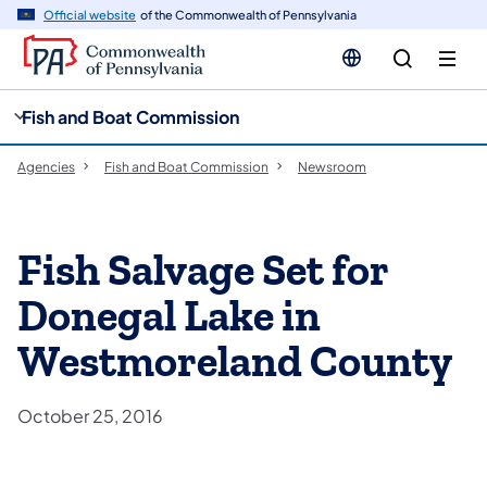
cy
n
Official website
of the Commonwealth of Pennsylvania
gation
tent
Fish and Boat Commission
Agencies
Fish and Boat Commission
Newsroom
Fish Salvage Set for
Donegal Lake in
Westmoreland County
October 25, 2016