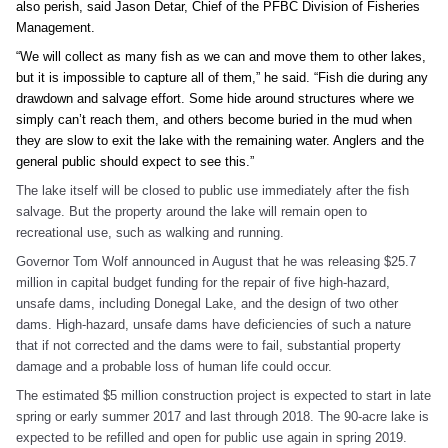
also perish, said Jason Detar, Chief of the PFBC Division of Fisheries
Management.
“We will collect as many fish as we can and move them to other lakes,
but it is impossible to capture all of them,” he said. “Fish die during any
drawdown and salvage effort. Some hide around structures where we
simply can’t reach them, and others become buried in the mud when
they are slow to exit the lake with the remaining water. Anglers and the
general public should expect to see this.”
The lake itself will be closed to public use immediately after the fish
salvage. But the property around the lake will remain open to
recreational use, such as walking and running.
Governor Tom Wolf announced in August that he was releasing $25.7
million in capital budget funding for the repair of five high-hazard,
unsafe dams, including Donegal Lake, and the design of two other
dams. High-hazard, unsafe dams have deficiencies of such a nature
that if not corrected and the dams were to fail, substantial property
damage and a probable loss of human life could occur.
The estimated $5 million construction project is expected to start in late
spring or early summer 2017 and last through 2018. The 90-acre lake is
expected to be refilled and open for public use again in spring 2019.