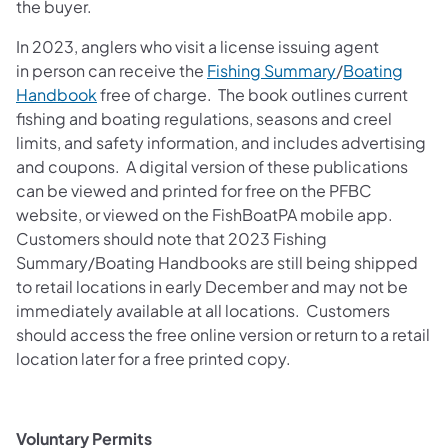
the buyer.
In 2023, anglers who visit a license issuing agent
(opens in a new
in person can receive the
Fishing Summary
/
Boating
(opens in a new tab)
Handbook
free of charge. The book outlines current
fishing and boating regulations, seasons and creel
limits, and safety information, and includes advertising
and coupons. A digital version of these publications
can be viewed and printed for free on the PFBC
website, or viewed on the FishBoatPA mobile app.
Customers should note that 2023 Fishing
Summary/Boating Handbooks are still being shipped
to retail locations in early December and may not be
immediately available at all locations. Customers
should access the free online version or return to a retail
location later for a free printed copy.
Voluntary Permits