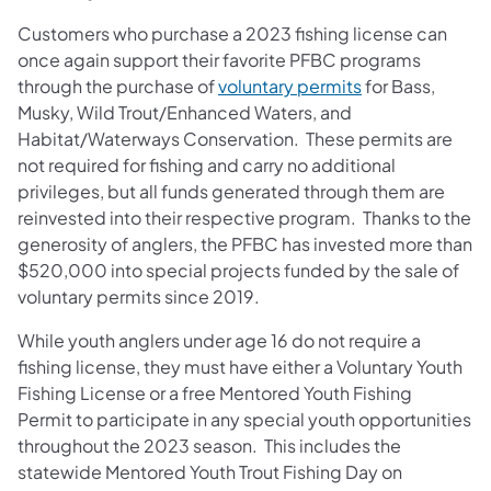
Customers who purchase a 2023 fishing license can
once again support their favorite PFBC programs
(opens in a new
through the purchase of
voluntary permits
for Bass,
Musky, Wild Trout/Enhanced Waters, and
Habitat/Waterways Conservation. These permits are
not required for fishing and carry no additional
privileges, but all funds generated through them are
reinvested into their respective program. Thanks to the
generosity of anglers, the PFBC has invested more than
$520,000 into special projects funded by the sale of
voluntary permits since 2019.
While youth anglers under age 16 do not require a
fishing license, they must have either a Voluntary Youth
Fishing License or a free Mentored Youth Fishing
Permit to participate in any special youth opportunities
throughout the 2023 season. This includes the
statewide Mentored Youth Trout Fishing Day on