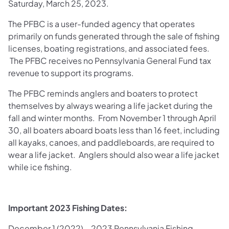
Saturday, March 25, 2023.
The PFBC is a user-funded agency that operates
primarily on funds generated through the sale of fishing
licenses, boating registrations, and associated fees.
The PFBC receives no Pennsylvania General Fund tax
revenue to support its programs.
The PFBC reminds anglers and boaters to protect
themselves by always wearing a life jacket during the
fall and winter months. From November 1 through April
30, all boaters aboard boats less than 16 feet, including
all kayaks, canoes, and paddleboards, are required to
wear a life jacket. Anglers should also wear a life jacket
while ice fishing.
Important 2023 Fishing Dates:
December 1 (2022) – 2023 Pennsylvania Fishing