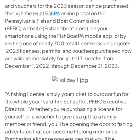
and vouchers for the 2023 season can be purchased
(opens in a new tab)
through the
HuntFishPA
online portal on the
Pennsylvania Fish and Boat Commission
(PFBC) website (Fishandboat.com), on your
smartphone using the FishBoatPA mobile app, or by
visiting one of nearly 700 retail license issuing agents.
2023 licenses, permits, and vouchers purchased now
are valid immediately for up to 13 months, from
December 1, 2022, through December 31, 2023.
"A fishing license is truly your ticket to outdoor fun for
the whole year," said Tim Schaeffer, PFBC Executive
Director. "Whether you're purchasing a license for
yourself, or a voucher to give as a gift to a family
member or friend, you'll be opening the door to fishing
adventures that can become lifelong memories.
Purchasing a license now ensures that you'll be