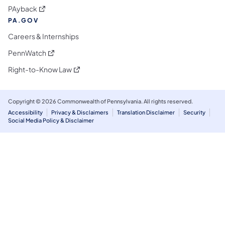
(opens in a new tab)
PAyback
PA.GOV
Careers & Internships
(opens in a new tab)
PennWatch
(opens in a new tab)
Right-to-Know Law
Copyright © 2026 Commonwealth of Pennsylvania. All rights reserved.
Accessibility
Privacy & Disclaimers
Translation Disclaimer
Security
Social Media Policy & Disclaimer