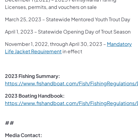
Licenses, permits, and vouchers on sale
March 25, 2023 – Statewide Mentored Youth Trout Day
April 1, 2023 – Statewide Opening Day of Trout Season
November 1, 2022, through April 30, 2023 –
Mandatory
(opens in a new tab)
Life Jacket Requirement
in effect
2023 Fishing Summary:
https://www.fishandboat.com/Fish/FishingRegulatio
(opens in a new tab)
2023 Boating Handbook:
https://www.fishandboat.com/Fish/FishingRegulatio
(opens in a new tab)
##
Media Contact: