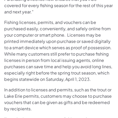
covered for every fishing season for the rest of this year
and next year."
Fishing licenses, permits, and vouchers can be
purchased easily, conveniently, and safely online from
your computer or smart phone. Licenses may be
printed immediately upon purchase or saved digitally
to a smart device which serves as proof of possession.
While many customers still prefer to purchase fishing
licenses in person from local issuing agents, online
purchases can save time and help you avoid long lines,
especially right before the spring trout season, which
begins statewide on Saturday, April 1, 2023.
In addition to licenses and permits, such as the trout or
Lake Erie permits, customers may choose to purchase
vouchers that can be given as gifts and be redeemed
by recipients.