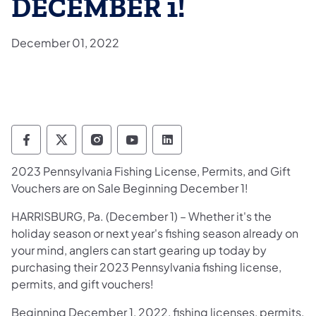
DECEMBER 1!
December 01, 2022
Pennsylvania Fish and Boat Commission Fo
Pennsylvania Fish and Boat Commission
Pennsylvania Fish and Boat Comm
Pennsylvania Fish and Boat
Pennsylvania Fish and
2023 Pennsylvania Fishing License, Permits, and Gift
Vouchers are on Sale Beginning December 1!
HARRISBURG, Pa. (December 1) – Whether it's the
holiday season or next year's fishing season already on
your mind, anglers can start gearing up today by
purchasing their 2023 Pennsylvania fishing license,
permits, and gift vouchers!
Beginning December 1, 2022, fishing licenses, permits,