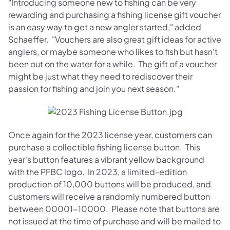
"Introducing someone new to fishing can be very
rewarding and purchasing a fishing license gift voucher
is an easy way to get a new angler started," added
Schaeffer. "Vouchers are also great gift ideas for active
anglers, or maybe someone who likes to fish but hasn't
been out on the water for a while. The gift of a voucher
might be just what they need to rediscover their
passion for fishing and join you next season."
Once again for the 2023 license year, customers can
purchase a collectible fishing license button. This
year's button features a vibrant yellow background
with the PFBC logo. In 2023, a limited-edition
production of 10,000 buttons will be produced, and
customers will receive a randomly numbered button
between 00001-10000. Please note that buttons are
not issued at the time of purchase and will be mailed to