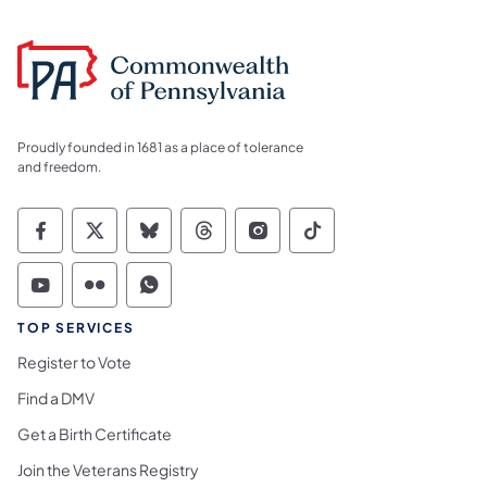
Proudly founded in 1681 as a place of tolerance
and freedom.
Commonwealth of Pennsylvania Social Medi
Commonwealth of Pennsylvania Social 
Commonwealth of Pennsylvania So
Commonwealth of Pennsylvan
Commonwealth of Penns
Commonwealth of 
Commonwealth of Pennsylvania Social Medi
Commonwealth of Pennsylvania Social 
Commonwealth of Pennsylvania S
TOP SERVICES
Register to Vote
Find a DMV
Get a Birth Certificate
Join the Veterans Registry