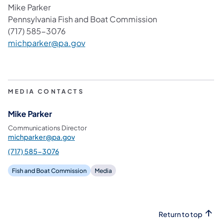
Mike Parker
Pennsylvania Fish and Boat Commission
(717) 585-3076
(opens in a new tab)
michparker@pa.gov
MEDIA CONTACTS
Mike Parker
Communications Director
michparker@pa.gov
(717) 585-3076
Fish and Boat Commission
Media
Return to top