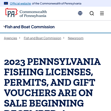
cy
n
Official website
of the Commonwealth of Pennsylvania
gation
tent
Fish and Boat Commission
Agencies
Fish and Boat Commission
Newsroom
2023 PENNSYLVANIA
FISHING LICENSES,
PERMITS, AND GIFT
VOUCHERS ARE ON
SALE BEGINNING