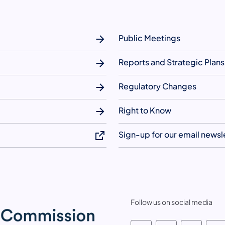
Public Meetings
Reports and Strategic Plans
Regulatory Changes
Right to Know
Sign-up for our email newsl
Follow us on social media