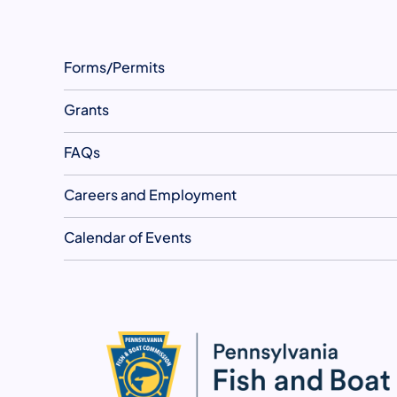
Forms/Permits
Grants
FAQs
Careers and Employment
Calendar of Events