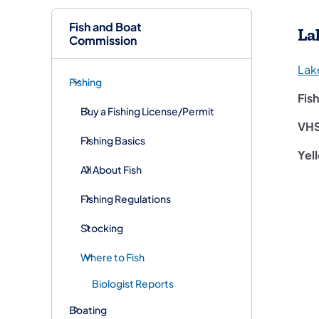
Fish and Boat
La
Commission
Lak
Fishing
Fis
Buy a Fishing License/Permit
VH
Fishing Basics
Yel
All About Fish
Fishing Regulations
Stocking
Where to Fish
Biologist Reports
Boating