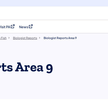
Visit PA
News
(opens in a new tab)
(opens in a new tab)
 Fish
Biologist Reports
Biologist Reports Area 9
ts Area 9