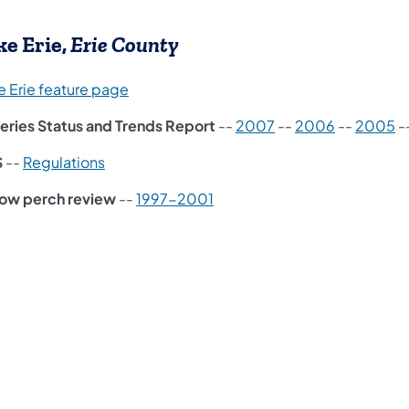
ke Erie,
Erie County
e Erie feature page
heries Status and Trends Report
--
2007
--
2006
--
2005
-
(opens in a new tab)
S
--
Regulations
low perch review
--
1997-2001