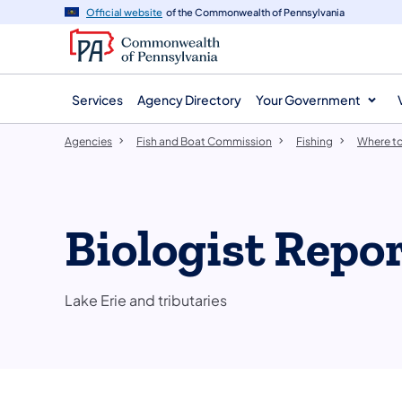
agency
main
Official website
of the Commonwealth of Pennsylvania
navigation
content
Services
Agency Directory
Your Government
Agencies
Fish and Boat Commission
Fishing
Where to
Biologist Repor
Lake Erie and tributaries