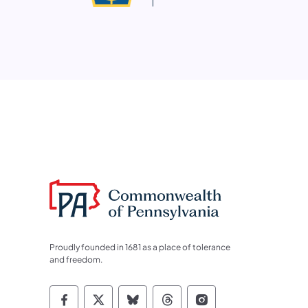
Proudly founded in 1681 as a place of tolerance
and freedom.
Commonwealth of Pennsylvania Socia
Commonwealth of Pennsylvania S
Commonwealth of Pennsylva
Commonwealth of Penn
Commonwealth of