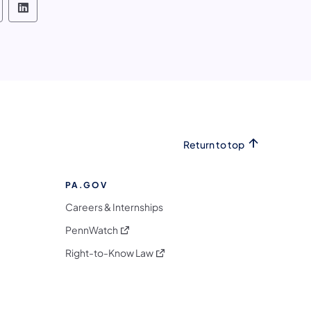
h and Boat Commission Follow on Facebook
 Fish and Boat Commission Follow on X
lvania Fish and Boat Commission Follow on Inst
ennsylvania Fish and Boat Commission Follow o
Pennsylvania Fish and Boat Commission Foll
Return to top
PA.GOV
Careers & Internships
(opens in a new tab)
PennWatch
(opens in a new tab)
Right-to-Know Law
m