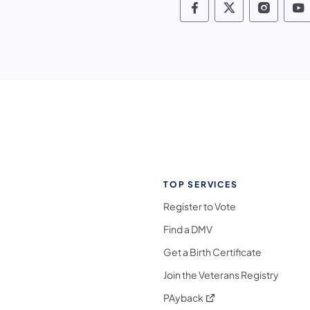
Pennsylvania Fis
Pennsylvania
Pennsy
P
TOP SERVICES
Register to Vote
Find a DMV
Get a Birth Certificate
Join the Veterans Registry
(opens in a new tab)
PAyback
l Media Follow on Facebook
ocial Media Follow on X
nia Social Media Follow on Bluesky
sylvania Social Media Follow on Threads
 Pennsylvania Social Media Follow on Instagra