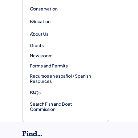
Conservation
Education
About Us
Grants
Newsroom
Forms and Permits
Recursos en español / Spanish
Resources
FAQs
Search Fish and Boat
Commission
Find...