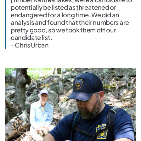
potentially be listed as threatened or
endangered for a long time. We did an
analysis and found that their numbers are
pretty good, so we took them off our
candidate list.
- Chris Urban