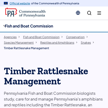
cy
n
Official website
of the Commonwealth of Pennsylvania
gation
tent
Fish and Boat Commission
Agencies
Fish and Boat Commission
Conservation
Species Management
Reptiles and Amphibians
Snakes
Timber Rattlesnake Management
Timber Rattlesnake
Management
Pennsylvania Fish and Boat Commission biologists
study, care for and manage Pennsylvania's amphibians
and reptiles including the Timber Rattlesnake, an