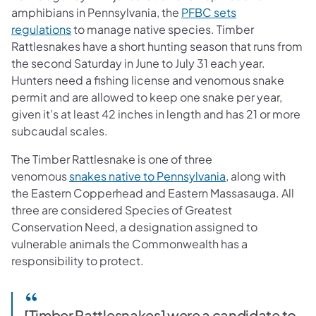
amphibians in Pennsylvania, the
PFBC sets
regulations
to manage native species. Timber
Rattlesnakes have a short hunting season that runs from
the second Saturday in June to July 31 each year.
Hunters need a fishing license and venomous snake
permit and are allowed to keep one snake per year,
given it’s at least 42 inches in length and has 21 or more
subcaudal scales.
The Timber Rattlesnake is one of three
venomous
snakes native to Pennsylvania
, along with
the Eastern Copperhead and Eastern Massasauga. All
three are considered Species of Greatest
Conservation Need, a designation assigned to
vulnerable animals the Commonwealth has a
responsibility to protect.
[Timber Rattlesnakes] were a candidate to