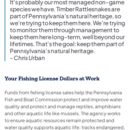
It’s probably our most managed non-game
species we have. Timber Rattlesnakes are
part of Pennsylvania’s natural heritage, so
we’re trying to keep them here. We’re trying
to monitor them through management to
keep them here long-term, well beyond our
lifetimes. That’s the goal: keep them part of
Pennsylvania’s natural heritage.
- Chris Urban
Your Fishing License Dollars at Work
Funds from fishing license sales help the Pennsylvania
Fish and Boat Commission protect and improve water
quality and protect and manage reptiles, amphibians
and other aquatic life like mussels. The agency works
to ensure aquatic resources remain protected and
water quality supports aquatic life; tracks endangered,