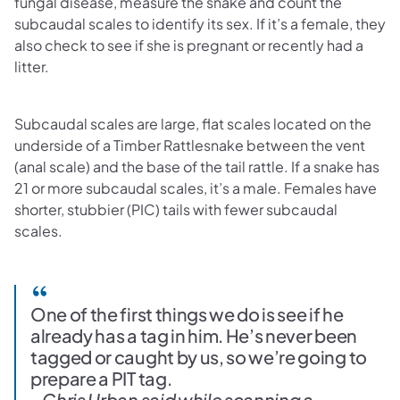
fungal disease, measure the snake and count the
subcaudal scales to identify its sex. If it’s a female, they
also check to see if she is pregnant or recently had a
litter.
Subcaudal scales are large, flat scales located on the
underside of a Timber Rattlesnake between the vent
(anal scale) and the base of the tail rattle. If a snake has
21 or more subcaudal scales, it’s a male. Females have
shorter, stubbier (PIC) tails with fewer subcaudal
scales.
One of the first things we do is see if he
already has a tag in him. He’s never been
tagged or caught by us, so we’re going to
prepare a PIT tag.
- Chris Urban said while scanning a