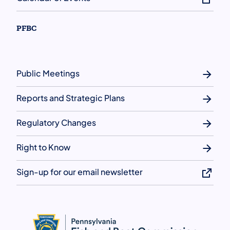
PFBC
Public Meetings
Reports and Strategic Plans
Regulatory Changes
Right to Know
Sign-up for our email newsletter