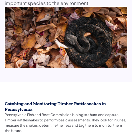
important species to the environment.
Catching and Monitoring Timber Rattlesnakes in
Pennsylvania
Pennsylvania Fish and Boat Commission biologists hunt and capture
Timber Rattlesnakes to perform basic assessments. They look for injuries,
measure the snakes, determine their sex and tag them to monitor them in
the future.