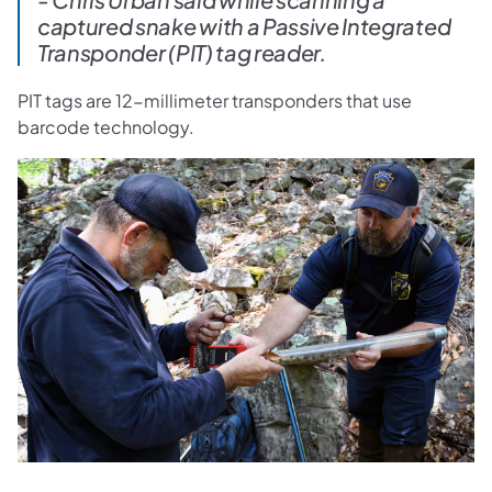
captured snake with a Passive Integrated
Transponder (PIT) tag reader.
PIT tags are 12-millimeter transponders that use
barcode technology.