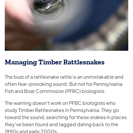
Managing Timber Rattlesnakes
The buzz of a rattlesnake rattle is an unmistakable and
often fear-provoking sound. But not for Pennsylvania
Fish and Boat Commission (PFBC) biologists.
The warning doesn’t work on PFBC biologists who
study Timber Rattlesnakes in Pennsylvania. They go
toward the sound, searching for these snakes in places
they’ve been found and tagged dating back to the
1990s and early 2000s.