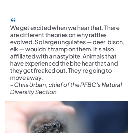
We get excited when we hear that. There
are different theories on why rattles
evolved. So large ungulates — deer, bison,
elk — wouldn’t tramp on them. It’s also
affiliated with a nasty bite. Animals that
have experienced the bite hear that and
they get freaked out. They’re going to
move away.
- Chris Urban, chief of the PFBC’s Natural
Diversity Section