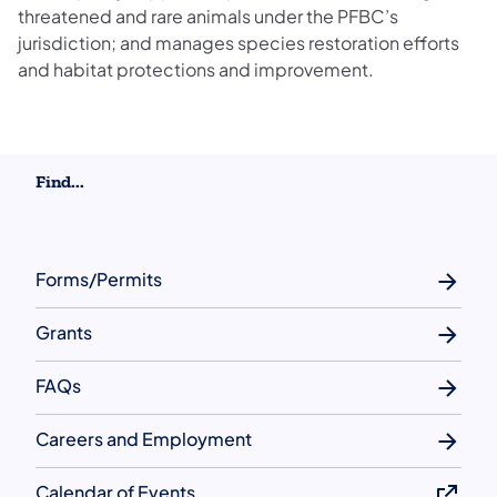
threatened and rare animals under the PFBC’s
jurisdiction; and manages species restoration efforts
and habitat protections and improvement.
Find...
Forms/Permits
Grants
FAQs
Careers and Employment
Calendar of Events