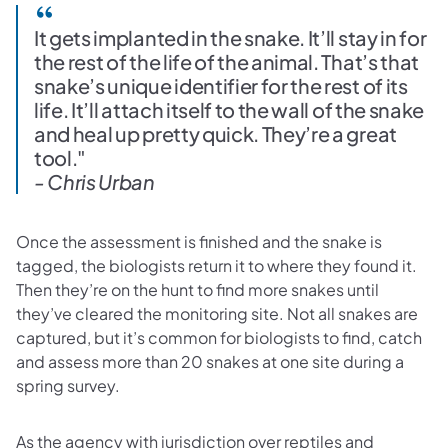
It gets implanted in the snake. It’ll stay in for
the rest of the life of the animal. That’s that
snake’s unique identifier for the rest of its
life. It’ll attach itself to the wall of the snake
and heal up pretty quick. They’re a great
tool."
- Chris Urban
Once the assessment is finished and the snake is
tagged, the biologists return it to where they found it.
Then they’re on the hunt to find more snakes until
they’ve cleared the monitoring site. Not all snakes are
captured, but it’s common for biologists to find, catch
and assess more than 20 snakes at one site during a
spring survey.
As the agency with jurisdiction over reptiles and