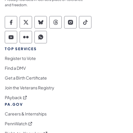
and freedom.
Commonwealth of Pennsylvania Social Medi
Commonwealth of Pennsylvania Social 
Commonwealth of Pennsylvania So
Commonwealth of Pennsylvan
Commonwealth of Penns
Commonwealth of 
Commonwealth of Pennsylvania Social Medi
Commonwealth of Pennsylvania Social 
Commonwealth of Pennsylvania S
TOP SERVICES
Register to Vote
Find a DMV
Get a Birth Certificate
Join the Veterans Registry
(opens in a new tab)
PAyback
PA.GOV
Careers & Internships
(opens in a new tab)
PennWatch