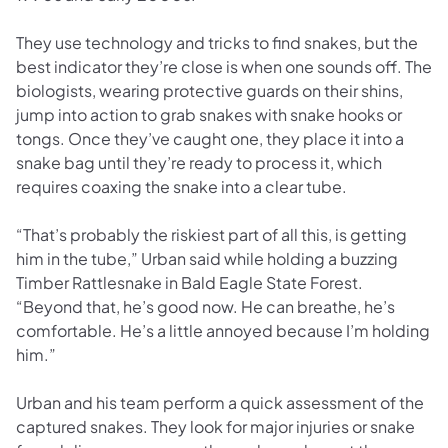
They use technology and tricks to find snakes, but the
best indicator they’re close is when one sounds off. The
biologists, wearing protective guards on their shins,
jump into action to grab snakes with snake hooks or
tongs. Once they’ve caught one, they place it into a
snake bag until they’re ready to process it, which
requires coaxing the snake into a clear tube.
“That’s probably the riskiest part of all this, is getting
him in the tube,” Urban said while holding a buzzing
Timber Rattlesnake in Bald Eagle State Forest.
“Beyond that, he’s good now. He can breathe, he’s
comfortable. He’s a little annoyed because I’m holding
him.”
Urban and his team perform a quick assessment of the
captured snakes. They look for major injuries or snake