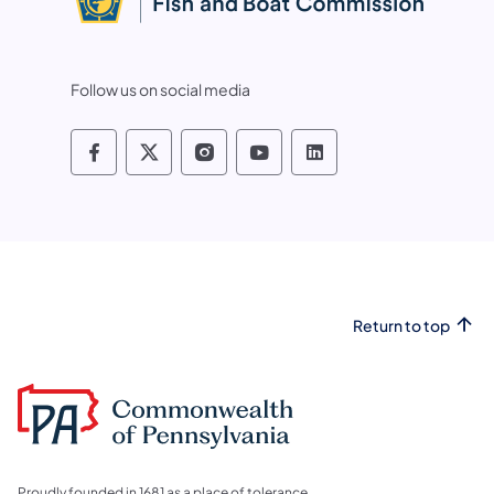
Follow us on social media
Pennsylvania Fish and Boat Commissio
Pennsylvania Fish and Boat Commi
Pennsylvania Fish and Boat
Pennsylvania Fish and
Pennsylvania Fis
Return to top
Proudly founded in 1681 as a place of tolerance