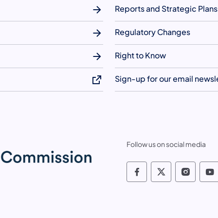
Reports and Strategic Plans
Regulatory Changes
Right to Know
Sign-up for our email newsl
Follow us on social media
Pennsylvania Fis
Pennsylvania
Pennsy
P