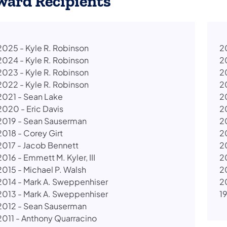
ward Recipients
2025 - Kyle R. Robinson
20
2024 - Kyle R. Robinson
2
2023 - Kyle R. Robinson
2
2022 - Kyle R. Robinson
2
2021 - Sean Lake
2
2020 - Eric Davis
2
2019 - Sean Sauserman
2
2018 - Corey Girt
2
2017 - Jacob Bennett
2
2016 - Emmett M. Kyler, III
2
​2015 - Michael P. Walsh
2
2014 - Mark A. Sweppenhiser
2
2013 - Mark A. Sweppenhiser
1
2012 - Sean Sauserman
2011 - Anthony Quarracino