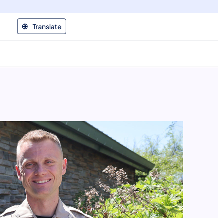
Translate