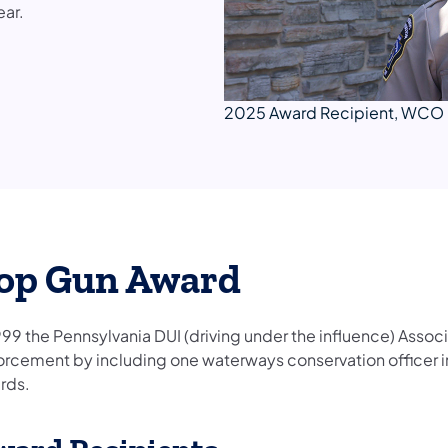
ear.
2025 Award Recipient, WCO 
op Gun Award
999 the Pennsylvania DUI (driving under the influence) Assoc
orcement by including one waterways conservation officer in
rds.