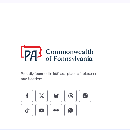
Proudly founded in 1681 as a place of tolerance
and freedom.
Commonwealth of Pennsylvania Socia
Commonwealth of Pennsylvania S
Commonwealth of Pennsylva
Commonwealth of Penn
Commonwealth of
Commonwealth of Pennsylvania Social
Commonwealth of Pennsylvania S
Commonwealth of Pennsylvan
Commonwealth of Penn