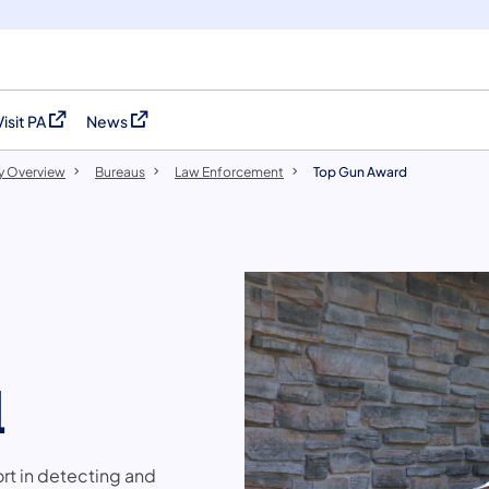
Visit PA
News
(opens in a new tab)
(opens in a new tab)
y Overview
Bureaus
Law Enforcement
Top Gun Award
d
ort in detecting and