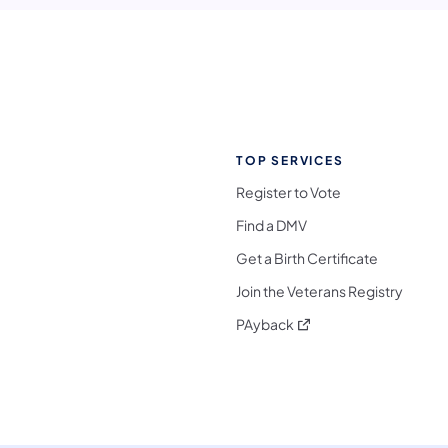
TOP SERVICES
Register to Vote
Find a DMV
Get a Birth Certificate
Join the Veterans Registry
(opens in a new tab)
PAyback
l Media Follow on Facebook
ocial Media Follow on X
nia Social Media Follow on Bluesky
sylvania Social Media Follow on Threads
 Pennsylvania Social Media Follow on Instagra
 Media Follow on TikTok
ocial Media Follow on YouTube
ia Social Media Follow on Flickr
sylvania Social Media Follow on WhatsApp