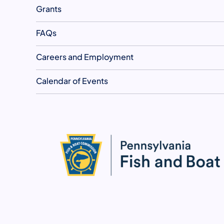
Grants
FAQs
Careers and Employment
Calendar of Events