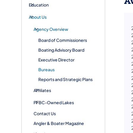
A
Education
About Us
Agency Overview
Board of Commissioners
Boating Advisory Board
Executive Director
Bureaus
Reports and Strategic Plans
Affiliates
PFBC-Owned Lakes
Contact Us
Angler & Boater Magazine