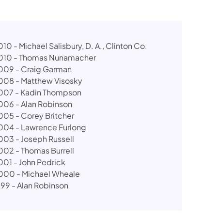
10 - Michael Salisbury, D. A., Clinton Co.
010 - Thomas Nunamacher
009 - Craig Garman
008 - Matthew Visosky
007 - Kadin Thompson
006 - Alan Robinson
005 - Corey Britcher
004 - Lawrence Furlong
003 - Joseph Russell
002 - Thomas Burrell​
001 - John Pedrick
000 - Michael Wheale
999 - Alan Robinson