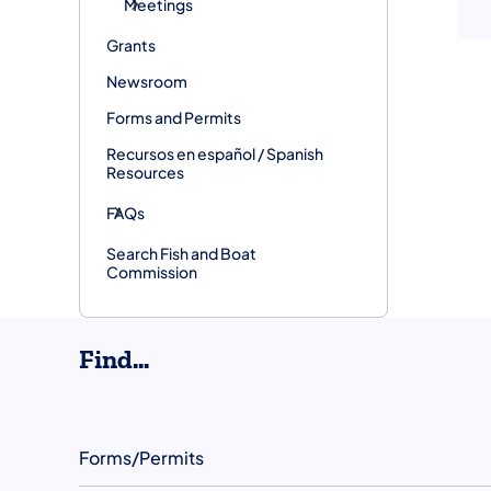
Meetings
Grants
Newsroom
Forms and Permits
Recursos en español / Spanish
Resources
FAQs
Search Fish and Boat
Commission
Find...
Forms/Permits