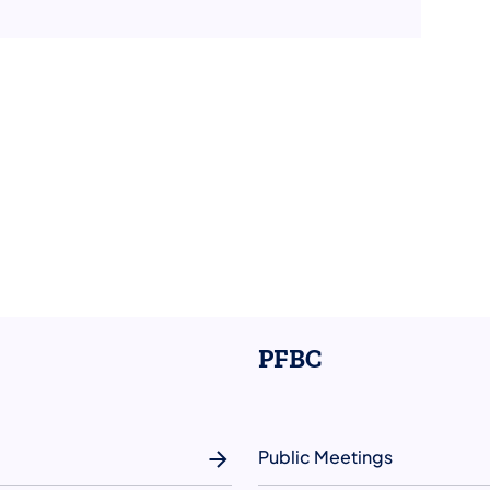
PFBC
Public Meetings