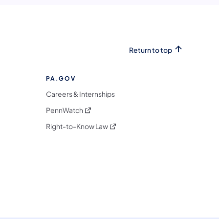
Return to top
PA.GOV
Careers & Internships
(opens in a new tab)
PennWatch
(opens in a new tab)
Right-to-Know Law
m