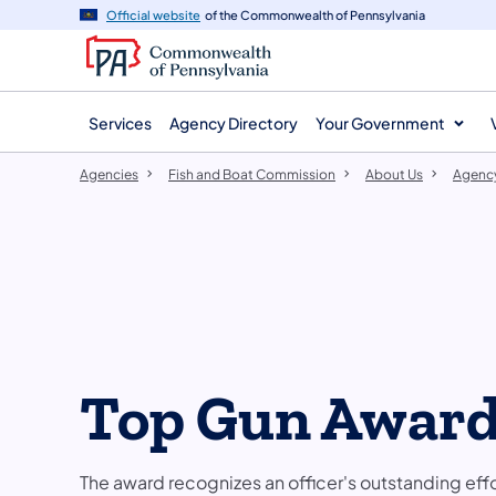
agency
main
Official website
of the Commonwealth of Pennsylvania
navigation
content
Services
Agency Directory
Your Government
Agencies
Fish and Boat Commission
About Us
Agenc
Top Gun Awar
The award recognizes an officer's outstanding eff