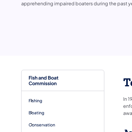
apprehending impaired boaters during the past y
Fish and Boat
T
Commission
In 1
Fishing
enf
Boating
awa
Conservation