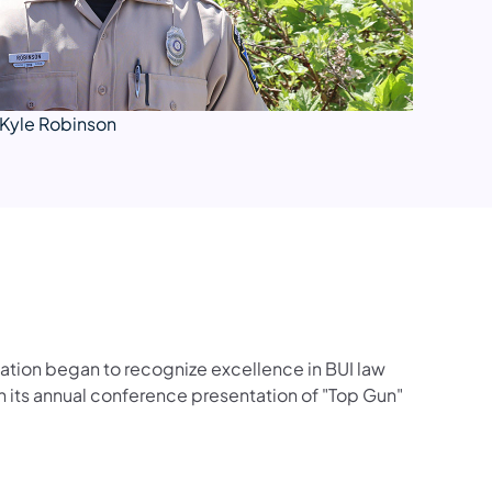
Kyle Robinson
iation began to recognize excellence in BUI law
 its annual conference presentation of "Top Gun"