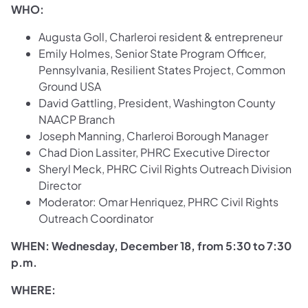
WHO:
Augusta Goll, Charleroi resident & entrepreneur
Emily Holmes, Senior State Program Officer,
Pennsylvania, Resilient States Project, Common
Ground USA
David Gattling, President, Washington County
NAACP Branch
Joseph Manning, Charleroi Borough Manager
Chad Dion Lassiter, PHRC Executive Director
Sheryl Meck, PHRC Civil Rights Outreach Division
Director
Moderator: Omar Henriquez, PHRC Civil Rights
Outreach Coordinator
WHEN:
Wednesday, December 18, from 5:30 to 7:30
p.m.
WHERE: