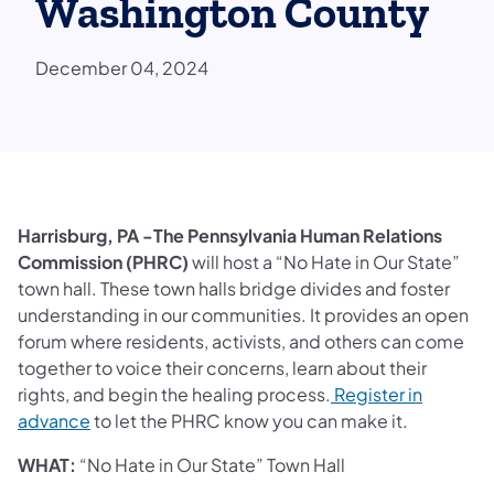
Washington County
December 04, 2024
Harrisburg, PA -The Pennsylvania Human Relations
Commission (PHRC)
will host a “No Hate in Our State”
town hall. These town halls bridge divides and foster
understanding in our communities. It provides an open
forum where residents, activists, and others can come
together to voice their concerns, learn about their
rights, and begin the healing process.
Register in
advance
to let the PHRC know you can make it.
WHAT:
“No Hate in Our State” Town Hall