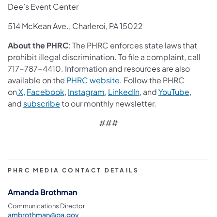
Dee’s Event Center
514 McKean Ave., Charleroi, PA 15022
About the PHRC
: The PHRC enforces state laws that
prohibit illegal discrimination. To file a complaint, call
717-787-4410. Information and resources are also
available on the
PHRC website
. Follow the PHRC
on
X
,
Facebook
,
Instagram
,
LinkedIn
, and
YouTube
,
and
subscribe
to our monthly newsletter.
###
PHRC MEDIA CONTACT DETAILS
Amanda Brothman
Communications Director
ambrothman@pa.gov