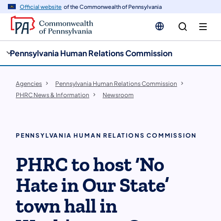
cy
n
Official website
of the Commonwealth of Pennsylvania
gation
tent
Pennsylvania Human Relations Commission
Agencies
Pennsylvania Human Relations Commission
PHRC News & Information
Newsroom
PENNSYLVANIA HUMAN RELATIONS COMMISSION
PHRC to host ‘No
Hate in Our State’
town hall in