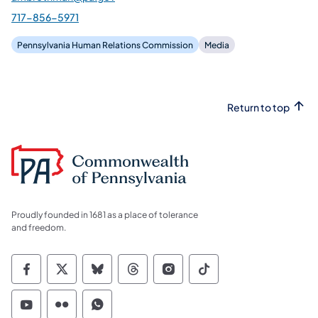
717-856-5971
Pennsylvania Human Relations Commission
Media
Return to top
Proudly founded in 1681 as a place of tolerance
and freedom.
Commonwealth of Pennsylvania Social Medi
Commonwealth of Pennsylvania Social 
Commonwealth of Pennsylvania So
Commonwealth of Pennsylvan
Commonwealth of Penns
Commonwealth of 
Commonwealth of Pennsylvania Social Medi
Commonwealth of Pennsylvania Social 
Commonwealth of Pennsylvania S