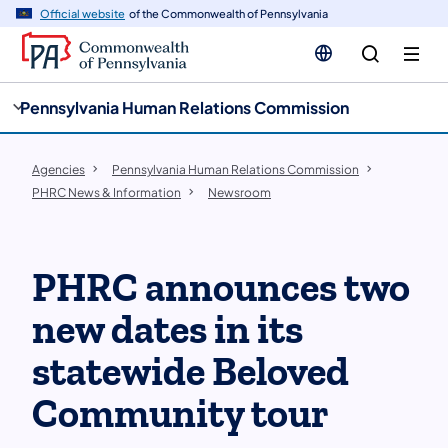
cy
n
Official website
of the Commonwealth of Pennsylvania
gation
tent
Pennsylvania Human Relations Commission
Agencies
Pennsylvania Human Relations Commission
PHRC News & Information
Newsroom
PHRC announces two
new dates in its
statewide Beloved
Community tour