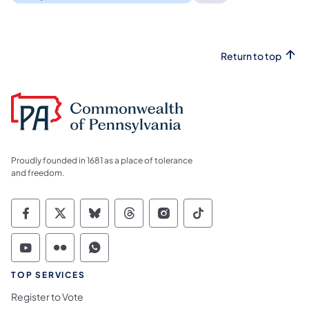
Return to top
Proudly founded in 1681 as a place of tolerance
and freedom.
Commonwealth of Pennsylvania Social Medi
Commonwealth of Pennsylvania Social 
Commonwealth of Pennsylvania So
Commonwealth of Pennsylvan
Commonwealth of Penns
Commonwealth of 
Commonwealth of Pennsylvania Social Medi
Commonwealth of Pennsylvania Social 
Commonwealth of Pennsylvania S
TOP SERVICES
Register to Vote