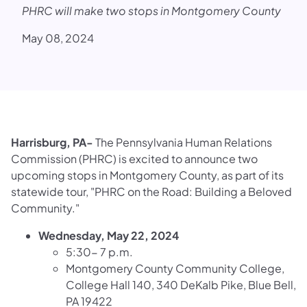
PHRC will make two stops in Montgomery County
May 08, 2024
Harrisburg, PA-
The Pennsylvania Human Relations
Commission (PHRC) is excited to announce two
upcoming stops in Montgomery County, as part of its
statewide tour, "PHRC on the Road: Building a Beloved
Community."
Wednesday, May 22, 2024
5:30- 7 p.m.
Montgomery County Community College,
College Hall 140, 340 DeKalb Pike, Blue Bell,
PA 19422