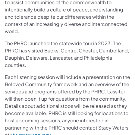
to assist communities of the commonwealth to
intentionally build a culture of peace, understanding
and tolerance despite our differences within the
context of an increasingly diverse and interconnected
world.
The PHRC launched the statewide tour in 2023. The
PHRC has visited Bucks, Centre, Chester, Cumberland,
Dauphin, Delaware, Lancaster, and Philadelphia
counties.
Each listening session will include a presentation on the
Beloved Community framework and an overview of the
services and programs offered by the PHRC. Lassiter
will then open it up for questions from the community.
Details about additional stops will be released as they
become available. PHRC is still looking for locations to
host upcoming sessions, anyone interested in
partnering with the PHRC should contact Stacy Waters
at
stwaters@pa.gov
.