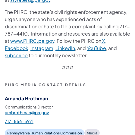
The PHRC, the state’s civil rights enforcement agency,
urges anyone who has experienced acts of
discrimination or hate to file a complaint by calling 717-
787-4410. Information and resources are also available
at
www.PHRC.pa.gov
. Follow the PHRC on
X
,
Facebook
,
Instagram
,
LinkedIn
, and
YouTube
, and
subscribe
to our monthly newsletter.
###
PHRC MEDIA CONTACT DETAILS
Amanda Brothman
Communications Director
ambrothman@pa.gov
717-856-5971
Pennsylvania Human Relations Commission
Media