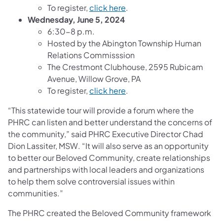
To register,
click here
.
Wednesday, June 5, 2024
6:30-8 p.m.
Hosted by the Abington Township Human
Relations Commisssion
The Crestmont Clubhouse, 2595 Rubicam
Avenue, Willow Grove, PA
To register,
click here
.
“This statewide tour will provide a forum where the
PHRC can listen and better understand the concerns of
the community,” said PHRC Executive Director Chad
Dion Lassiter, MSW. “It will also serve as an opportunity
to better our Beloved Community, create relationships
and partnerships with local leaders and organizations
to help them solve controversial issues within
communities.”
The PHRC created the Beloved Community framework