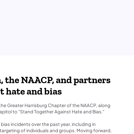
, the NAACP, and partners
t hate and bias
he Greater Harrisburg Chapter of the NAACP, along
apitol to “Stand Together Against Hate and Bias.”
as incidents over the past year, including in
d targeting of individuals and groups. Moving forward,