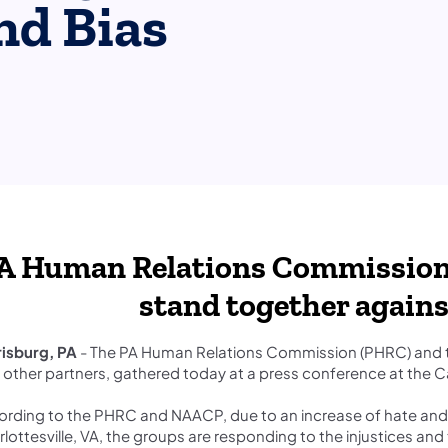
nd Bias
PA Human Relations Commission
stand together agains
risburg, PA
- The PA Human Relations Commission (PHRC) and t
 other partners, gathered today at a press conference at the C
rding to the PHRC and NAACP, due to an increase of hate and bi
lottesville, VA, the groups are responding to the injustices an