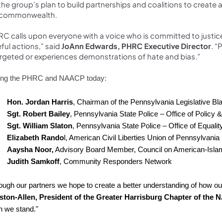
s the group’s plan to build partnerships and coalitions to cre
 commonwealth.
C calls upon everyone with a voice who is committed to justic
ful actions,” said
JoAnn Edwards, PHRC Executive Director
. 
argeted or experiences demonstrations of hate and bias.”
ing the PHRC and NAACP today:
Hon. Jordan Harris
, Chairman of the Pennsylvania Legislative B
Sgt. Robert Bailey
, Pennsylvania State Police – Office of Policy & 
Sgt. William Slaton
, Pennsylvania State Police – Office of Equalit
Elizabeth Rando
l, American Civil Liberties Union of Pennsylvania
Aaysha Noor,
Advisory Board Member, Council on American-Islam
Judith Samkoff
, Community Responders Network
ough our partners we hope to create a better understanding of how ou
ston-Allen, President of the Greater Harrisburg Chapter of the
 we stand."