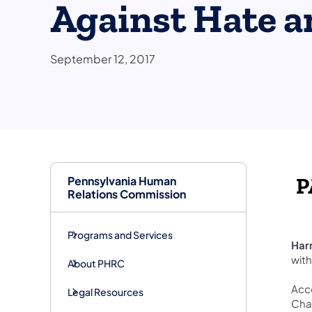
Against Hate a
September 12, 2017
Pennsylvania Human
​
Relations Commission
Programs and Services
Har
with
About PHRC
Acco
Legal Resources
Char