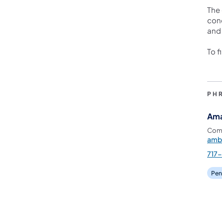
The 
conc
and 
To f
PH
Ama
Comm
amb
717
Pen