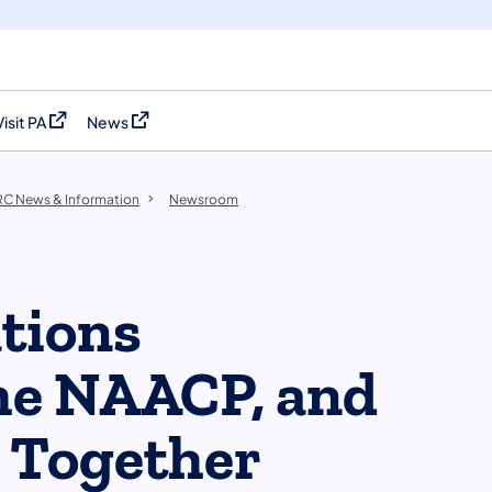
Visit PA
News
(opens in a new tab)
(opens in a new tab)
C News & Information
Newsroom
tions
he NAACP, and
 Together