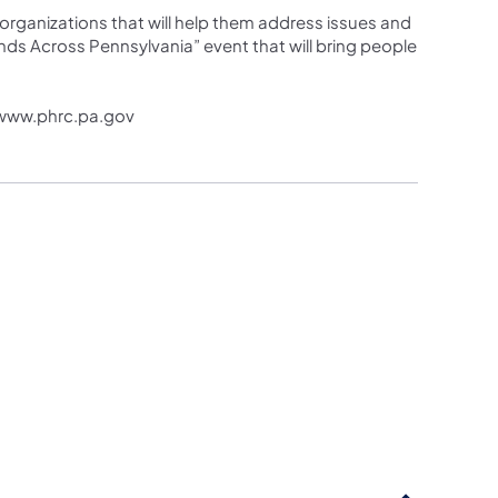
rganizations that will help them address issues and
ds Across Pennsylvania” event that will bring people
t www.phrc.pa.gov