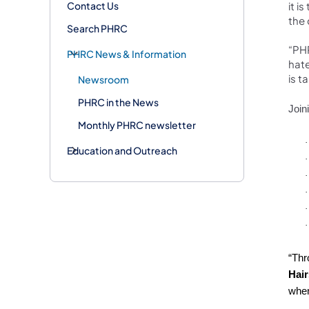
Contact Us
it i
the
Search PHRC
“PHR
PHRC News & Information
hate
is t
Newsroom
PHRC in the News
Join
Monthly PHRC newsletter
·
Education and Outreach
·
·
·
·
·
“Thr
Hair
when