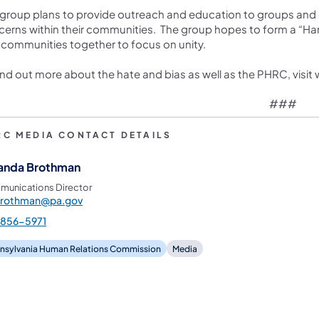
group plans to provide outreach and education to groups and o
erns within their communities. The group hopes to form a “Han
communities together to focus on unity.
ind out more about the hate and bias as well as the PHRC, visi
###
RC MEDIA CONTACT DETAILS
nda Brothman
unications Director
rothman@pa.gov
-856-5971
nsylvania Human Relations Commission
Media