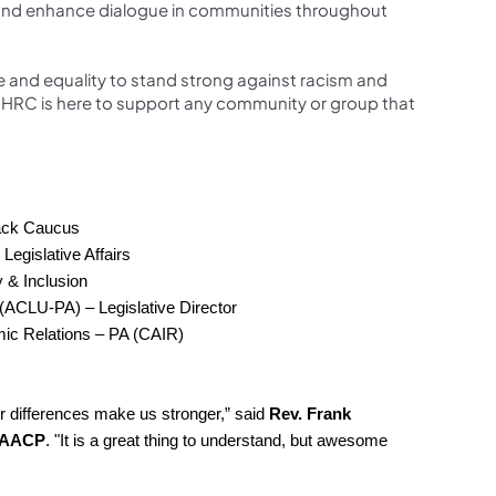
ate and enhance dialogue in communities throughout
e and equality to stand strong against racism and
“PHRC is here to support any community or group that
lack Caucus
Legislative Affairs
y & Inclusion
 (ACLU-PA) – Legislative Director
ic Relations – PA (CAIR)
r differences make us stronger,” said
Rev. Frank
 NAACP
. "It is a great thing to understand, but awesome