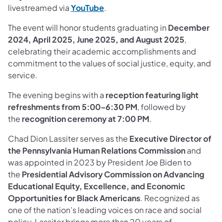
livestreamed via
YouTube
.
The event will honor students graduating in
December
2024, April 2025, June 2025, and August 2025
,
celebrating their academic accomplishments and
commitment to the values of social justice, equity, and
service.
The evening begins with a
reception featuring light
refreshments from 5:00–6:30 PM
, followed by
the
recognition ceremony at 7:00 PM
.
Chad Dion Lassiter serves as the
Executive Director of
the Pennsylvania Human Relations Commission
and
was appointed in 2023 by President Joe Biden to
the
Presidential Advisory Commission on Advancing
Educational Equity, Excellence, and Economic
Opportunities for Black Americans
. Recognized as
one of the nation’s leading voices on race and social
policy, Lassiter brings more than 20 years of