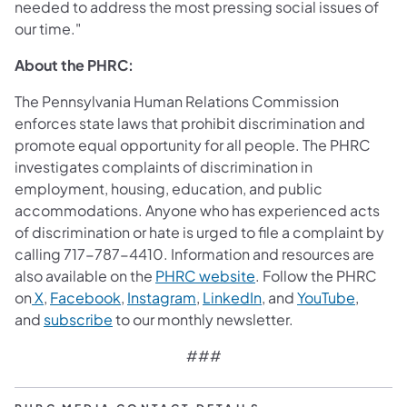
needed to address the most pressing social issues of
our time."
About the PHRC:
The Pennsylvania Human Relations Commission
enforces state laws that prohibit discrimination and
promote equal opportunity for all people. The PHRC
investigates complaints of discrimination in
employment, housing, education, and public
accommodations. Anyone who has experienced acts
of discrimination or hate is urged to file a complaint by
calling 717-787-4410. Information and resources are
also available on the
PHRC website
. Follow the PHRC
on
X
,
Facebook
,
Instagram
,
LinkedIn
, and
YouTube
,
and
subscribe
to our monthly newsletter.
###