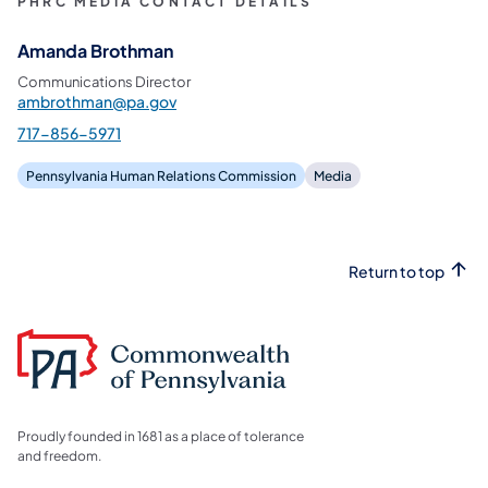
PHRC MEDIA CONTACT DETAILS
Amanda Brothman
Communications Director
ambrothman@pa.gov
717-856-5971
Pennsylvania Human Relations Commission
Media
Return to top
Proudly founded in 1681 as a place of tolerance
and freedom.