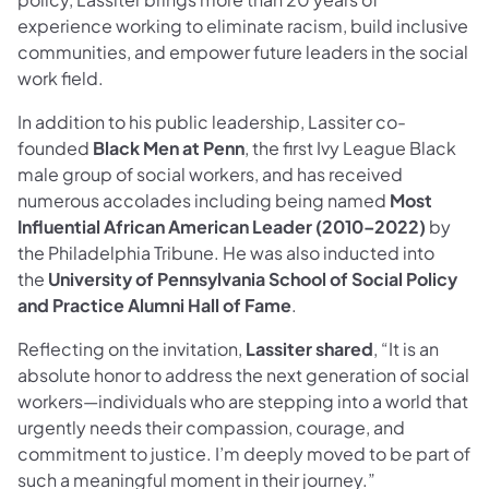
experience working to eliminate racism, build inclusive
communities, and empower future leaders in the social
work field.
In addition to his public leadership, Lassiter co-
founded
Black Men at Penn
, the first Ivy League Black
male group of social workers, and has received
numerous accolades including being named
Most
Influential African American Leader (2010–2022)
by
the Philadelphia Tribune. He was also inducted into
the
University of Pennsylvania School of Social Policy
and Practice Alumni Hall of Fame
.
Reflecting on the invitation,
Lassiter shared
, “It is an
absolute honor to address the next generation of social
workers—individuals who are stepping into a world that
urgently needs their compassion, courage, and
commitment to justice. I’m deeply moved to be part of
such a meaningful moment in their journey.”