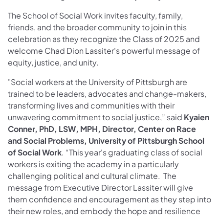
The School of Social Work invites faculty, family,
friends, and the broader community to join in this
celebration as they recognize the Class of 2025 and
welcome Chad Dion Lassiter's powerful message of
equity, justice, and unity.
"Social workers at the University of Pittsburgh are
trained to be leaders, advocates and change-makers,
transforming lives and communities with their
unwavering commitment to social justice,” said
Kyaien
Conner, PhD, LSW, MPH, Director, Center on Race
and Social Problems, University of Pittsburgh School
of Social Work
. “This year's graduating class of social
workers is exiting the academy in a particularly
challenging political and cultural climate. The
message from Executive Director Lassiter will give
them confidence and encouragement as they step into
their new roles, and embody the hope and resilience