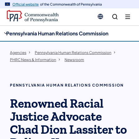
cy
n
Official website
of the Commonwealth of Pennsylvania
gation
tent
Pennsylvania Human Relations Commission
Agencies
Pennsylvania Human Relations Commission
PHRC News & Information
Newsroom
PENNSYLVANIA HUMAN RELATIONS COMMISSION
Renowned Racial
Justice Advocate
Chad Dion Lassiter to