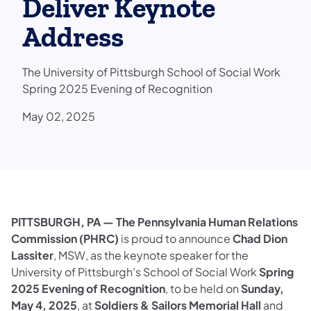
Deliver Keynote
Address
The University of Pittsburgh School of Social Work
Spring 2025 Evening of Recognition
May 02, 2025
PITTSBURGH, PA —
The Pennsylvania Human Relations
Commission (PHRC)
is proud to announce
Chad Dion
Lassiter
, MSW, as the keynote speaker for the
University of Pittsburgh’s School of Social Work
Spring
2025 Evening of Recognition
, to be held on
Sunday,
May 4, 2025
, at
Soldiers & Sailors Memorial Hall
and