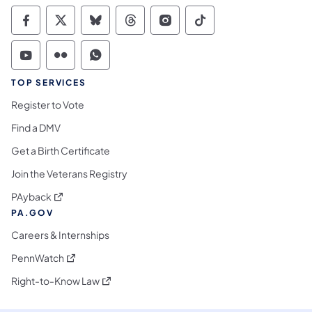
Commonwealth of Pennsylvania Social Medi
Commonwealth of Pennsylvania Social 
Commonwealth of Pennsylvania So
Commonwealth of Pennsylvan
Commonwealth of Penns
Commonwealth of 
Commonwealth of Pennsylvania Social Medi
Commonwealth of Pennsylvania Social 
Commonwealth of Pennsylvania S
TOP SERVICES
Register to Vote
Find a DMV
Get a Birth Certificate
Join the Veterans Registry
(opens in a new tab)
PAyback
PA.GOV
Careers & Internships
(opens in a new tab)
PennWatch
(opens in a new tab)
Right-to-Know Law