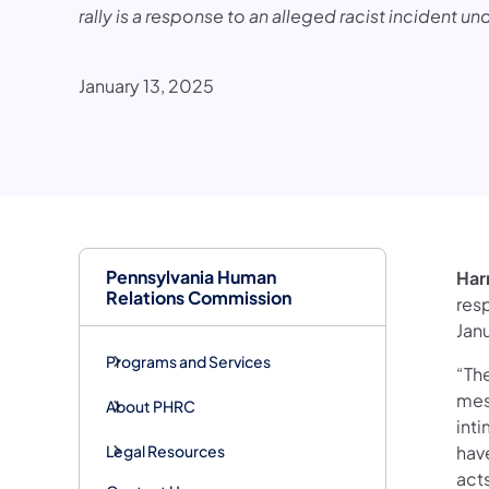
rally is a response to an alleged racist incident un
January 13, 2025
Pennsylvania Human
Har
Relations Commission
resp
Jan
Programs and Services
“Th
mes
About PHRC
int
Legal Resources
have
act