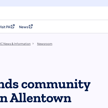
Visit PA
News
(opens in a new tab)
(opens in a new tab)
C News & Information
Newsroom
nds community
in Allentown