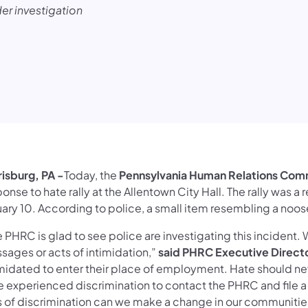
der investigation
risburg, PA -
Today, the
Pennsylvania Human Relations Com
onse to hate rally at the Allentown City Hall. The rally was a
uary 10. According to police, a small item resembling a no
e PHRC is glad to see police are investigating this incident
sages or acts of intimidation,”
said PHRC Executive Direct
imidated to enter their place of employment. Hate should ne
 experienced discrimination to contact the PHRC and file a c
s of discrimination can we make a change in our communit