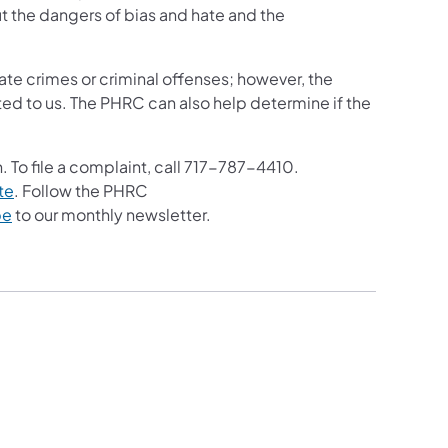
t the dangers of bias and hate and the
ate crimes or criminal offenses; however, the
ed to us. The PHRC can also help determine if the
. To file a complaint, call 717-787-4410.
te
. Follow the PHRC
be
to our monthly newsletter.