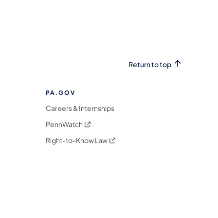
Return to top
PA.GOV
Careers & Internships
(opens in a new tab)
PennWatch
(opens in a new tab)
Right-to-Know Law
m