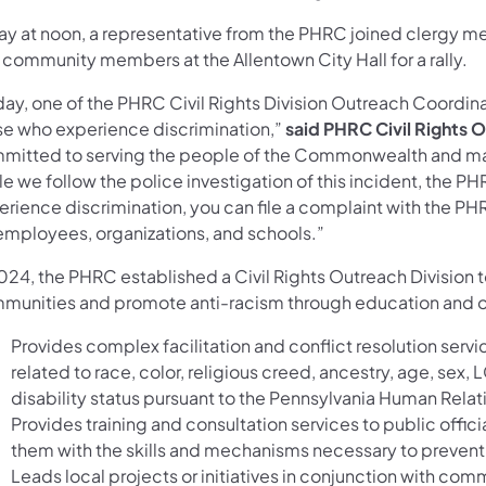
ay at noon, a representative from the PHRC joined clergy me
 community members at the Allentown City Hall for a rally.
ay, one of the PHRC Civil Rights Division Outreach Coordinat
se who experience discrimination,”
said PHRC Civil Rights 
mitted to serving the people of the Commonwealth and maki
e we follow the police investigation of this incident, the P
erience discrimination, you can file a complaint with the PH
 employees, organizations, and schools.”
024, the PHRC established a Civil Rights Outreach Division to
munities and promote anti-racism through education and out
Provides complex facilitation and conflict resolution serv
related to race, color, religious creed, ancestry, age, sex, L
disability status pursuant to the Pennsylvania Human Relat
Provides training and consultation services to public off
them with the skills and mechanisms necessary to prevent 
Leads local projects or initiatives in conjunction with comm