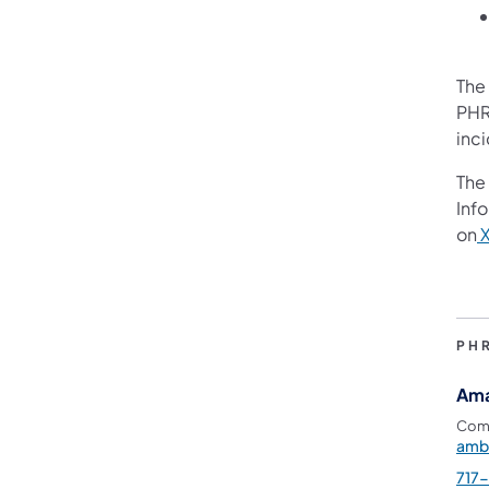
The
PHR
inc
The 
Info
on
PH
Ama
Comm
amb
717