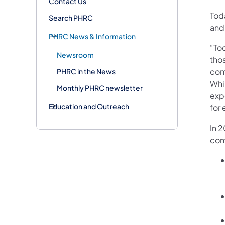
Contact Us
Tod
Search PHRC
and
PHRC News & Information
“Tod
Newsroom
tho
com
PHRC in the News
Whil
Monthly PHRC newsletter
exp
Education and Outreach
for
In 2
com