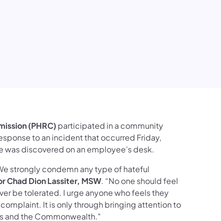
mission (PHRC)
participated in a community
 response to an incident that occurred Friday,
ose was discovered on an employee’s desk.
. We strongly condemn any type of hateful
or Chad Dion Lassiter, MSW
. “No one should feel
ver be tolerated. I urge anyone who feels they
omplaint. It is only through bringing attention to
ies and the Commonwealth."