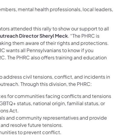
mbers, mental health professionals, local leaders,
ors attended this rally to show our support to all
Outreach Director Sheryl Meck
. “The PHRC is
ng them aware of their rights and protections.
HRC wants all Pennsylvanians to know if you
RC. The PHRC also offers training and education
 address civil tensions, conflict, and incidents in
reach. Through this division, the PHRC:
ices for communities facing conflicts and tensions
GBTQ+ status, national origin, familial status, or
ions Act.
icials and community representatives and provide
and resolve future tensions.
unities to prevent conflict.