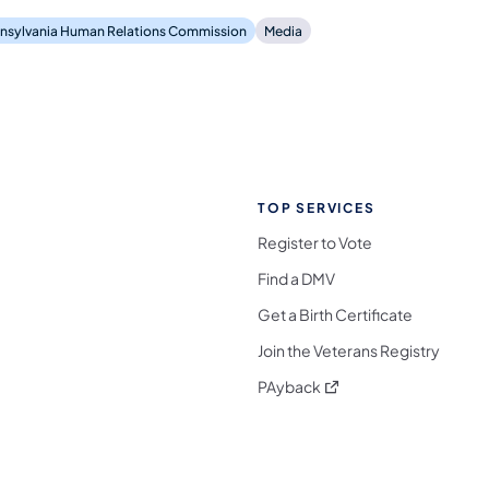
nsylvania Human Relations Commission
Media
TOP SERVICES
Register to Vote
Find a DMV
Get a Birth Certificate
Join the Veterans Registry
(opens in a new tab)
PAyback
l Media Follow on Facebook
ocial Media Follow on X
nia Social Media Follow on Bluesky
sylvania Social Media Follow on Threads
 Pennsylvania Social Media Follow on Instagra
 Media Follow on TikTok
ocial Media Follow on YouTube
ia Social Media Follow on Flickr
sylvania Social Media Follow on WhatsApp