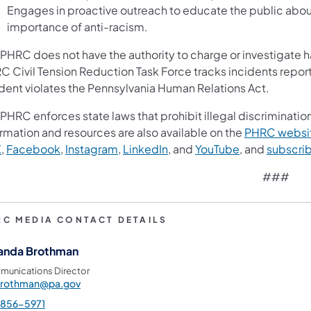
Engages in proactive outreach to educate the public abou
importance of anti-racism.
 PHRC does not have the authority to charge or investigate h
C Civil Tension Reduction Task Force tracks incidents report
ident violates the Pennsylvania Human Relations Act.
PHRC enforces state laws that prohibit illegal discrimination
rmation and resources are also available on the
PHRC websi
X
,
Facebook
,
Instagram
,
LinkedIn
, and
YouTube
, and
subscri
###
RC MEDIA CONTACT DETAILS
nda Brothman
unications Director
rothman@pa.gov
-856-5971