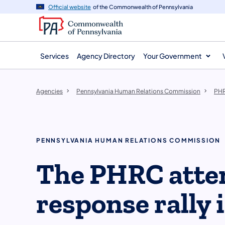
agency
main
Official website
of the Commonwealth of Pennsylvania
navigation
content
Services
Agency Directory
Your Government
Agencies
Pennsylvania Human Relations Commission
PHR
PENNSYLVANIA HUMAN RELATIONS COMMISSION
The PHRC atte
response rally 