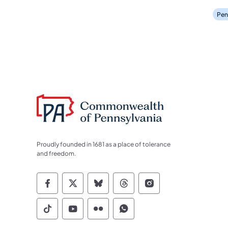
Pen
Proudly founded in 1681 as a place of tolerance
and freedom.
Commonwealth of Pennsylvania Socia
Commonwealth of Pennsylvania S
Commonwealth of Pennsylva
Commonwealth of Penn
Commonwealth of
Commonwealth of Pennsylvania Social
Commonwealth of Pennsylvania S
Commonwealth of Pennsylvan
Commonwealth of Penn