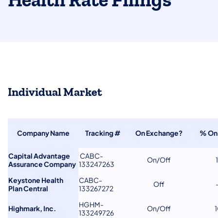
Health Rate Filings
Individual Market
Company Name
Tracking #
On Exchange?
% On
Capital Advantage
CABC-
On/Off
Assurance Company
133247263
Keystone Health
CABC-
Off
Plan Central
133267272
HGHM-
Highmark, Inc.
On/Off
133249726