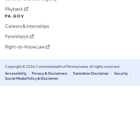
(opens in a new tab)
PAyback
PA.GOV
Careers & Internships
(opens in a new tab)
PennWatch
(opens in a new tab)
Right-to-Know Law
Copyright © 2026 Commonwealth of Pennsylvania. All rights reserved.
Accessibility
Privacy & Disclaimers
Translation Disclaimer
Security
Social Media Policy & Disclaimer