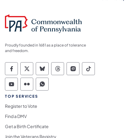
Proudly founded in 1681 as a place of tolerance
and freedom.
Commonwealth of Pennsylvania Social Medi
Commonwealth of Pennsylvania Social 
Commonwealth of Pennsylvania So
Commonwealth of Pennsylvan
Commonwealth of Penns
Commonwealth of 
Commonwealth of Pennsylvania Social Medi
Commonwealth of Pennsylvania Social 
Commonwealth of Pennsylvania S
TOP SERVICES
Register to Vote
Find a DMV
Get a Birth Certificate
Join the Veterans Registry