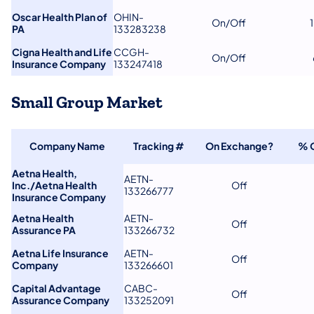
Oscar Health Plan of
OHIN-
On/Off
PA
133283238
Cigna Health and Life
CCGH-
On/Off
Insurance Company
133247418
Small Group Market
Company Name
Tracking #
On Exchange?
% 
Aetna Health,
AETN-
Inc./Aetna Health
Off
133266777
Insurance Company
Aetna Health
AETN-
Off
Assurance PA
133266732
Aetna Life Insurance
AETN-
Off
Company
133266601
Capital Advantage
CABC-
Off
Assurance Company
133252091