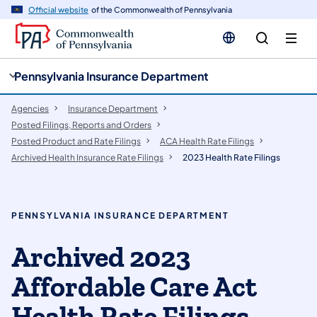
cy
n
Official website
of the Commonwealth of Pennsylvania
gation
tent
Pennsylvania Insurance Department
Agencies
Insurance Department
Posted Filings, Reports and Orders
Posted Product and Rate Filings
ACA Health Rate Filings
Archived Health Insurance Rate Filings
2023 Health Rate Filings
PENNSYLVANIA INSURANCE DEPARTMENT
Archived 2023
Affordable Care Act