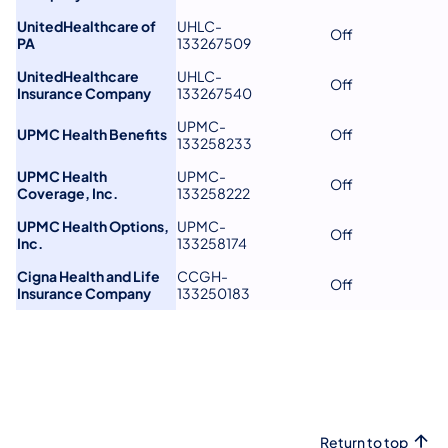
UnitedHealthcare of
UHLC-
Off
PA
133267509
UnitedHealthcare
UHLC-
Off
Insurance Company
133267540
UPMC-
UPMC Health Benefits
Off
133258233
UPMC Health
UPMC-
Off
Coverage, Inc.
133258222
UPMC Health Options,
UPMC-
Off
Inc.
133258174
Cigna Health and Life
CCGH-
Off
Insurance Company
133250183
Return to top