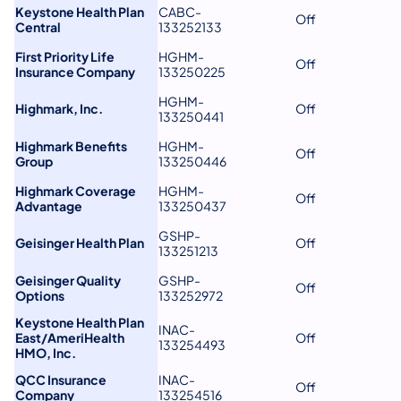
Keystone Health Plan
CABC-
Off
Central
133252133
First Priority Life
HGHM-
Off
Insurance Company
133250225
HGHM-
Highmark, Inc.
Off
133250441
Highmark Benefits
HGHM-
Off
Group
133250446
Highmark Coverage
HGHM-
Off
Advantage
133250437
GSHP-
Geisinger Health Plan
Off
133251213
Geisinger Quality
GSHP-
Off
Options
133252972
Keystone Health Plan
INAC-
East/AmeriHealth
Off
133254493
HMO, Inc.
QCC Insurance
INAC-
Off
Company
133254516