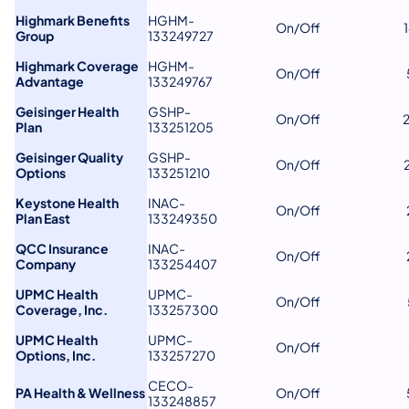
Highmark Benefits
HGHM-
On/Off
Group
133249727
Highmark Coverage
HGHM-
On/Off
Advantage
133249767
Geisinger Health
GSHP-
On/Off
Plan
133251205
Geisinger Quality
GSHP-
On/Off
Options
133251210
Keystone Health
INAC-
On/Off
Plan East
133249350
QCC Insurance
INAC-
On/Off
Company
133254407
UPMC Health
UPMC-
On/Off
Coverage, Inc.
133257300
UPMC Health
UPMC-
On/Off
Options, Inc.
133257270
CECO-
PA Health & Wellness
On/Off
133248857