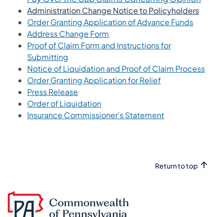
(open
Administration Change Notice to Policyholders
(opens
Order Granting Application of Advance Funds
(opens in a new tab)
Address Change Form
Proof of Claim Form and Instructions for
(opens in a new tab)
Submitting
(op
Notice of Liquidation and Proof of Claim Process
(opens in a new
Order Granting Application for Relief
(opens in a new tab)
Press Release
(opens in a new tab)
Order of Liquidation
(opens in a ne
Insurance Commissioner's Statement
Return to top