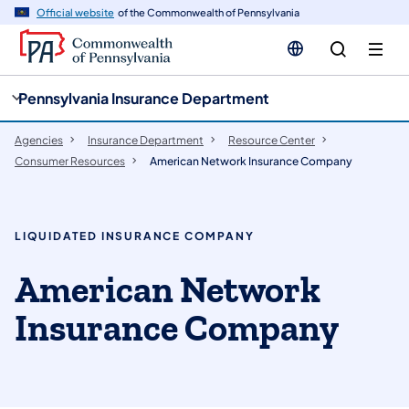
cy
n
Official website
of the Commonwealth of Pennsylvania
gation
tent
Pennsylvania Insurance Department
Agencies
Insurance Department
Resource Center
Consumer Resources
American Network Insurance Company
LIQUIDATED INSURANCE COMPANY
American Network
Insurance Company