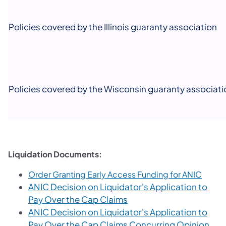
Policies covered by the Illinois guaranty association
Policies covered by the Wisconsin guaranty associati
Liquidation Documents:
(opens
Order Granting Early Access Funding for ANIC
ANIC Decision on Liquidator's Application to
(opens in a new tab)
Pay Over the Cap Claims
ANIC Decision on Liquidator's Application to
(ope
Pay Over the Cap Claims Concurring Opinion