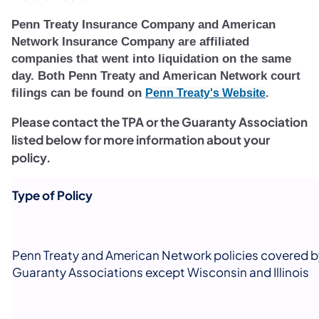
Penn Treaty Insurance Company and American
Network Insurance Company are affiliated
companies that went into liquidation on the same
day. Both Penn Treaty and American Network court
filings can be found on
(opens in 
Penn Treaty's Website
.
Please contact the TPA or the Guaranty Association
listed below for more information about your
policy.
Type of Policy
Penn Treaty and American Network policies covered b
Guaranty Associations except Wisconsin and Illinois