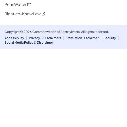
(opens in a new tab)
PennWatch
(opens in a new tab)
Right-to-Know Law
Copyright © 2026 Commonwealth of Pennsylvania. All rights reserved.
Accessibility
Privacy & Disclaimers
Translation Disclaimer
Security
Social Media Policy & Disclaimer