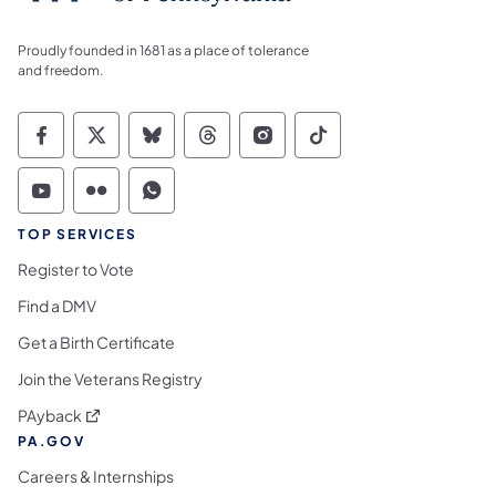
Proudly founded in 1681 as a place of tolerance
and freedom.
Commonwealth of Pennsylvania Social Medi
Commonwealth of Pennsylvania Social 
Commonwealth of Pennsylvania So
Commonwealth of Pennsylvan
Commonwealth of Penns
Commonwealth of 
Commonwealth of Pennsylvania Social Medi
Commonwealth of Pennsylvania Social 
Commonwealth of Pennsylvania S
TOP SERVICES
Register to Vote
Find a DMV
Get a Birth Certificate
Join the Veterans Registry
(opens in a new tab)
PAyback
PA.GOV
Careers & Internships