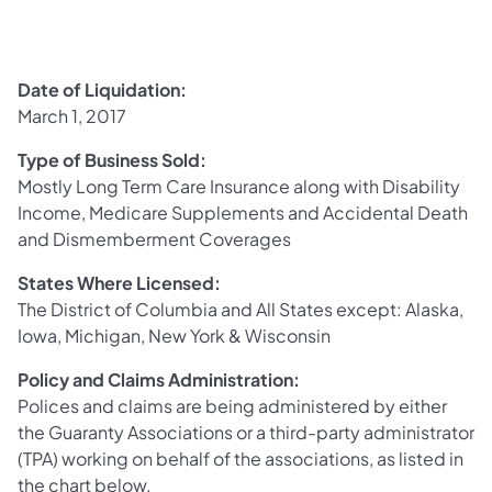
Date of Liquidation:
March 1, 2017
Type of Business Sold:
Mostly Long Term Care Insurance along with Disability
Income, Medicare Supplements and Accidental Death
and Dismemberment Coverages
States Where Licensed:
The District of Columbia and All States except: Alaska,
Iowa, Michigan, New York & Wisconsin
Policy and Claims Administration:
Polices and claims are being administered by either
the Guaranty Associations or a third-party administrator
(TPA) working on behalf of the associations, as listed in
the chart below.