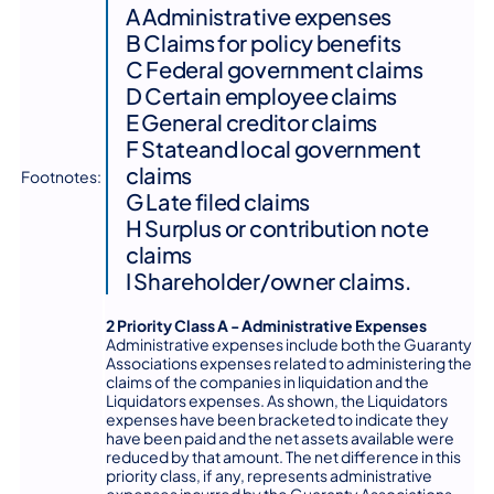
A Administrative expenses
B Claims for policy benefits
C Federal government claims
D Certain employee claims
E General creditor claims
F Stateand local government
claims
Footnotes:
G Late filed claims
H Surplus or contribution note
claims
I Shareholder/owner claims.
2 Priority Class A - Administrative Expenses
Administrative expenses include both the Guaranty
Associations expenses related to administering the
claims of the companies in liquidation and the
Liquidators expenses. As shown, the Liquidators
expenses have been bracketed to indicate they
have been paid and the net assets available were
reduced by that amount. The net difference in this
priority class, if any, represents administrative