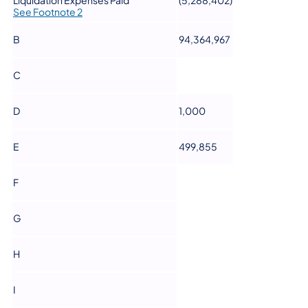
Liquidation Expenses Paid
(5,288,402)
See Footnote 2
B
94,364,967
C
D
1,000
E
499,855
F
G
H
I