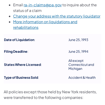
Email
ra-in-claims@pa.gov
to inquire about the
status of a claim
(o
Change your address with the statutory liquidator
More information on liquidations and
(opens in a new tab)
rehabilitations
Date of Liquidation
:
June 25, 1993
Filing Deadline
:
June 25, 1994
All except
States Where Licensed
:
Connecticut and
Michigan
Type of Business Sold
:
Accident & Health
All policies except those held by New York residents,
were transferred to the following companies: