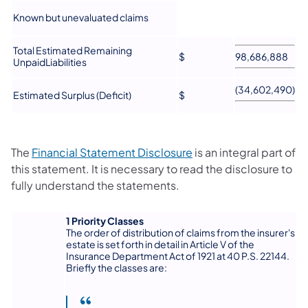
Known but unevaluated claims
Total Estimated Remaining
$
98,686,888
UnpaidLiabilities
(34,602,490)
Estimated Surplus (Deficit)
$
(opens in a new tab)
The
Financial Statement Disclosure
is an integral part of
this statement. It is necessary to read the disclosure to
fully understand the statements.
1 Priority Classes
The order of distribution of claims from the insurer's
estate is set forth in detail in Article V of the
Insurance Department Act of 1921 at 40 P.S. 22144.
Briefly the classes are: