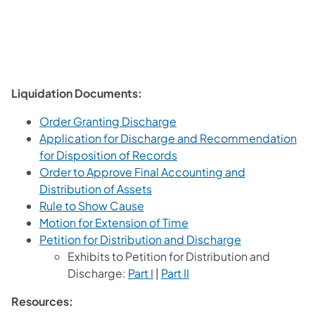
Liquidation Documents:
(opens in a new tab)
Order Granting Discharge
Application for Discharge and Recommendation
(opens in a new tab)
for Disposition of Records
Order to Approve Final Accounting and
(opens in a new tab)
Distribution of Assets
(opens in a new tab)
Rule to Show Cause
(opens in a new tab)
Motion for Extension of Time
(opens in a ne
Petition for Distribution and Discharge
Exhibits to Petition for Distribution and
(opens in a new tab)
(opens in a new tab)
Discharge:
Part I
|
Part II
Resources: