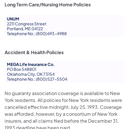
Long Term Care/Nursing Home Policies
UNUM
2211 Congress Street
Portland, ME 04122
Telephone No.: (800) 693-4988
Accident & Health Policies
MEGA Life Insurance Co.
PO Box 548801
Oklahoma City, OK 73154
Telephone No.: (800) 527-5504
No guaranty association coverage is available to New
York residents. All policies for New York residents were
cancelled effective midnight, July 25, 1993. Coverage
was afforded, however, by a consortium of New York
insurers, and all claims filed before the December 31,
1993 deadline have been paid.