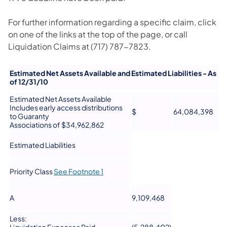
For further information regarding a specific claim, click
on one of the links at the top of the page, or call
Liquidation Claims at (717) 787-7823.
Estimated Net Assets Available and Estimated Liabilities - As
of 12/31/10
Estimated Net Assets Available
Includes early access distributions
$
64,084,398
to Guaranty
Associations of $34,962,862
Estimated Liabilities
Priority Class
See Footnote 1
A
9,109,468
Less: