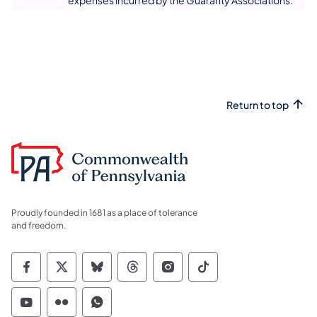
expenses incurred by the Guaranty Associations.
Return to top
Proudly founded in 1681 as a place of tolerance
and freedom.
Commonwealth of Pennsylvania Social Medi
Commonwealth of Pennsylvania Social 
Commonwealth of Pennsylvania So
Commonwealth of Pennsylvan
Commonwealth of Penns
Commonwealth of 
Commonwealth of Pennsylvania Social Medi
Commonwealth of Pennsylvania Social 
Commonwealth of Pennsylvania S