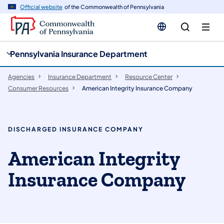
cy
n
Official website
of the Commonwealth of Pennsylvania
gation
tent
Pennsylvania Insurance Department
Agencies
Insurance Department
Resource Center
Consumer Resources
American Integrity Insurance Company
DISCHARGED INSURANCE COMPANY
American Integrity
Insurance Company