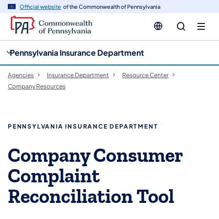
cy
n
Official website
of the Commonwealth of Pennsylvania
gation
tent
Pennsylvania Insurance Department
Agencies
Insurance Department
Resource Center
Company Resources
PENNSYLVANIA INSURANCE DEPARTMENT
Company Consumer
Complaint
Reconciliation Tool