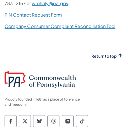
783-2157 or
wrohaly@pa.gov
.
PIN Contact Request Form
Company Consumer Complaint Reconciliation Tool
Return to top
Proudly founded in 1681 as a place of tolerance
and freedom.
Commonwealth of Pennsylvania Social Medi
Commonwealth of Pennsylvania Social 
Commonwealth of Pennsylvania So
Commonwealth of Pennsylvan
Commonwealth of Penns
Commonwealth of 