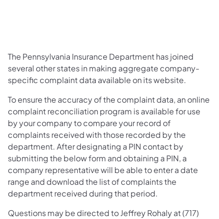
The Pennsylvania Insurance Department has joined
several other states in making aggregate company-
specific complaint data available on its website.
To ensure the accuracy of the complaint data, an online
complaint reconciliation program is available for use
by your company to compare your record of
complaints received with those recorded by the
department. After designating a PIN contact by
submitting the below form and obtaining a PIN, a
company representative will be able to enter a date
range and download the list of complaints the
department received during that period.
Questions may be directed to Jeffrey Rohaly at (717)