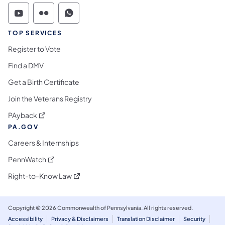
Commonwealth of Pennsylvania Social Medi
Commonwealth of Pennsylvania Social 
Commonwealth of Pennsylvania S
TOP SERVICES
Register to Vote
Find a DMV
Get a Birth Certificate
Join the Veterans Registry
(opens in a new tab)
PAyback
PA.GOV
Careers & Internships
(opens in a new tab)
PennWatch
(opens in a new tab)
Right-to-Know Law
Copyright © 2026 Commonwealth of Pennsylvania. All rights reserved.
Accessibility
Privacy & Disclaimers
Translation Disclaimer
Security