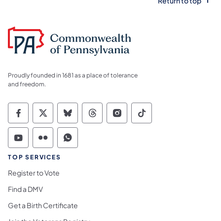
Return to top
Proudly founded in 1681 as a place of tolerance
and freedom.
Commonwealth of Pennsylvania Social Medi
Commonwealth of Pennsylvania Social 
Commonwealth of Pennsylvania So
Commonwealth of Pennsylvan
Commonwealth of Penns
Commonwealth of 
Commonwealth of Pennsylvania Social Medi
Commonwealth of Pennsylvania Social 
Commonwealth of Pennsylvania S
TOP SERVICES
Register to Vote
Find a DMV
Get a Birth Certificate