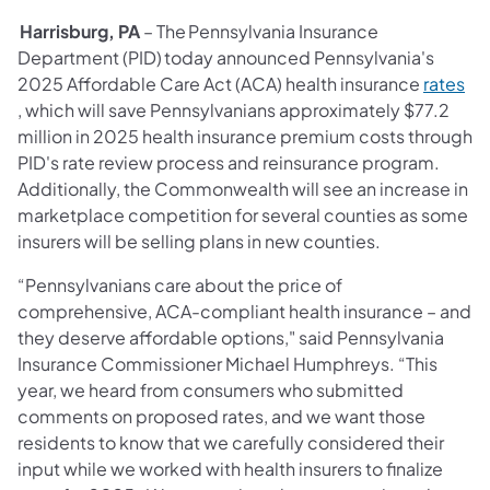
Harrisburg, PA
– The Pennsylvania Insurance
Department (PID) today announced Pennsylvania's
2025 Affordable Care Act (ACA) health insurance
rates
(opens in a new tab)
, which will save Pennsylvanians approximately $77.2
million in 2025 health insurance premium costs through
PID's rate review process and reinsurance program.
Additionally, the Commonwealth will see an increase in
marketplace competition for several counties as some
insurers will be selling plans in new counties.
“Pennsylvanians care about the price of
comprehensive, ACA-compliant health insurance – and
they deserve affordable options," said Pennsylvania
Insurance Commissioner Michael Humphreys. “This
year, we heard from consumers who submitted
comments on proposed rates, and we want those
residents to know that we carefully considered their
input while we worked with health insurers to finalize