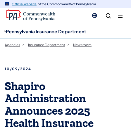
cy
n
Official website
of the Commonwealth of Pennsylvania
gation
tent
Pennsylvania Insurance Department
Agencies
Insurance Department
Newsroom
10/09/2024
Shapiro
Administration
Announces 2025
Health Insurance