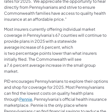
rates for 2025. We appreciate the opportunity to hear
directly from Pennsylvanians and strive to ensure
Commonwealth families have access to quality health
insurance at an affordable price."
Most insurers currently offering individual market
coverage in Pennsylvania's 67 counties will continue to
provide plans in 2025 with a statewide
average increase of 6 percent, which
is two percentage points lower than what insurers
initially filed. The Commonwealth will see
a 7.6 percent average increase in the small group
market.
PID encourages Pennsylvanians to explore their options
and shop for coverage for 2025. Most Pennsylvanians
can find the lowest costs on quality health plans
(opens in a new tab)
through
Pennie
, Pennsylvania's official health insurance
marketplace. Pennie is the only place where
Pennsylvanians can find financial savings to reduce the