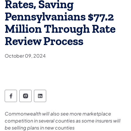
Rates, Saving
Pennsylvanians $77.2
Million Through Rate
Review Process
October 09, 2024
Pennsylvania Insurance Department Follow
Pennsylvania Insurance Department Fo
Pennsylvania Insurance Departme
Commonwealth will also see more marketplace
competition in several counties as some insurers will
be selling plans in new counties