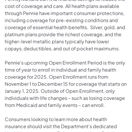
cost of coverage and care. All health plans available
through Pennie have important consumer protections,
including coverage for pre-existing conditions and
coverage of essential health benefits. Silver, gold, and
platinum plans provide the richest coverage, and the
higher-level metallic plans typically have lower
copays, deductibles, and out of pocket maximums.
Pennie's upcoming Open Enrollment Period is the only
time of year to enroll in individual and family health
coverage for 2025. Open Enrollment runs from
November 1 to December 15 for coverage that starts on
January 1, 2025. Outside of Open Enrollment, only
individuals with life changes – such as losing coverage
from Medicaid and family events – can enroll.
Consumers looking to learn more about health
insurance should visit the Department's dedicated