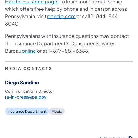
(opens in a new tab)
Health Insurance page
. To learn more about Pennie,
which offers free help by phone and in person across
(opens in a new tab)
Pennsylvania, visit
pennie.com
or call 1-844-844-
8040.
Pennsylvanians with insurance questions may contact
the Insurance Department's Consumer Services
(opens in a new tab)
Bureau
online
or at 1-877-881-6388.
MEDIA CONTACTS
Diego Sandino
Communications Director
ra-in-press@pa.gov
Insurance Department
Media