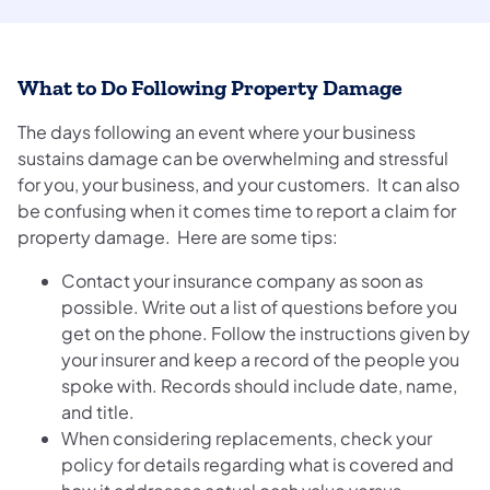
What to Do Following Property Damage
The days following an event where your business
sustains damage can be overwhelming and stressful
for you, your business, and your customers. It can also
be confusing when it comes time to report a claim for
property damage. Here are some tips:
Contact your insurance company as soon as
possible. Write out a list of questions before you
get on the phone. Follow the instructions given by
your insurer and keep a record of the people you
spoke with. Records should include date, name,
and title.
When considering replacements, check your
policy for details regarding what is covered and