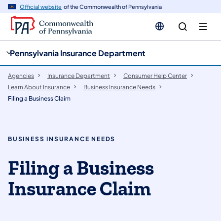
cy
n
Official website
of the Commonwealth of Pennsylvania
gation
tent
Pennsylvania Insurance Department
Agencies
Insurance Department
Consumer Help Center
Learn About Insurance
Business Insurance Needs
Filing a Business Claim
BUSINESS INSURANCE NEEDS
Filing a Business
Insurance Claim