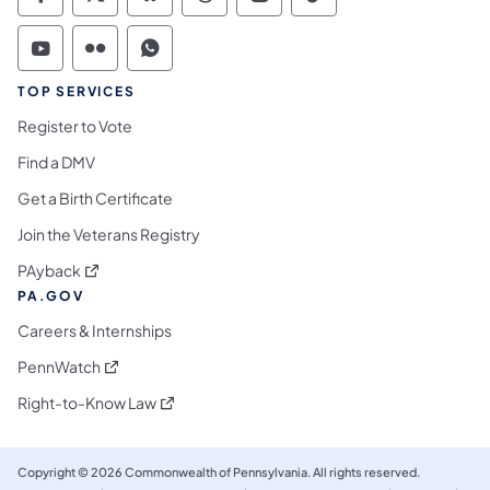
Commonwealth of Pennsylvania Social Medi
Commonwealth of Pennsylvania Social 
Commonwealth of Pennsylvania So
Commonwealth of Pennsylvan
Commonwealth of Penns
Commonwealth of 
Commonwealth of Pennsylvania Social Medi
Commonwealth of Pennsylvania Social 
Commonwealth of Pennsylvania S
TOP SERVICES
Register to Vote
Find a DMV
Get a Birth Certificate
Join the Veterans Registry
(opens in a new tab)
PAyback
PA.GOV
Careers & Internships
(opens in a new tab)
PennWatch
(opens in a new tab)
Right-to-Know Law
Copyright © 2026 Commonwealth of Pennsylvania. All rights reserved.