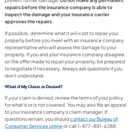
prevent further damage.
Do not make any permanent
repairs before the insurance company is able to
inspect the damage and your insurance carrier
approves the repairs.
If possible, determine what it will cost to repair your
property before you meet with an insurance company
representative who will assess the damage to your
property. If you and your insurance company disagree
on the offer made to repair your property, be prepared
to negotiate if necessary. Always ask questions if you
don't understand.
What if My Claim is Denied?
If your claim is denied, review the terms of your policy
for what is or is not covered. You may also file an appeal
to your insurance company's claim manager. If
questions remain, you should
contact our Bureau of
Consumer Services online
or call 1-877-881-6388.