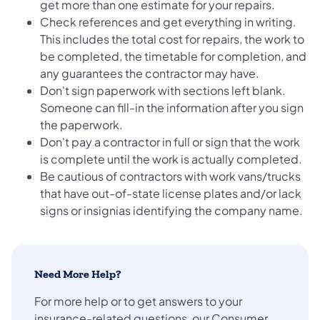
get more than one estimate for your repairs.
Check references and get everything in writing.
This includes the total cost for repairs, the work to
be completed, the timetable for completion, and
any guarantees the contractor may have.
Don't sign paperwork with sections left blank.
Someone can fill-in the information after you sign
the paperwork.
Don't pay a contractor in full or sign that the work
is complete until the work is actually completed.
Be cautious of contractors with work vans/trucks
that have out-of-state license plates and/or lack
signs or insignias identifying the company name.
Need More Help?
For more help or to get answers to your
insurance-related questions, our Consumer