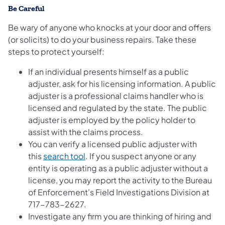
Be Careful
Be wary of anyone who knocks at your door and offers
(or solicits) to do your business repairs. Take these
steps to protect yourself:
If an individual presents himself as a public
adjuster, ask for his licensing information. A public
adjuster is a professional claims handler who is
licensed and regulated by the state. The public
adjuster is employed by the policy holder to
assist with the claims process.
You can verify a licensed public adjuster with
(opens in a new tab)
this
search tool
. If you suspect anyone or any
entity is operating as a public adjuster without a
license, you may report the activity to the Bureau
of Enforcement's Field Investigations Division at
717-783-2627.
Investigate any firm you are thinking of hiring and