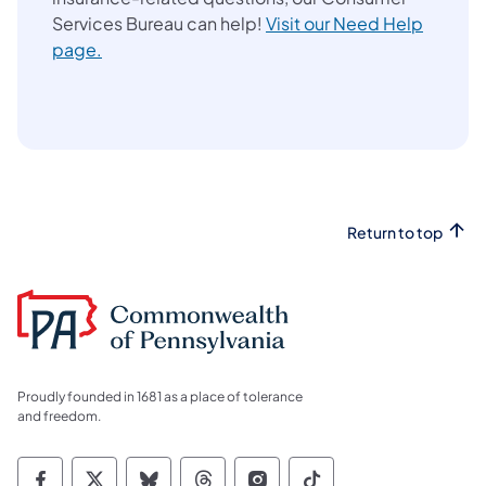
Services Bureau can help!
Visit our Need Help
page.
Return to top
Proudly founded in 1681 as a place of tolerance
and freedom.