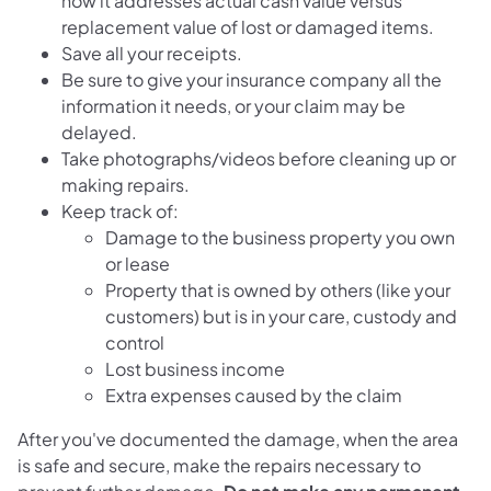
how it addresses actual cash value versus
replacement value of lost or damaged items.
Save all your receipts.
Be sure to give your insurance company all the
information it needs, or your claim may be
delayed.
Take photographs/videos before cleaning up or
making repairs.
Keep track of:
Damage to the business property you own
or lease
Property that is owned by others (like your
customers) but is in your care, custody and
control
Lost business income
Extra expenses caused by the claim
After you've documented the damage, when the area
is safe and secure, make the repairs necessary to