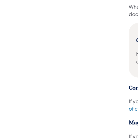
Whe
doc
Com
If 
of 
Mag
If 