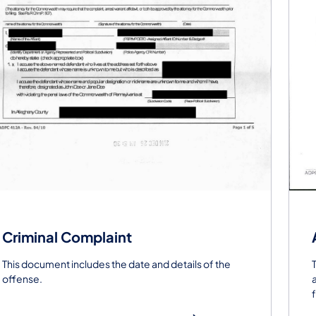
Criminal Complaint
This document includes the date and details of the
offense.