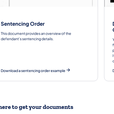
Sentencing Order
This document provides an overview of the
defendant’s sentencing details.
Download a sentencing order example
ere to get your documents