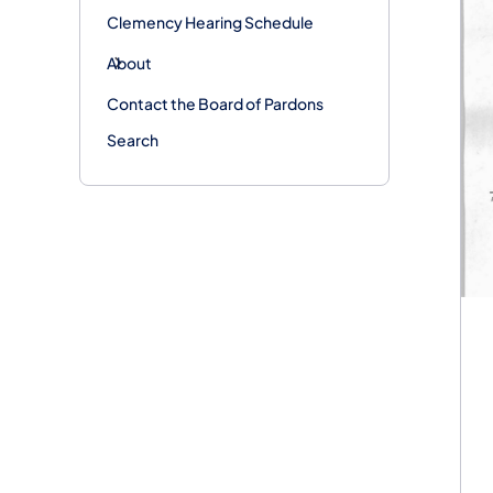
Clemency Hearing Schedule
About
Contact the Board of Pardons
Search