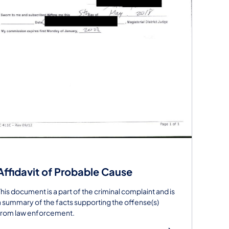
Affidavit of Probable Cause
This document is a part of the criminal complaint and is
a summary of the facts supporting the offense(s)
from law enforcement.