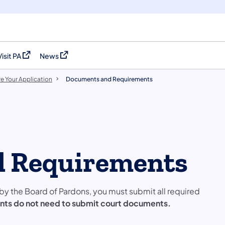
Visit PA
News
(opens in a new tab)
(opens in a new tab)
e Your Application
Documents and Requirements
 Requirements
by the Board of Pardons, you must submit all required
ants do not need to submit court documents.