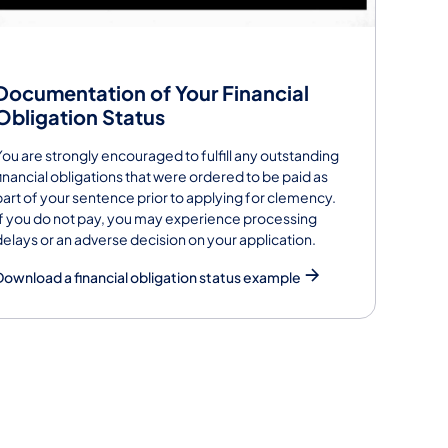
Documentation of Your Financial
Obligation Status
You are strongly encouraged to fulfill any outstanding
financial obligations that were ordered to be paid as
part of your sentence prior to applying for clemency.
If you do not pay, you may experience processing
delays or an adverse decision on your application.
Download a financial obligation status example