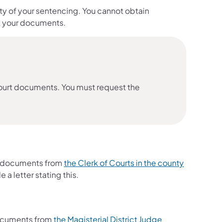
 of your sentencing. You cannot obtain
et your documents.
urt documents. You must request the
n documents from
the Clerk of Courts in the county
e a letter stating this.
 documents from
the Magisterial District Judge