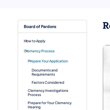
R
Board of Pardons
How to Apply
Clemency Process
Prepare Your Application
Documents and
Requirements
Factors Considered
Clemency Investigations
Process
Prepare for Your Clemency
Hearing