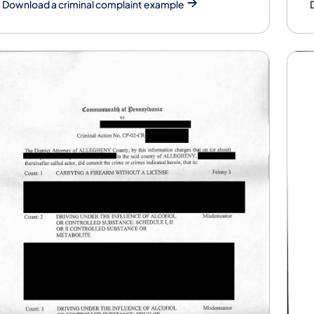
Download a criminal complaint example