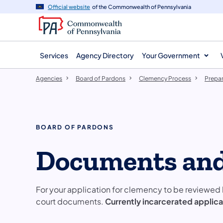
agency
main
Official website
of the Commonwealth of Pennsylvania
navigation
content
Services
Agency Directory
Your Government
Agencies
Board of Pardons
Clemency Process
Prepar
BOARD OF PARDONS
Documents and
For your application for clemency to be reviewed 
court documents.
Currently incarcerated applic