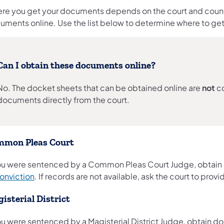
re you get your documents depends on the court and county
uments online. Use the list below to determine where to g
Can I obtain these documents online?
No. The docket sheets that can be obtained online are
not
co
documents directly from the court.
mon Pleas Court
you were sentenced by a Common Pleas Court Judge, obtai
conviction
. If records are not available, ask the court to provid
isterial District
you were sentenced by a Magisterial District Judge, obtain