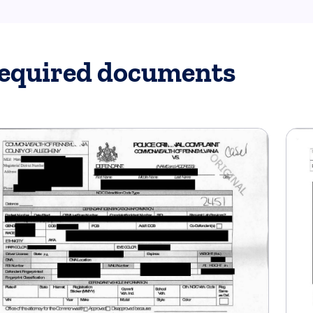
equired documents