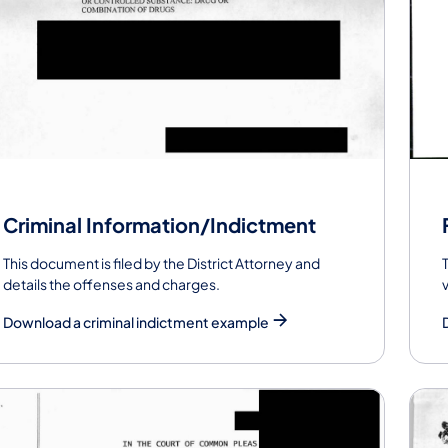
Criminal Information/Indictment
This document is filed by the District Attorney and
details the offenses and charges.
Download a criminal indictment example