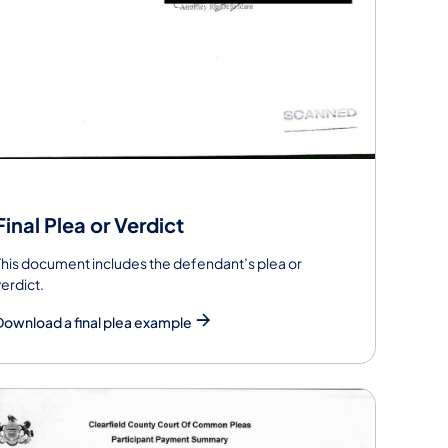
Final Plea or Verdict
This document includes the defendant’s plea or
verdict.
Download a final plea example