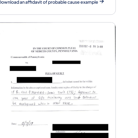
Download an affidavit of probable cause example