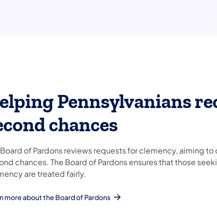
elping Pennsylvanians re
econd chances
 Board of Pardons reviews requests for clemency, aiming to 
ond chances. The Board of Pardons ensures that those seek
mency are treated fairly.
n more about the Board of Pardons