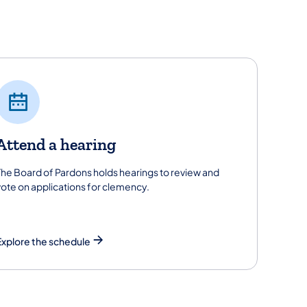
Attend a hearing
The Board of Pardons holds hearings to review and
vote on applications for clemency.
Explore the schedule