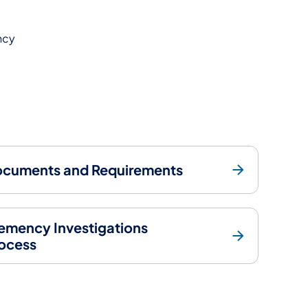
ncy
cuments and Requirements
emency Investigations
ocess