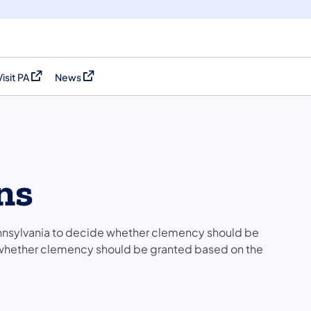
Visit PA
News
(opens in a new tab)
(opens in a new tab)
ns
ennsylvania to decide whether clemency should be
 whether clemency should be granted based on the