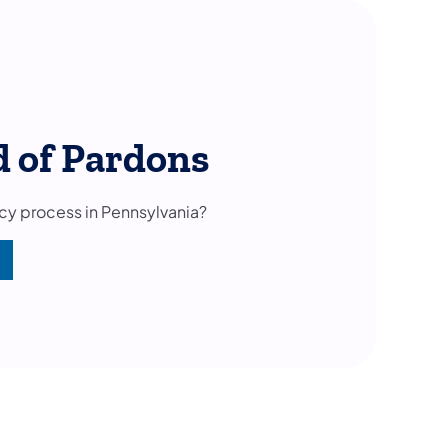
d of Pardons
cy process in Pennsylvania?