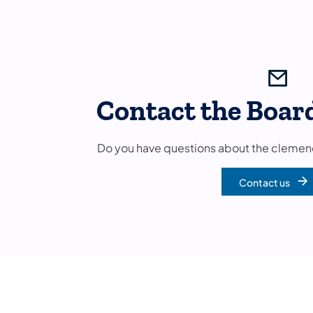
Contact the Boar
Do you have questions about the clemen
Contact us