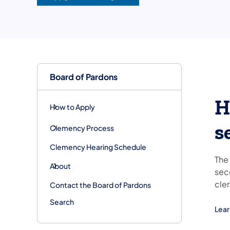
Board of Pardons
H
How to Apply
s
Clemency Process
Clemency Hearing Schedule
The
About
sec
cle
Contact the Board of Pardons
Search
Lear