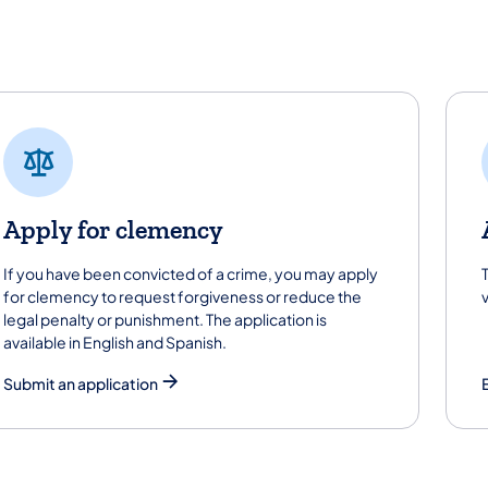
t started
Apply for clemency
If you have been convicted of a crime, you may apply
for clemency to request forgiveness or reduce the
legal penalty or punishment. The application is
available in English and Spanish.
Submit an application