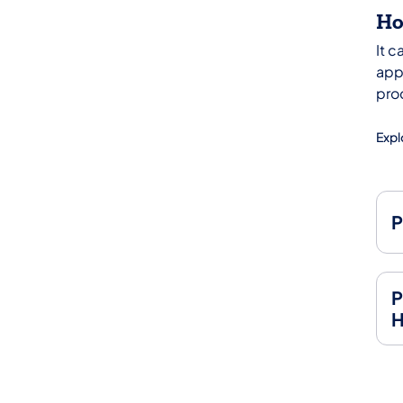
Ho
It 
appl
pro
Expl
P
P
H