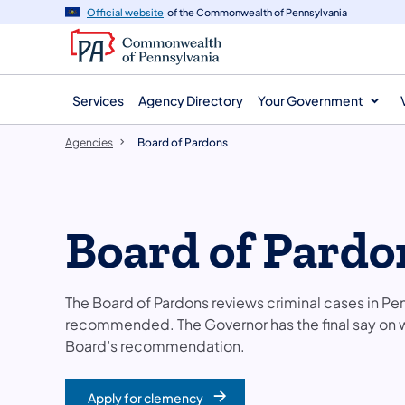
agency
main
Official website
of the Commonwealth of Pennsylvania
navigation
content
Services
Agency Directory
Your Government
Agencies
Board of Pardons
Board of Pardo
The Board of Pardons reviews criminal cases in P
recommended. The Governor has the final say on
Board’s recommendation.
Apply for clemency