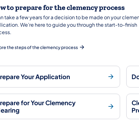
w to prepare for the clemency process
can take a few years for a decision to be made on your cleme
ication. We’re here to guide you through the start-to-finish
cess.
ore the steps of the clemency process
repare Your Application
Do
repare for Your Clemency
Cl
earing
Pr