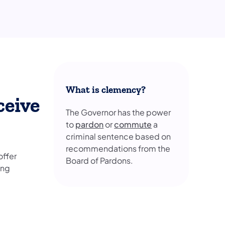
What is clemency?
ceive
The Governor has the power
to
pardon
or
commute
a
criminal sentence based on
recommendations from the
offer
Board of Pardons.
ing