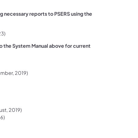
ng necessary reports to PSERS using the
ew tab)
23)
to the System Manual above for current
in a new tab)
mber, 2019)
s in a new tab)
st, 2019)
a new tab)
16)