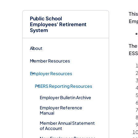
Thi
Public School
Emp
Employees' Retirement
System
The
About
ESS
Member Resources
Employer Resources
PSERS Reporting Resources
Employer Bulletin Archive
Employer Reference
Manual
Member Annual Statement
of Account