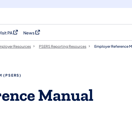
Visit PA
News
(opens in a new tab)
(opens in a new tab)
mployer Resources
PSERS Reporting Resources
Employer Reference M
M (PSERS)
rence Manual