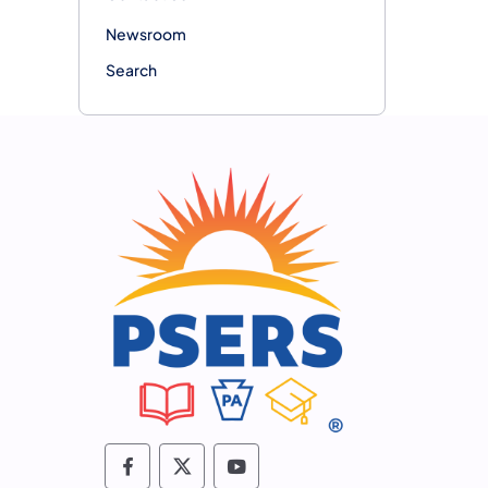
Newsroom
Search
Follow PSERS on Facebook
Follow PSERS on X
Subscribe to PSERS on 