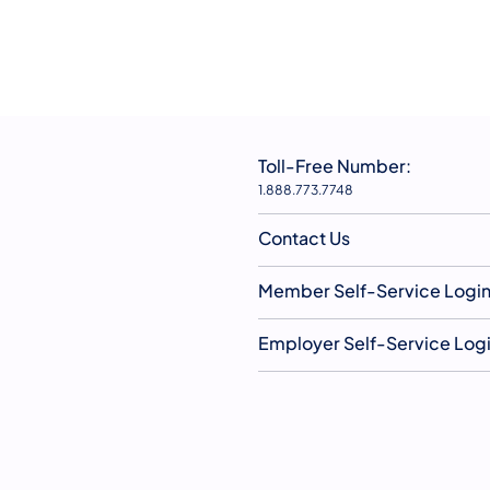
Toll-Free Number:
1.888.773.7748
Contact Us
Member Self-Service Logi
Employer Self-Service Log
YouTube