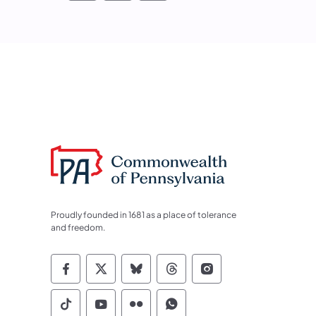
Proudly founded in 1681 as a place of tolerance
and freedom.
Commonwealth of Pennsylvania Socia
Commonwealth of Pennsylvania S
Commonwealth of Pennsylva
Commonwealth of Penn
Commonwealth of
Commonwealth of Pennsylvania Social
Commonwealth of Pennsylvania S
Commonwealth of Pennsylvan
Commonwealth of Penn