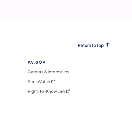
Return to top
PA.GOV
Careers & Internships
(opens in a new tab)
PennWatch
(opens in a new tab)
Right-to-Know Law
m