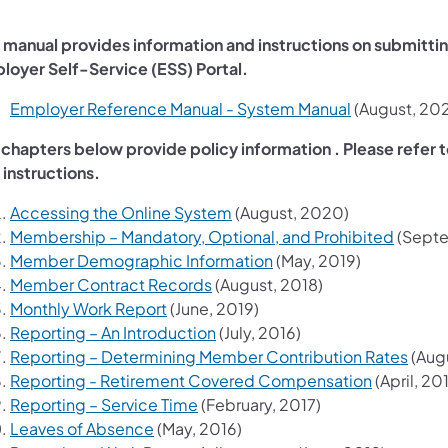
s manual provides information and instructions on submitti
loyer Self-Service (ESS) Portal.
(opens in a n
Employer Reference Manual - System Manual
(August, 20
 chapters below provide policy information . Please refer 
 instructions.
(opens in a new tab)
Accessing the Online System
(August, 2020)
(opens 
Membership – Mandatory, Optional, and Prohibited
(Septe
(opens in a new tab)
Member Demographic Information
(May, 2019)
(opens in a new tab)
Member Contract Records
(August, 2018)
(opens in a new tab)
Monthly Work Report
(June, 2019)
(opens in a new tab)
Reporting – An Introduction
(July, 2016)
(open
Reporting – Determining Member Contribution Rates
(Augu
(opens in 
Reporting - Retirement Covered Compensation
(April, 20
(opens in a new tab)
Reporting – Service Time
(February, 2017)
(opens in a new tab)
Leaves of Absence
(May, 2016)