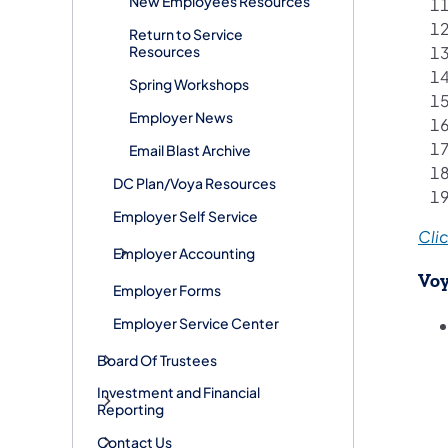
New Employees Resources
Return to Service
Resources
Spring Workshops
Employer News
Email Blast Archive
DC Plan/Voya Resources
Employer Self Service
Clic
Employer Accounting
Voy
Employer Forms
Employer Service Center
Board Of Trustees
Investment and Financial
Reporting
Contact Us