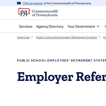
agency
main
Official website
of the Commonwealth of Pennsylvania
navigation
content
Services
Agency Directory
Your Government
Agencies
Public School Employees' Retirement System
E
PUBLIC SCHOOL EMPLOYEES’ RETIREMENT SYSTE
Employer Refe