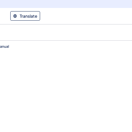
Translate
anual