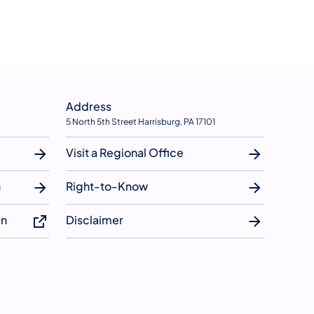
Address
5 North 5th Street Harrisburg, PA 17101
Visit a Regional Office
n
Right-to-Know
in
Disclaimer