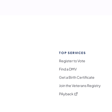
TOP SERVICES
Register to Vote
Find a DMV
Get a Birth Certificate
Join the Veterans Registry
(opens in a new tab)
PAyback
l Media Follow on Facebook
ocial Media Follow on X
nia Social Media Follow on Bluesky
sylvania Social Media Follow on Threads
 Pennsylvania Social Media Follow on Instagra
 Media Follow on TikTok
ocial Media Follow on YouTube
ia Social Media Follow on Flickr
sylvania Social Media Follow on WhatsApp