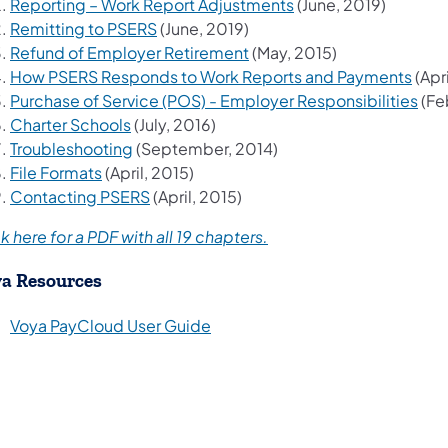
(opens in a new tab)
Reporting – Work Report Adjustments
(June, 2019)
(opens in a new tab)
Remitting to PSERS
(June, 2019)
(opens in a new tab)
Refund of Employer Retirement
(May, 2015)
(ope
How PSERS Responds to Work Reports and Payments
(Apri
(ope
Purchase of Service (POS) - Employer Responsibilities
(Fe
(opens in a new tab)
Charter Schools
(July, 2016)
(opens in a new tab)
Troubleshooting
(September, 2014)
(opens in a new tab)
File Formats
(April, 2015)
(opens in a new tab)
Contacting PSERS
(April, 2015)
(opens in a new tab)
k here for a PDF with all 19 chapters.
a Resources
(opens in a new tab)
Voya PayCloud User Guide