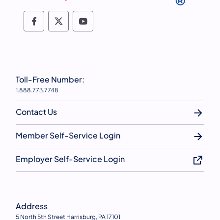
Follow PSERS on Facebook
Follow PSERS on X
Subscribe to PSERS on YouTu
Toll-Free Number:
1.888.773.7748
Contact Us
Member Self-Service Login
Employer Self-Service Login
Address
5 North 5th Street Harrisburg, PA 17101