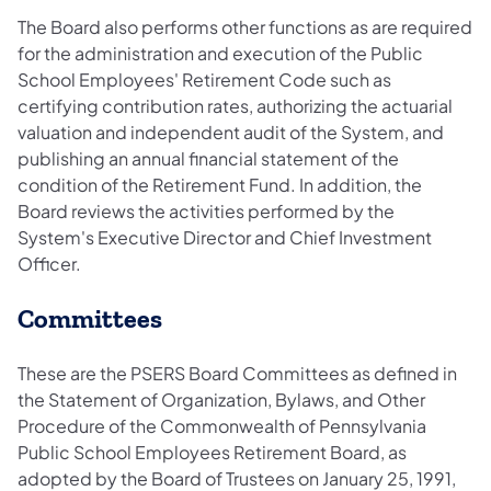
The Board also performs other functions as are required
for the administration and execution of the Public
School Employees' Retirement Code such as
certifying contribution rates, authorizing the actuarial
valuation and independent audit of the System, and
publishing an annual financial statement of the
condition of the Retirement Fund. In addition, the
Board reviews the activities performed by the
System's Executive Director and Chief Investment
Officer.​
Committees
These are the PSERS Board Committees as defined in
the Statement of Organization, Bylaws, and Other
Procedure of the Commonwealth of Pennsylvania
Public School Employees Retirement Board, as
adopted by the Board of Trustees on January 25, 1991,