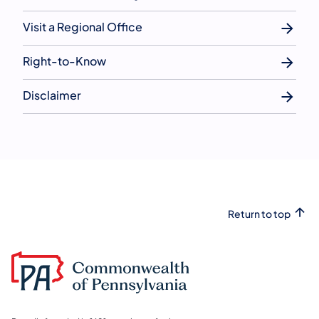
Visit a Regional Office
Right-to-Know
Disclaimer
Return to top