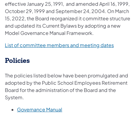
effective January 25, 1991, and amended April 16, 1999,
October 29, 1999 and September 24, 2004. On March
15, 2022, the Board reorganized it committee structure
and updated its Current Bylaws by adopting a new
Model Governance Manual Framework.​​
(opens in
List of committee members and meeting dates
Policies
The policies listed below have been promulgated and
adopted by the Public School Employees Retirement
Board for the administration of the Board and the
System.
(opens in a new tab)
Governance Manual