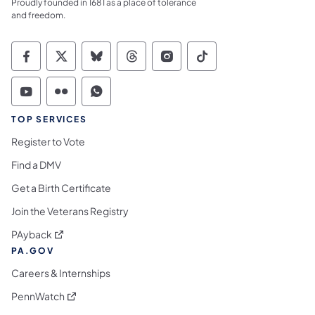
Proudly founded in 1681 as a place of tolerance
and freedom.
Commonwealth of Pennsylvania Social Medi
Commonwealth of Pennsylvania Social 
Commonwealth of Pennsylvania So
Commonwealth of Pennsylvan
Commonwealth of Penns
Commonwealth of 
Commonwealth of Pennsylvania Social Medi
Commonwealth of Pennsylvania Social 
Commonwealth of Pennsylvania S
TOP SERVICES
Register to Vote
Find a DMV
Get a Birth Certificate
Join the Veterans Registry
(opens in a new tab)
PAyback
PA.GOV
Careers & Internships
(opens in a new tab)
PennWatch