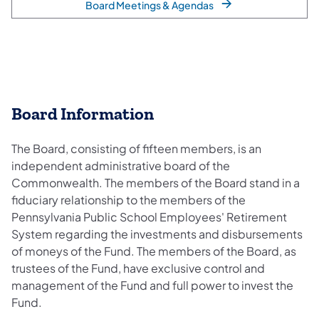
Board Meetings & Agendas
Board Information
The Board, consisting of fifteen members, is an
independent administrative board of the
Commonwealth. The members of the Board stand in a
fiduciary relationship to the members of the
Pennsylvania Public School Employees' Retirement
System regarding the investments and disbursements
of moneys of the Fund. The members of the Board, as
trustees of the Fund, have exclusive control and
management of the Fund and full power to invest the
Fund.