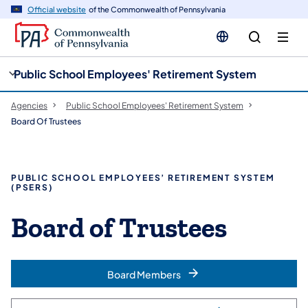
cy
n
Official website
of the Commonwealth of Pennsylvania
gation
tent
Public School Employees' Retirement System
Agencies
Public School Employees' Retirement System
Board Of Trustees
PUBLIC SCHOOL EMPLOYEES’ RETIREMENT SYSTEM
(PSERS)
Board of Trustees
Board Members