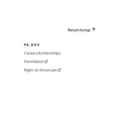
Return to top
PA.GOV
Careers & Internships
(opens in a new tab)
PennWatch
(opens in a new tab)
Right-to-Know Law
m