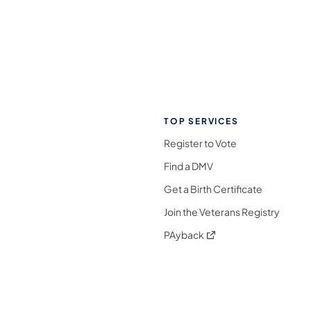
TOP SERVICES
Register to Vote
Find a DMV
Get a Birth Certificate
Join the Veterans Registry
(opens in a new tab)
PAyback
l Media Follow on Facebook
ocial Media Follow on X
nia Social Media Follow on Bluesky
sylvania Social Media Follow on Threads
 Pennsylvania Social Media Follow on Instagra
 Media Follow on TikTok
ocial Media Follow on YouTube
ia Social Media Follow on Flickr
sylvania Social Media Follow on WhatsApp