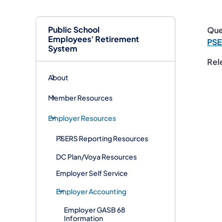
Public School
Que
Employees' Retirement
PS
System
Rel
About
Member Resources
Employer Resources
PSERS Reporting Resources
DC Plan/Voya Resources
Employer Self Service
Employer Accounting
Employer GASB 68
Information