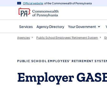
agency
main
Official website
of the Commonwealth of Pennsylvania
navigation
content
Services
Agency Directory
Your Government
Agencies
Public School Employees' Retirement System
E
PUBLIC SCHOOL EMPLOYEES’ RETIREMENT SYSTE
Employer GASB