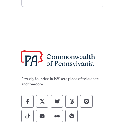
Proudly founded in 1681 as a place of tolerance
and freedom.
Commonwealth of Pennsylvania Socia
Commonwealth of Pennsylvania S
Commonwealth of Pennsylva
Commonwealth of Penn
Commonwealth of
Commonwealth of Pennsylvania Social
Commonwealth of Pennsylvania S
Commonwealth of Pennsylvan
Commonwealth of Penn