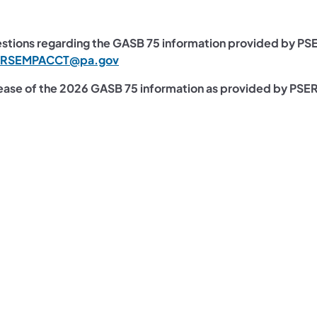
stions regarding the GASB 75 information provided by PS
ERSEMPACCT@pa.gov
ease of the 2026​ GASB 75 information as provided by PSE