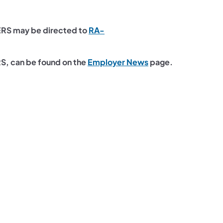
ERS may be directed to
RA-
(opens in a new tab
RS, can be found on the
Employer News
page.