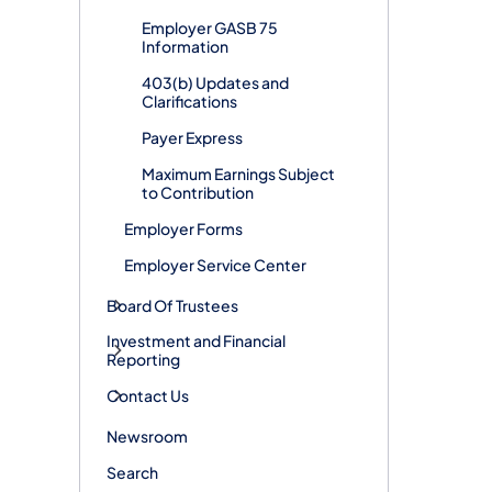
Employer GASB 75
Information
403(b) Updates and
Clarifications
Payer Express
Maximum Earnings Subject
to Contribution
Employer Forms
Employer Service Center
Board Of Trustees
Investment and Financial
Reporting
Contact Us
Newsroom
Search