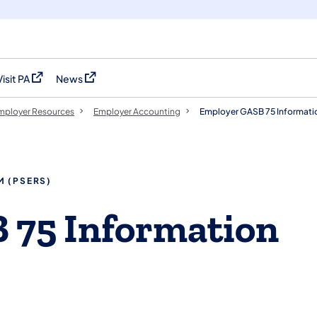
Visit PA
News
(opens in a new tab)
(opens in a new tab)
mployer Resources
Employer Accounting
Employer GASB 75 Informati
M (PSERS)
 75 Information