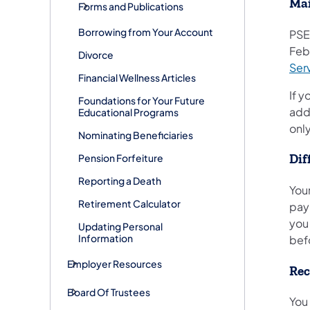
Mai
Forms and Publications
Borrowing from Your Account
PSE
Feb
Divorce
Serv
Financial Wellness Articles
If y
Foundations for Your Future
add
Educational Programs
onl
Nominating Beneficiaries
Pension Forfeiture
Dif
Reporting a Death
Your
Retirement Calculator
pay
you
Updating Personal
Information
bef
Employer Resources
Rec
Board Of Trustees
You