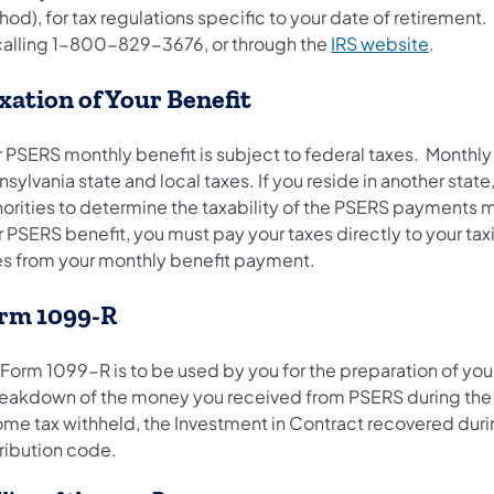
od), for tax regulations specific to your date of retirement.
calling 1-800-829-3676, or through the
IRS website
.
xation of Your Benefit
r PSERS monthly benefit is subject to federal taxes. Month
sylvania state and local taxes. If you reside in another stat
horities to determine the taxability of the PSERS payments m
 PSERS benefit, you must pay your taxes directly to your tax
es from your monthly benefit payment.
rm 1099-R
 Form 1099-R is to be used by you for the preparation of you
reakdown of the money you received from PSERS during the pr
ome tax withheld, the Investment in Contract recovered durin
tribution code.