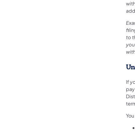
wit
add
Exa
fil
to 
you
with
Un
If y
pay
Dist
term
You 