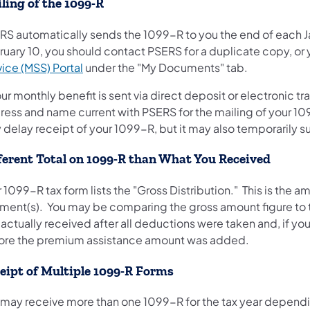
ling of the 1099-R
RS automatically sends the 1099-R to you the end of each Ja
ruary 10, you should contact PSERS for a duplicate copy, or
(opens in a new tab)
ice (MSS) Portal
under the "My Documents" tab.
our monthly benefit is sent via direct deposit or electronic
ress and name current with PSERS for the mailing of your 10
y delay receipt of your 1099-R, but it may also temporarily
ferent Total on 1099-R than What You Received
 1099-R tax form lists the "Gross Distribution." This is the
ment(s). You may be comparing the gross amount figure to 
 actually received after all deductions were taken and, if 
ore the premium assistance amount was added.
eipt of Multiple 1099-R Forms
 may receive more than one 1099-R for the tax year dependin