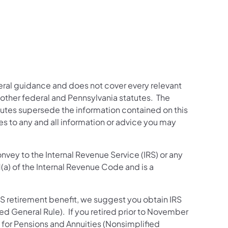
neral guidance and does not cover every relevant
other federal and Pennsylvania statutes. The
tutes supersede the information contained on this
es to any and all information or advice you may
nvey to the Internal Revenue Service (IRS) or any
1(a) of the Internal Revenue Code and is a
RS retirement benefit, we suggest you obtain IRS
ed General Rule). If you retired prior to November
e for Pensions and Annuities (Nonsimplified