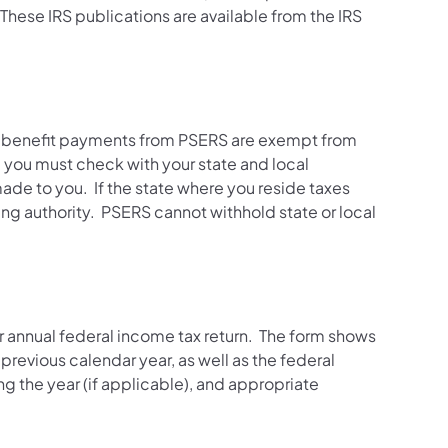
 These IRS publications are available from the IRS
ly benefit payments from PSERS are exempt from
e, you must check with your state and local
ade to you. If the state where you reside taxes
ing authority. PSERS cannot withhold state or local
r annual federal income tax return. The form shows
evious calendar year, as well as the federal
g the year (if applicable), and appropriate