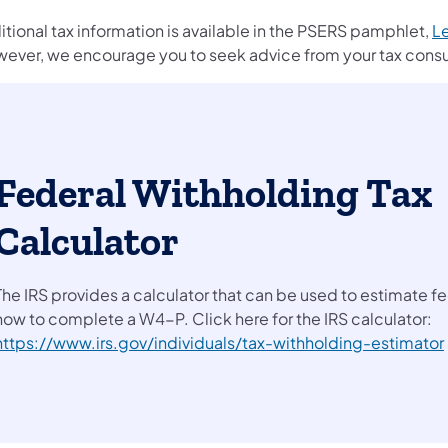
tional tax information is available in the PSERS pamphlet,
Le
ever, we encourage you to seek advice from your tax consul
Federal Withholding Tax
Calculator
The IRS provides a calculator that can be used to estimate f
how to complete a W4-P. Click here for the IRS calculator:
https://www.irs.gov/individuals/tax-withholding-estimator