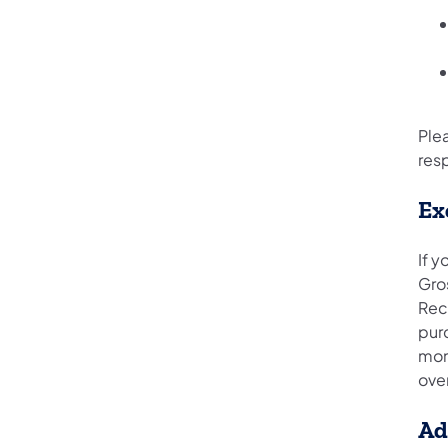
Ple
resp
Ex
If 
Gros
Rec
purc
mon
over
Ad