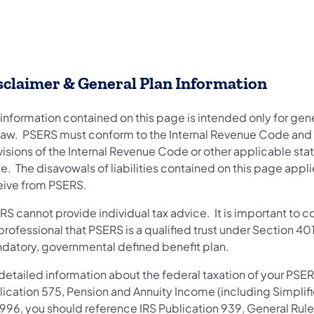
sclaimer & General Plan Information
 information contained on this page is intended only for ge
 law. PSERS must conform to the Internal Revenue Code and 
visions of the Internal Revenue Code or other applicable sta
. The disavowals of liabilities contained on this page appli
eive from PSERS.
S cannot provide individual tax advice. It is important to co
professional that PSERS is a qualified trust under Section 40
datory, governmental defined benefit plan.
 detailed information about the federal taxation of your PSE
lication 575, Pension and Annuity Income (including Simplifi
1996, you should reference IRS Publication 939, General Rul