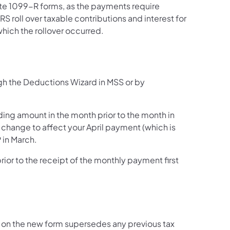
te 1099-R forms, as the payments require
RS roll over taxable contributions and interest for
 which the rollover occurred.
gh the Deductions Wizard in MSS or by
ing amount in the month prior to the month in
 change to affect your April payment (which is
 in March.
rior to the receipt of the monthly payment first
 on the new form supersedes any previous tax