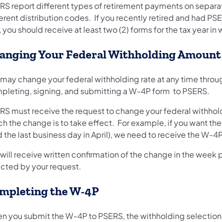
RS report different types of retirement payments on separa
erent distribution codes. If you recently retired and had PSE
 you should receive at least two (2) forms for the tax year in
anging Your Federal Withholding Amount
 may change your federal withholding rate at any time throu
pleting, signing, and submitting a W-4P form to PSERS.
RS must receive the request to change your federal withhold
h the change is to take effect. For example, if you want the
 the last business day in April), we need to receive the W-4P
will receive written confirmation of the change in the week p
ected by your request.
mpleting the W-4P
n you submit the W-4P to PSERS, the withholding selection