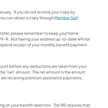
nuary. If you do not receive your copy by
 you can obtain a copy through
Member Self
 transfer, please remember to keep your home
99-R. Not having your address up-to-date will not
 suspend receipt of your monthly benefit payment.
 amount before any deductions are taken from your
the "net" amount. The net amount is the amount
you are receiving premium assistance payments,
g on your benefit selection. The IRS requires that