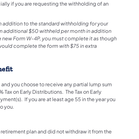
lly if you are requesting the withholding of an
 addition to the standard withholding for your
an additional $50 withheld per month in addition
e new Form W-4P, you must complete it as though
would complete the form with $75 in extra
efit
e, and you choose to receive any partial lump sum
Tax on Early Distributions. The Tax on Early
yment(s). If you are at least age 55 in the year you
 to you.
 retirement plan and did not withdraw it from the