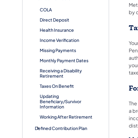
Meth
COLA
by 
Direct Deposit
Ta
Health Insurance
Income Verification
You
Penn
Missing Payments
aut
Monthly Payment Dates
your
Receiving a Disability
tax
Retirement
Taxes On Benefit
Fo
Updating
Beneficiary/Survivor
The
Information
a b
Working After Retirement
inc
dis
Defined Contribution Plan