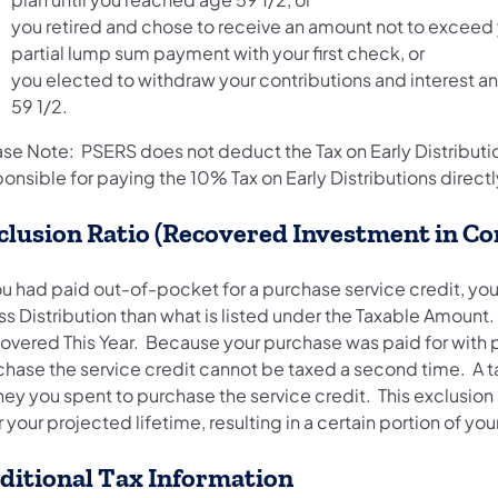
you retired and chose to receive an amount not to exceed y
partial lump sum payment with your first check, or
you elected to withdraw your contributions and interest 
59 1/2.
ase Note: PSERS does not deduct the Tax on Early Distributi
onsible for paying the 10% Tax on Early Distributions directly
clusion Ratio (Recovered Investment in C
you had paid out-of-pocket for a purchase service credit, y
s Distribution than what is listed under the Taxable Amount. 
overed This Year. Because your purchase was paid for with p
hase the service credit cannot be taxed a second time. A ta
ey you spent to purchase the service credit. This exclusion 
 your projected lifetime, resulting in a certain portion of 
ditional Tax Information