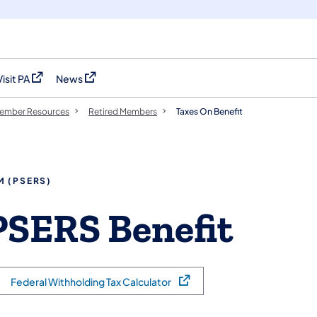
Visit PA
News
(opens in a new tab)
(opens in a new tab)
ember Resources
Retired Members
Taxes On Benefit
M (PSERS)
PSERS Benefit
Federal Withholding Tax Calculator
(opens in a new tab)