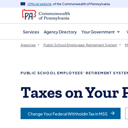
agency
main
Official website
of the Commonwealth of Pennsylvania
navigation
content
Services
Agency Directory
Your Government
Agencies
Public School Employees' Retirement System
M
PUBLIC SCHOOL EMPLOYEES’ RETIREMENT SYSTE
Taxes on Your 
Change Your Federal Withholdin Tax in MSS