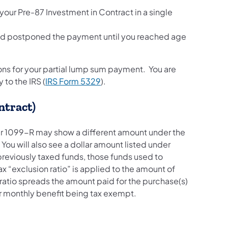
our Pre-87 Investment in Contract in a single
and postponed the payment until you reached age
ons for your partial lump sum payment. You are
 to the IRS (
IRS Form 5329
).
ontract)
our 1099-R may show a different amount under the
You will also see a dollar amount listed under
reviously taxed funds, those funds used to
x “exclusion ratio” is applied to the amount of
ratio spreads the amount paid for the purchase(s)
your monthly benefit being tax exempt.