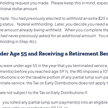
hholding request you made. Please keep this in mind, especia
itional dollar amount.
mple: You had previously elected to withhold an extra $25 in
ing status. federal withholding. Later, you decide you need 
the amount already being withheld. When you complete th
 had never previously asked for an additional amount. You 
holding in Step 4(c).
der Age 55 and Receiving a Retirement Ben
ou were under age 55 in the year that you terminated servic
ment(s) before you reached age 59 ½, the IRS imposes a 10% 
ributions is on the taxable portion of any partial lump sum pa
inate service, the Tax on Early Distributions does not apply
are not subject to the Tax on Early Distributions if:
you rolled any partial lump sum payment(s) into an eligible
plan until you reached age 59 1/2, or