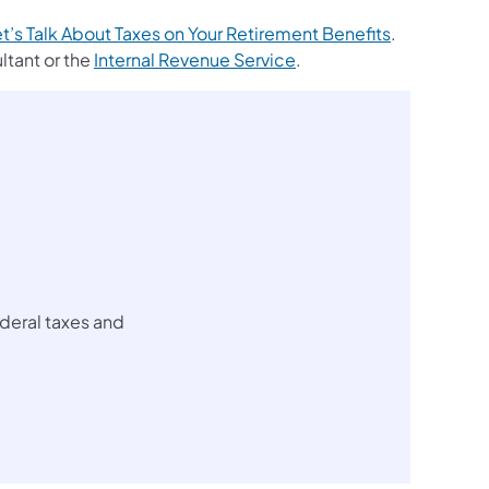
(opens in a 
t’s Talk About Taxes on Your Retirement Benefits
.
tant or the
Internal Revenue Service
.
ederal taxes and