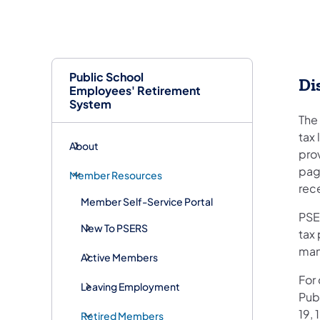
Public School
Di
Employees' Retirement
System
The
tax
About
pro
page
Member Resources
rec
Member Self-Service Portal
PSER
New To PSERS
tax 
man
Active Members
For
Leaving Employment
Pub
19, 
Retired Members