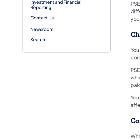
Investment and Financial
PSE
Reporting
diff
Contact Us
you,
Newsroom
Ch
Search
You
com
PSE
whic
paid
You 
aff
Co
Whe