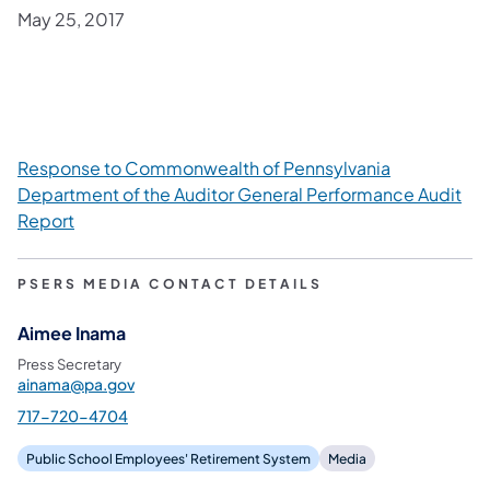
May 25, 2017
Response to Commonwealth of Pennsylvania
Department of the Auditor General Performance Audit
Report
PSERS MEDIA CONTACT DETAILS
Aimee Inama
Press Secretary
ainama@pa.gov
717-720-4704
Public School Employees' Retirement System
Media