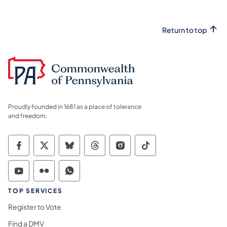
Return to top
Proudly founded in 1681 as a place of tolerance
and freedom.
Commonwealth of Pennsylvania Social Medi
Commonwealth of Pennsylvania Social 
Commonwealth of Pennsylvania So
Commonwealth of Pennsylvan
Commonwealth of Penns
Commonwealth of 
Commonwealth of Pennsylvania Social Medi
Commonwealth of Pennsylvania Social 
Commonwealth of Pennsylvania S
TOP SERVICES
Register to Vote
Find a DMV