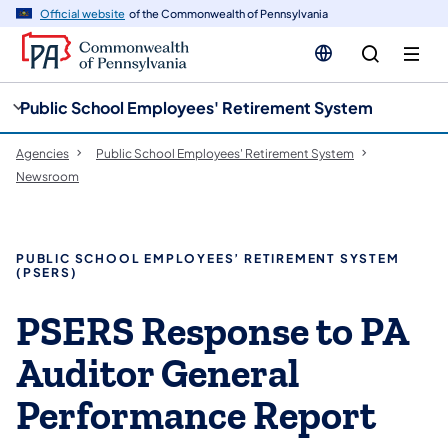
cy
n
Official website
of the Commonwealth of Pennsylvania
gation
tent
Public School Employees' Retirement System
Agencies
Public School Employees' Retirement System
Newsroom
PUBLIC SCHOOL EMPLOYEES’ RETIREMENT SYSTEM
(PSERS)
PSERS Response to PA
Auditor General
Performance Report