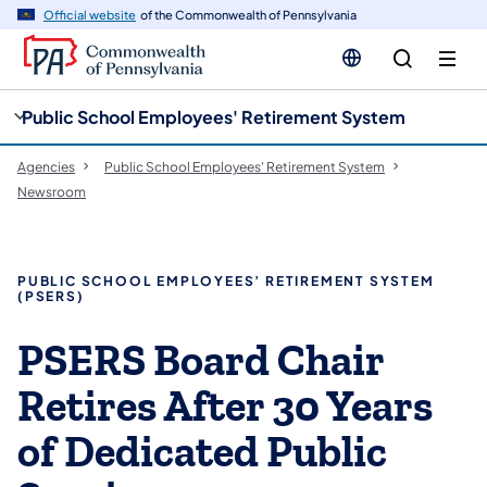
cy
n
Official website
of the Commonwealth of Pennsylvania
gation
tent
Public School Employees' Retirement System
Agencies
Public School Employees' Retirement System
Newsroom
PUBLIC SCHOOL EMPLOYEES’ RETIREMENT SYSTEM
(PSERS)
PSERS Board Chair
Retires After 30 Years
of Dedicated Public