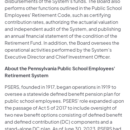
disbursements of the System's funds. The Board also
performs other functions outlined in the Public School
Employees' Retirement Code, such as certifying
contribution rates, authorizing the actuarial valuation
and independent audit of the System, and publishing
an annual financial statement of the condition of the
Retirement Fund. In addition, the Board oversees the
operational activities performed by the System's
Executive Director and Chief Investment Officer.
About the Pennsylvania Public School Employees'
Retirement System
PSERS, founded in 1917, began operations in 1919 to
oversee a statewide defined benefit pension plan for
public school employees. PSERS' role expanded upon
the passage of Act 5 of 2017 to include oversight of
two new benefit options consisting of defined benefit
and defined contribution (DC) components and a
stand-alone DC plan. As of June 30, 2023, PSERS had