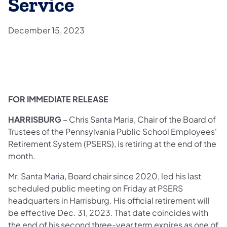
Service
December 15, 2023
​FOR IMMEDIATE RELEASE
HARRISBURG ­­
– Chris Santa Maria, Chair of the Board of
Trustees of the Pennsylvania Public School Employees'
Retirement System (PSERS), is retiring at the end of the
month.
Mr. Santa Maria, Board chair since 2020, led his last
scheduled public meeting on Friday at PSERS
headquarters in Harrisburg. His official retirement will
be effective Dec. 31, 2023. That date coincides with
the end of his second three-year term expires as one of