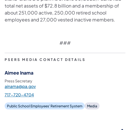
total net assets of $72.8 billion and a membership of
about 251,000 active, 250,000 retired school
employees and 27,000 vested inactive members.
###
PSERS MEDIA CONTACT DETAILS
Aimee Inama
Press Secretary
ainama@pa.gov
717-720-4704
Public School Employees' Retirement System
Media