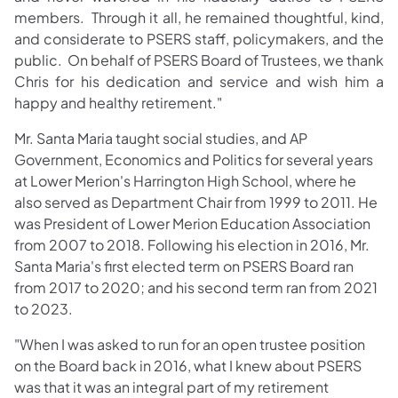
members. Through it all, he remained thoughtful, kind,
and considerate to PSERS staff, policymakers, and the
public. On behalf of PSERS Board of Trustees, we thank
Chris for his dedication and service and wish him a
happy and healthy retirement."
Mr. Santa Maria taught social studies, and AP
Government, Economics and Politics for several years
at Lower Merion's Harrington High School, where he
also served as Department Chair from 1999 to 2011. He
was President of Lower Merion Education Association
from 2007 to 2018. Following his election in 2016, Mr.
Santa Maria's first elected term on PSERS Board ran
from 2017 to 2020; and his second term ran from 2021
to 2023.
"When I was asked to run for an open trustee position
on the Board back in 2016, what I knew about PSERS
was that it was an integral part of my retirement