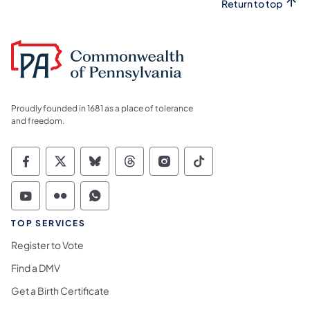
Return to top
Proudly founded in 1681 as a place of tolerance
and freedom.
Commonwealth of Pennsylvania Social Medi
Commonwealth of Pennsylvania Social 
Commonwealth of Pennsylvania So
Commonwealth of Pennsylvan
Commonwealth of Penns
Commonwealth of 
Commonwealth of Pennsylvania Social Medi
Commonwealth of Pennsylvania Social 
Commonwealth of Pennsylvania S
TOP SERVICES
Register to Vote
Find a DMV
Get a Birth Certificate