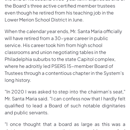
the Board's three active certified member trustees
even though he retired from his teaching job in the
Lower Merion School District in June.
When the calendar year ends, Mr. Santa Maria officially
will have retired from a 30-year career in public
service. His career took him from high school
classrooms and union negotiating tables in the
Philadelphia suburbs to the state Capitol complex,
where he adroitly led PSERS 15-member Board of
Trustees through a contentious chapter in the System's
long history.
"In 2020 I was asked to step into the chairman's seat,"
Mr. Santa Maria said. "I can confess now that I hardly felt
qualified to lead a Board of such notable dignitaries
and public servants.
"I once thought that a board as large as this was a