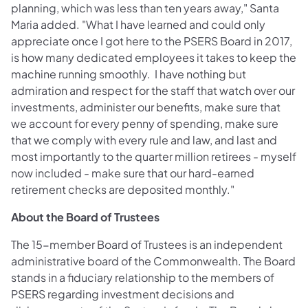
planning, which was less than ten years away," Santa
Maria added. "What I have learned and could only
appreciate once I got here to the PSERS Board in 2017,
is how many dedicated employees it takes to keep the
machine running smoothly. I have nothing but
admiration and respect for the staff that watch over our
investments, administer our benefits, make sure that
we account for every penny of spending, make sure
that we comply with every rule and law, and last and
most importantly to the quarter million retirees - myself
now included - make sure that our hard-earned
retirement checks are deposited monthly."
About the Board of Trustees
The 15-member Board of Trustees is an independent
administrative board of the Commonwealth. The Board
stands in a fiduciary relationship to the members of
PSERS regarding investment decisions and