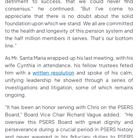
detriment to success, that we could never find
consensus," he continued. "But I've come to
appreciate that there is no doubt about the solid
foundation upon which we stand. We all are committed
to the health and longevity of this pension system and
the half million members it serves. That's our bottom
line."
As Mr. Santa Maria wrapped up his last meeting, with his
wife Cynthia in attendance, his fellow trustees feted
(opens in a new tab)
him with a
written resolution
and spoke of his calm,
unifying leadership he showed through a series of
investigations and litigation, some of which remains
ongoing.
"It has been an honor serving with Chris on the PSERS
Board," Board Vice Chair Richard Vague added. "He
oversaw this PSERS Board with great dignity and
perseverance during a crucial period in PSERS history
and never wavered in his fiduciary duties to PSERS