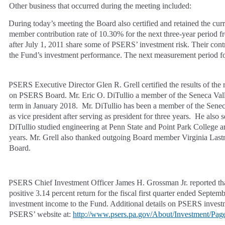
Other business that occurred during the meeting included:
During today’s meeting the Board also certified and retained the cu
member contribution rate of 10.30% for the next three-year period
after July 1, 2011 share some of PSERS’ investment risk. Their cont
the Fund’s investment performance. The next measurement period for
PSERS Executive Director Glen R. Grell certified the results of the
on PSERS Board. Mr. Eric O. DiTullio a member of the Seneca Valle
term in January 2018. Mr. DiTullio has been a member of the Seneca
as vice president after serving as president for three years. He als
DiTullio studied engineering at Penn State and Point Park College an
years. Mr. Grell also thanked outgoing Board member Virginia Las
Board.
PSERS Chief Investment Officer James H. Grossman Jr. reported that
positive 3.14 percent return for the fiscal first quarter ended Septe
investment income to the Fund. Additional details on PSERS invest
PSERS’ website at:
http://www.psers.pa.gov/About/Investment/Page