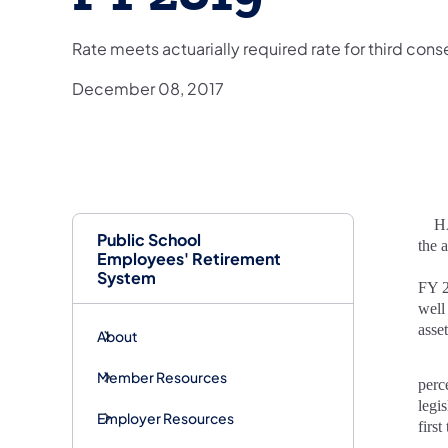
Rate meets actuarially required rate for third con
December 08, 2017
HARR
Public School
the 
Employees' Retirement
System
FY 2
well
asse
About
Member Resources
perc
legi
Employer Resources
firs