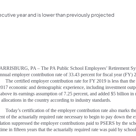
secutive year and is lower than previously projected
ISBURG, PA – The PA Public School Employees’ Retirement System
annual employer contribution rate of 33.43 percent for fiscal year (FY)
The certified employer contribution rate for FY 2019 is less than the
017 economic and demographic experience, including investment outp
 above its earnings assumption of 7.25 percent, and added $5 billion in
t allocations in the country according to industry standards.
Today’s certification of the employer contribution rate also marks t
ent of the actuarially required rate necessary to begin to pay down the e
slation suppressed the employer contributions paid to PSERS by the 
t time in fifteen years that the actuarially required rate was paid by 