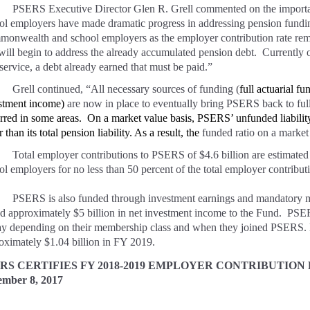
PSERS Executive Director Glen R. Grell commented on the importa
ol employers have made dramatic progress in addressing pension fundin
onwealth and school employers as the employer contribution rate remains
 will begin to address the already accumulated pension debt. Currently ov
 service, a debt already earned that must be paid.”
Grell continued, “All necessary sources of funding (
full actuarial 
stment income)
are now in place to eventually bring PSERS back to ful
rred in some areas. On a market value basis, PSERS’ unfunded liabilit
r than its total pension liability. As a result, the
funded ratio on a market
Total employer contributions to PSERS of $4.6 billion are estimat
ol employers for no less than 50 percent of the total employer contributi
PSERS is also funded through investment earnings and mandatory 
d approximately $5 billion in net investment income to the Fund. PSE
ay depending on their membership class and when they joined PSERS. M
oximately $1.04 billion in FY 2019.
RS CERTIFIES FY 2018-2019 EMPLOYER CONTRIBUTION
ember 8, 2017