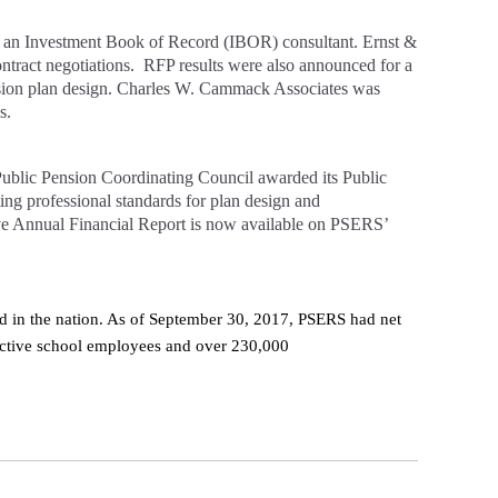
r an Investment Book of Record (IBOR) consultant. Ernst &
tract negotiations. RFP results were also announced for a
nsion plan design. Charles W. Cammack Associates was
s.
Public Pension Coordinating Council awarded its Public
ng professional standards for plan design and
e Annual Financial Report is now available on PSERS’
nd in the nation. As of September 30, 2017, PSERS had net
active school employees and over 230,000