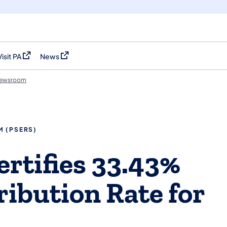
Visit PA
News
(opens in a new tab)
(opens in a new tab)
ewsroom
M (PSERS)
rtifies 33.43%
ibution Rate for