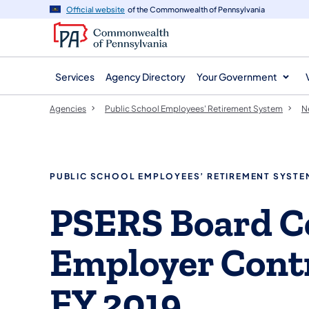
agency
main
Official website
of the Commonwealth of Pennsylvania
navigation
content
Services
Agency Directory
Your Government
Agencies
Public School Employees' Retirement System
N
PUBLIC SCHOOL EMPLOYEES’ RETIREMENT SYSTE
PSERS Board Ce
Employer Contr
FY 2019