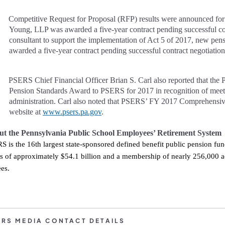
Competitive Request for Proposal (RFP) results were announced fo
Young, LLP was awarded a five-year contract pending successful con
consultant to support the implementation of Act 5 of 2017, new pe
awarded a five-year contract pending successful contract negotiation
PSERS Chief Financial Officer Brian S. Carl also reported that t
he 
Pension Standards Award to PSERS for 2017 in recognition of meeti
administration. Carl also noted that PSERS’ FY 2017 Comprehensiv
website at
www.psers.pa.gov
.
t the Pennsylvania Public School Employees’ Retirement System
S is the 16th largest state-sponsored defined benefit public pension fu
ts of approximately $54.1 billion and a membership of nearly 256,000 
tirees.
ERS MEDIA CONTACT DETAILS