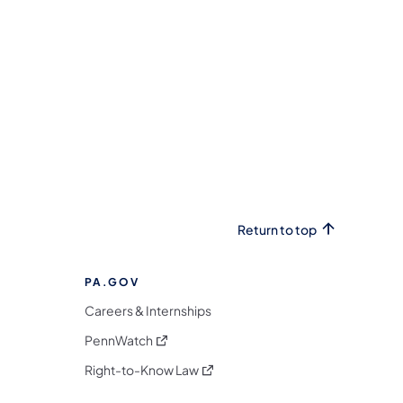
Return to top
PA.GOV
Careers & Internships
(opens in a new tab)
PennWatch
(opens in a new tab)
Right-to-Know Law