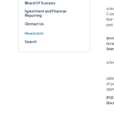
Board Of Trustees
scho
Investment and Financial
Comm
Reporting
that
Contact Us
past
Newsroom
inve
Search
occu
faste
scho
adde
of p
appr
PSE
Dec