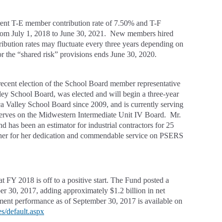
rrent T-E member contribution rate of 7.50% and T-F
 from July 1, 2018 to June 30, 2021. New members hired
ribution rates may fluctuate every three years depending on
 the “shared risk” provisions ends June 30, 2020.
 recent election of the School Board member representative
y School Board, was elected and will begin a three-year
 Valley School Board since 2009, and is currently serving
o serves on the Midwestern Intermediate Unit IV Board. Mr.
d has been an estimator for industrial contractors for 25
tner for her dedication and commendable service on PSERS
 FY 2018 is off to a positive start. The Fund posted a
mber 30, 2017, adding approximately $1.2 billion in net
ment performance as of September 30, 2017 is available on
s/default.aspx