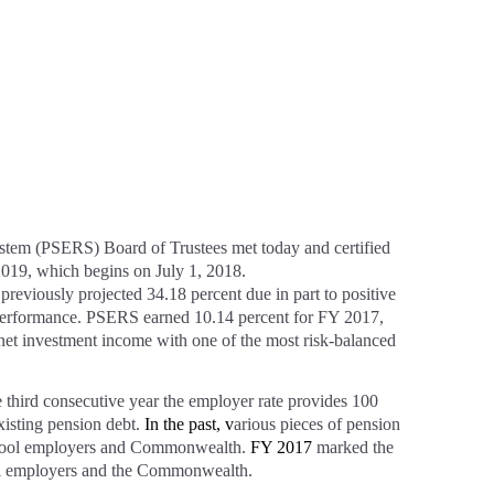
 (PSERS) Board of Trustees met today and certified
 2019, which begins on July 1, 2018.
 previously projected 34.18 percent due in part to positive
erformance. PSERS earned 10.14 percent for FY 2017,
 net investment income with one of the most risk-balanced
he third consecutive year the employer rate provides 100
xisting pension debt.
In the past, v
arious pieces of pension
school employers and Commonwealth.
FY 2017
marked the
school employers and the Commonwealth.