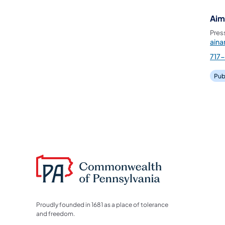
Aim
Pres
ain
717
Pub
Proudly founded in 1681 as a place of tolerance
and freedom.