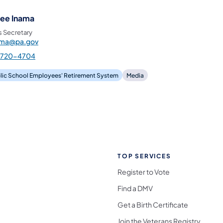
ee Inama
s Secretary
ama@pa.gov
-720-4704
lic School Employees' Retirement System
Media
TOP SERVICES
Register to Vote
Find a DMV
Get a Birth Certificate
Join the Veterans Registry