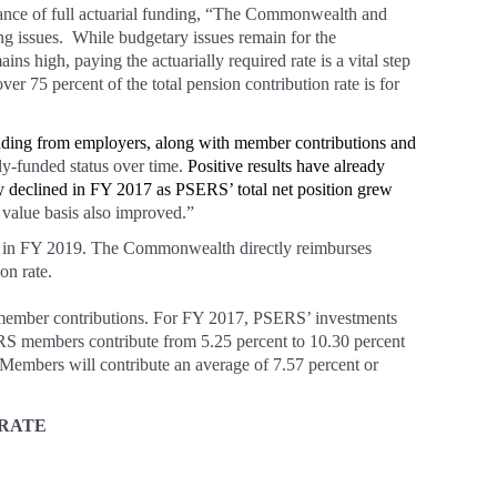
nce of full actuarial funding, “The Commonwealth and
g issues. While budgetary issues remain for the
 high, paying the actuarially required rate is a vital step
er 75 percent of the total pension contribution rate is for
funding from employers, along with member contributions and
ly-funded status over time.
Positive results have already
y declined in FY 2017 as PSERS’ total net position grew
 value basis also improved.”
ed in FY 2019. The Commonwealth directly reimburses
on rate.
member contributions. For FY 2017, PSERS’ investments
RS members contribute from 5.25 percent to 10.30 percent
embers will contribute an average of 7.57 percent or
 RATE