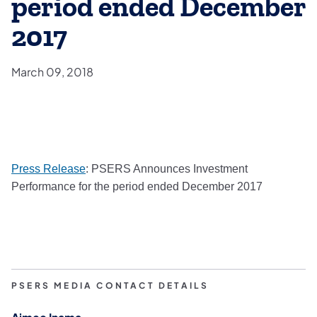
period ended December
2017
March 09, 2018
(opens in a new tab)
Press Release
: PSERS Announces Investment
Performance for the period ended December 2017​
PSERS MEDIA CONTACT DETAILS