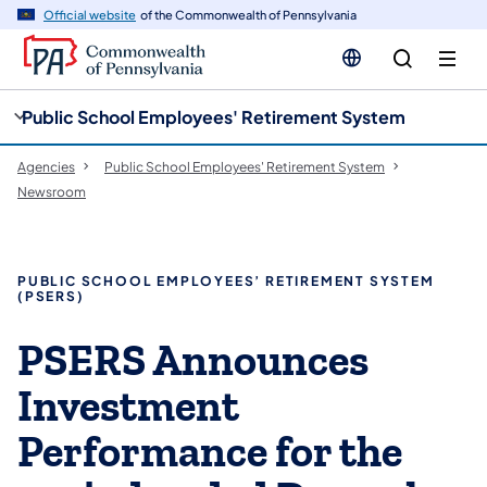
cy
n
Official website
of the Commonwealth of Pennsylvania
gation
tent
Public School Employees' Retirement System
Agencies
Public School Employees' Retirement System
Newsroom
PUBLIC SCHOOL EMPLOYEES’ RETIREMENT SYSTEM
(PSERS)
PSERS Announces
Investment
Performance for the