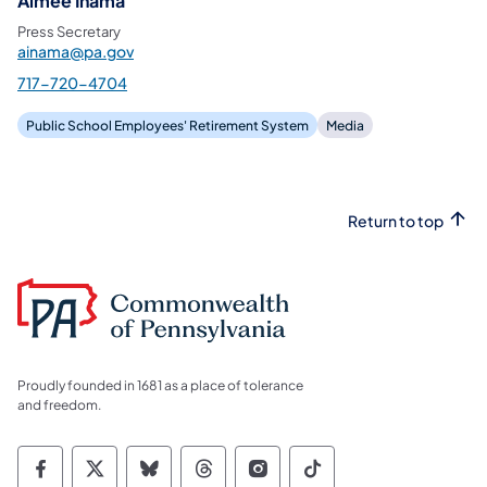
Aimee Inama
Press Secretary
ainama@pa.gov
717-720-4704
Public School Employees' Retirement System
Media
Return to top
Proudly founded in 1681 as a place of tolerance
and freedom.
Commonwealth of Pennsylvania Social Medi
Commonwealth of Pennsylvania Social 
Commonwealth of Pennsylvania So
Commonwealth of Pennsylvan
Commonwealth of Penns
Commonwealth of 