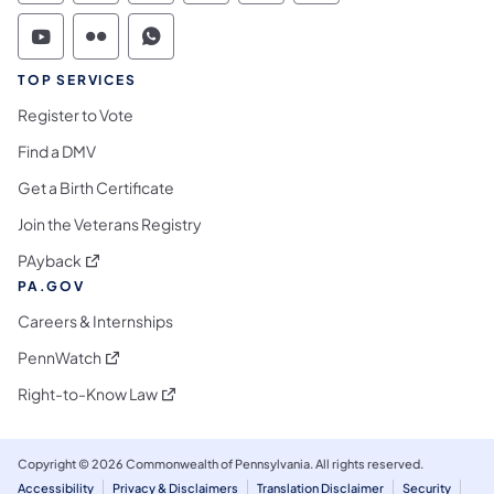
Commonwealth of Pennsylvania Social Medi
Commonwealth of Pennsylvania Social 
Commonwealth of Pennsylvania S
TOP SERVICES
Register to Vote
Find a DMV
Get a Birth Certificate
Join the Veterans Registry
(opens in a new tab)
PAyback
PA.GOV
Careers & Internships
(opens in a new tab)
PennWatch
(opens in a new tab)
Right-to-Know Law
Copyright © 2026 Commonwealth of Pennsylvania. All rights reserved.
Accessibility
Privacy & Disclaimers
Translation Disclaimer
Security