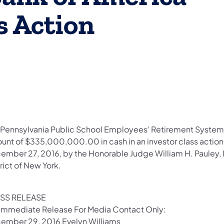
s Action
e Pennsylvania Public School Employees’ Retirement System 
unt of $335,000,000.00 in cash in an investor class actio
mber 27, 2016, by the Honorable Judge William H. Pauley, III,
trict of New York.
SS RELEASE
 Immediate Release For Media Contact Only:
ember 29, 2016 Evelyn Williams