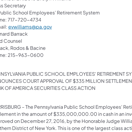
ss Secretary
Public School Employees’ Retirement System
ne: 717-720-4734
ail:
evwilliams@pa.gov
nard Barrack
d Counsel
rack, Rodos & Bacine
ne: 215-963-0600
NSYLVANIA PUBLIC SCHOOL EMPLOYEES' RETIREMENT S
OUNCES COURT APPROVAL OF $335 MILLION SETTLEMEN
K OF AMERICA SECURITIES CLASS ACTION
RISBURG – The Pennsylvania Public School Employees’ Ret
tlement in the amount of $335,000,000.00 in cash in an inv
oved on December 27, 2016, by the Honorable Judge William H.
hern District of New York. This is one of the largest class a