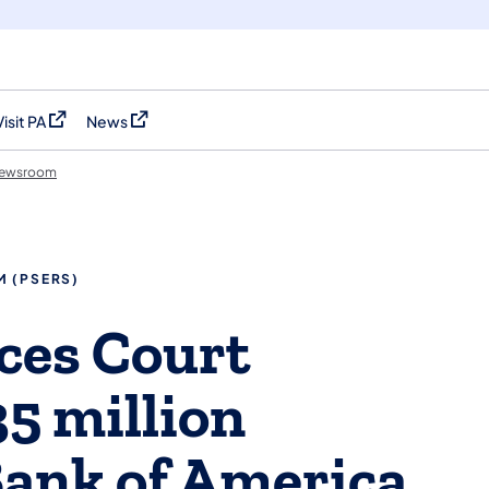
Visit PA
News
(opens in a new tab)
(opens in a new tab)
ewsroom
M (PSERS)
es Court
5 million
Bank of America