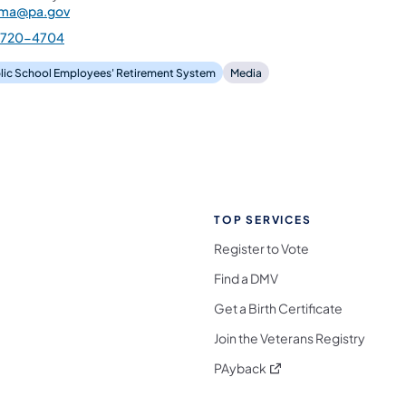
ama@pa.gov
-720-4704
lic School Employees' Retirement System
Media
TOP SERVICES
Register to Vote
Find a DMV
Get a Birth Certificate
Join the Veterans Registry
(opens in a new tab)
PAyback
l Media Follow on Facebook
ocial Media Follow on X
nia Social Media Follow on Bluesky
sylvania Social Media Follow on Threads
 Pennsylvania Social Media Follow on Instagra