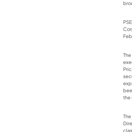
brou
PSE
Cor
Feb
The
exec
Pric
sec
exp
been
the
The 
Dir
clas