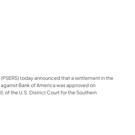
(PSERS) today announced that a settlement in the
n against Bank of America was approved on
 of the U.S. District Court for the Southern