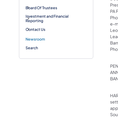
Pre
Board Of Trustees
PA 
Investment and Financial
Pho
Reporting
e-m
Contact Us
Leo
Lea
Newsroom
Bar
Search
Pho
PEN
ANN
BAN
HAR
set
appr
Sout