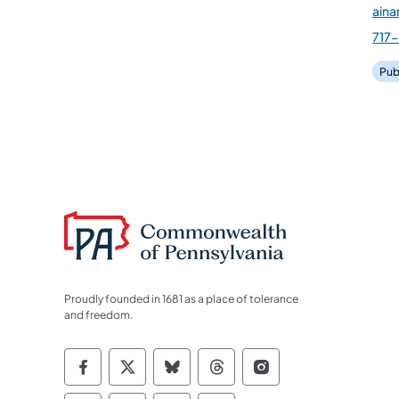
ain
717
Pub
Proudly founded in 1681 as a place of tolerance
and freedom.
Commonwealth of Pennsylvania Socia
Commonwealth of Pennsylvania S
Commonwealth of Pennsylva
Commonwealth of Penn
Commonwealth of