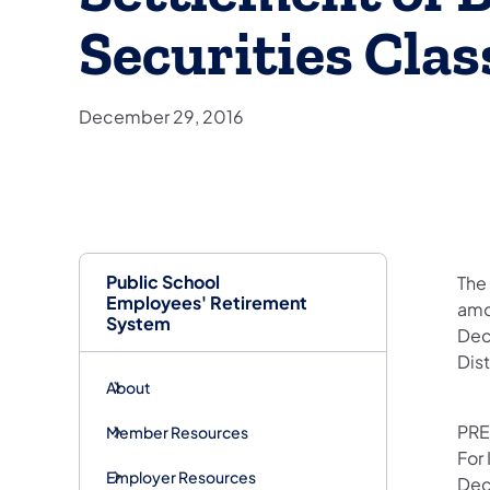
Securities Clas
December 29, 2016
Public School
​Th
Employees' Retirement
amo
System
Dece
Dis
About
PRE
Member Resources
For
Employer Resources
Dec