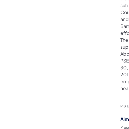
sub
Cou
and 
Barr
effo
The 
supe
Abo
PSE
30,
201
emp
nea
PS
Aim
Pres