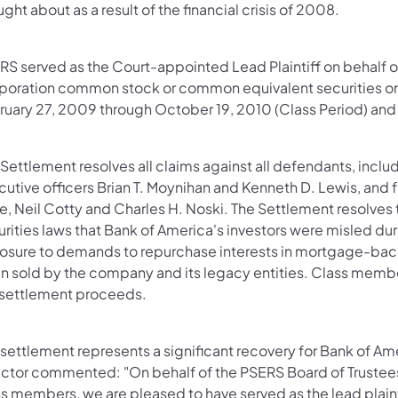
ght about as a result of the financial crisis of 2008.
RS served as the Court-appointed Lead Plaintiff on behalf 
poration common stock or common equivalent securities on 
ruary 27, 2009 through October 19, 2010 (Class Period) and 
 Settlement resolves all claims against all defendants, inc
utive officers Brian T. Moynihan and Kenneth D. Lewis, and f
e, Neil Cotty and Charles H. Noski. The Settlement resolves 
urities laws that Bank of America's investors were misled d
osure to demands to repurchase interests in mortgage-back
 sold by the company and its legacy entities. Class members
 settlement proceeds.
settlement represents a significant recovery for Bank of Am
ector commented: "On behalf of the PSERS Board of Trustee
s members, we are pleased to have served as the lead plainti