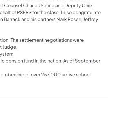
ief Counsel Charles Serine and Deputy Chief
lf of PSERS for the class. I also congratulate
n Barrack and his partners Mark Rosen, Jeffrey
gation. The settlement negotiations were
rt Judge.
System
ic pension fund in the nation. As of September
 membership of over 257,000 active school