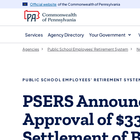
agency
main
Official website
of the Commonwealth of Pennsylvania
navigation
content
Services
Agency Directory
Your Government
Agencies
Public School Employees' Retirement System
N
PUBLIC SCHOOL EMPLOYEES’ RETIREMENT SYSTE
PSERS Announc
Approval of $33
Settlement of 