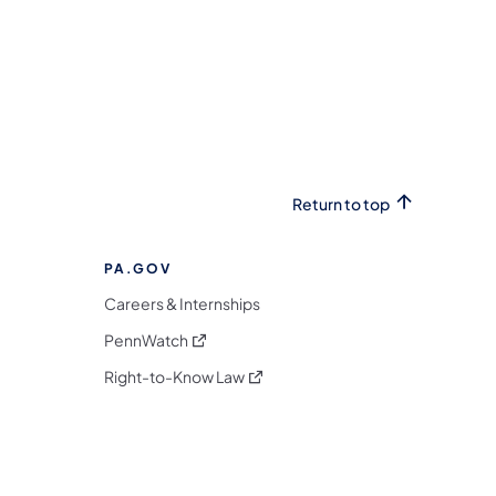
Return to top
PA.GOV
Careers & Internships
(opens in a new tab)
PennWatch
(opens in a new tab)
Right-to-Know Law
m