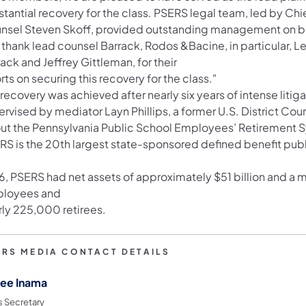
stantial recovery for the class. PSERS legal team, led by Ch
nsel Steven Skoff, provided outstanding management on beha
thank lead counsel Barrack, Rodos &Bacine, in particular, Le
ack and Jeffrey Gittleman, for their
rts on securing this recovery for the class."
recovery was achieved after nearly six years of intense liti
rvised by mediator Layn Phillips, a former U.S. District Cou
ut the Pennsylvania Public School Employees’ Retirement 
RS is the 20th largest state-sponsored defined benefit publ
6, PSERS had net assets of approximately $51 billion and a
loyees and
rly 225,000 retirees.
ERS MEDIA CONTACT DETAILS
ee Inama
s Secretary