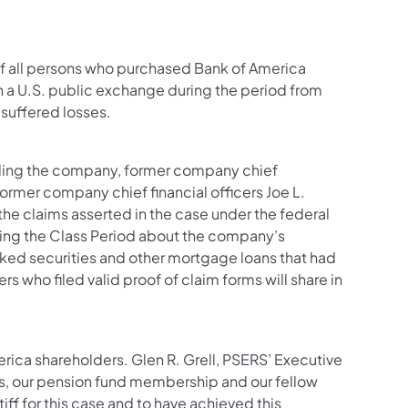
of all persons who purchased Bank of America
a U.S. public exchange during the period from
suffered losses.
luding the company, former company chief
ormer company chief financial officers Joe L.
the claims asserted in the case under the federal
uring the Class Period about the company’s
ed securities and other mortgage loans that had
 who filed valid proof of claim forms will share in
erica shareholders. Glen R. Grell, PSERS’ Executive
s, our pension fund membership and our fellow
ff for this case and to have achieved this