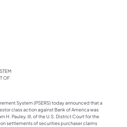
YSTEM
T OF
irement System (PSERS) today announced that a
estor class action against Bank of America was
 Pauley, III, of the U.S. District Court for the
ction settlements of securities purchaser claims