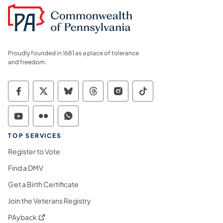
Proudly founded in 1681 as a place of tolerance
and freedom.
Commonwealth of Pennsylvania Social Medi
Commonwealth of Pennsylvania Social 
Commonwealth of Pennsylvania So
Commonwealth of Pennsylvan
Commonwealth of Penns
Commonwealth of 
Commonwealth of Pennsylvania Social Medi
Commonwealth of Pennsylvania Social 
Commonwealth of Pennsylvania S
TOP SERVICES
Register to Vote
Find a DMV
Get a Birth Certificate
Join the Veterans Registry
(opens in a new tab)
PAyback