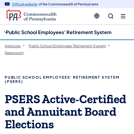
cy
n
Official website
of the Commonwealth of Pennsylvania
gation
tent
Public School Employees' Retirement System
Agencies
Public School Employees' Retirement System
Newsroom
PUBLIC SCHOOL EMPLOYEES’ RETIREMENT SYSTEM
(PSERS)
PSERS Active-Certified
and Annuitant Board
Elections