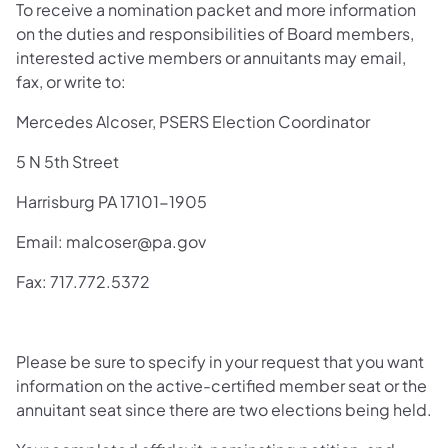
To receive a nomination packet and more information
on the duties and responsi­bilities of Board members,
interested active members or annuitants may email,
fax, or write to:
Mercedes Alcoser, PSERS Election Coordinator
5 N 5th Street
Harrisburg PA 17101-1905
Email: malcoser@pa.gov
Fax: 717.772.5372
Please be sure to specify in your request that you want
information on the active-certified member seat or the
annuitant seat since there are two elections being held.