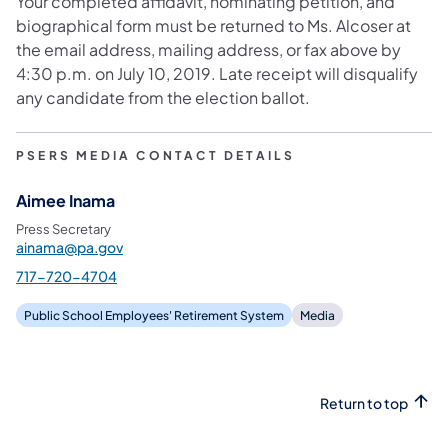
Your completed affidavit, nominating petition, and
biographical form must be returned to Ms. Alcoser at
the email address, mailing address, or fax above by
4:30 p.m. on July 10, 2019. Late receipt will disqualify
any candidate from the election ballot.
PSERS MEDIA CONTACT DETAILS
Aimee Inama
Press Secretary
ainama@pa.gov
717-720-4704
Public School Employees' Retirement System
Media
Return to top