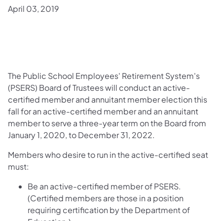
April 03, 2019
The Public School Employees' Retirement System's
(PSERS) Board of Trustees will conduct an active-
certified member and annuitant member election this
fall for an active-certified member and an annuitant
member to serve a three-year term on the Board from
January 1, 2020, to December 31, 2022.
Members who desire to run in the active-certified seat
must:
Be an active-certified member of PSERS.
(Certified members are those in a position
requiring certification by the Department of