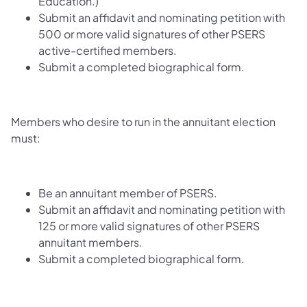
Education.)
Submit an affidavit and nominating petition with
500 or more valid signatures of other PSERS
active-certified members.
Submit a completed biographical form.
Members who desire to run in the annuitant election
must:
Be an annuitant member of PSERS.
Submit an affidavit and nominating petition with
125 or more valid signatures of other PSERS
annuitant members.
Submit a completed biographical form.