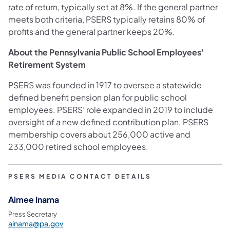
rate of return, typically set at 8%. If the general partner
meets both criteria, PSERS typically retains 80% of
profits and the general partner keeps 20%.
About the Pennsylvania Public School Employees'
Retirement System
PSERS was founded in 1917 to oversee a statewide
defined benefit pension plan for public school
employees. PSERS’ role expanded in 2019 to include
oversight of a new defined contribution plan. PSERS
membership covers about 256,000 active and
233,000 retired school employees.
PSERS MEDIA CONTACT DETAILS
Aimee Inama
Press Secretary
ainama@pa.gov