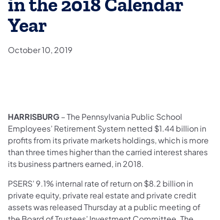
in the 2018 Calendar
Year
October 10, 2019
HARRISBURG
– The Pennsylvania Public School
Employees’ Retirement System netted $1.44 billion in
profits from its private markets holdings, which is more
than three times higher than the carried interest shares
its business partners earned, in 2018.
PSERS’ 9.1% internal rate of return on $8.2 billion in
private equity, private real estate and private credit
assets was released Thursday at a public meeting of
the Board of Trustees’ Investment Committee. The