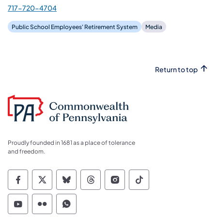
717-720-4704
Public School Employees' Retirement System
Media
Return to top
Proudly founded in 1681 as a place of tolerance
and freedom.
Commonwealth of Pennsylvania Social Medi
Commonwealth of Pennsylvania Social 
Commonwealth of Pennsylvania So
Commonwealth of Pennsylvan
Commonwealth of Penns
Commonwealth of 
Commonwealth of Pennsylvania Social Medi
Commonwealth of Pennsylvania Social 
Commonwealth of Pennsylvania S