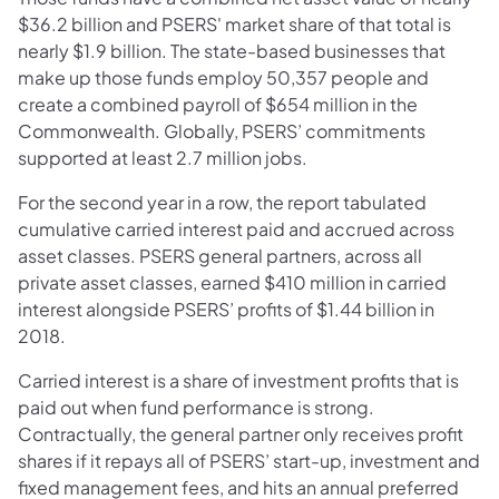
$36.2 billion and PSERS' market share of that total is
nearly $1.9 billion. The state-based businesses that
make up those funds employ 50,357 people and
create a combined payroll of $654 million in the
Commonwealth. Globally, PSERS’ commitments
supported at least 2.7 million jobs.
For the second year in a row, the report tabulated
cumulative carried interest paid and accrued across
asset classes. PSERS general partners, across all
private asset classes, earned $410 million in carried
interest alongside PSERS’ profits of $1.44 billion in
2018.
Carried interest is a share of investment profits that is
paid out when fund performance is strong.
Contractually, the general partner only receives profit
shares if it repays all of PSERS’ start-up, investment and
fixed management fees, and hits an annual preferred