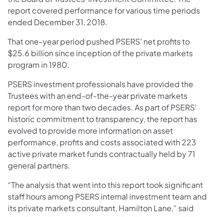
report covered performance for various time periods
ended December 31, 2018.
That one-year period pushed PSERS’ net profits to
$25.6 billion since inception of the private markets
program in 1980.
PSERS investment professionals have provided the
Trustees with an end-of-the-year private markets
report for more than two decades. As part of PSERS’
historic commitment to transparency, the report has
evolved to provide more information on asset
performance, profits and costs associated with 223
active private market funds contractually held by 71
general partners.
“The analysis that went into this report took significant
staff hours among PSERS internal investment team and
its private markets consultant, Hamilton Lane,” said