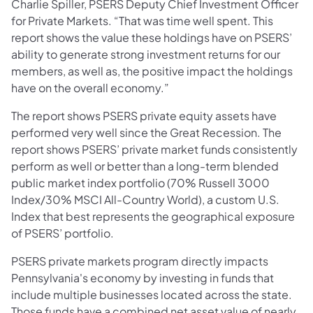
Charlie Spiller, PSERS Deputy Chief Investment Officer
for Private Markets. “That was time well spent. This
report shows the value these holdings have on PSERS’
ability to generate strong investment returns for our
members, as well as, the positive impact the holdings
have on the overall economy.”
The report shows PSERS private equity assets have
performed very well since the Great Recession. The
report shows PSERS’ private market funds consistently
perform as well or better than a long-term blended
public market index portfolio (70% Russell 3000
Index/30% MSCI All-Country World), a custom U.S.
Index that best represents the geographical exposure
of PSERS’ portfolio.
PSERS private markets program directly impacts
Pennsylvania's economy by investing in funds that
include multiple businesses located across the state.
Those funds have a combined net asset value of nearly