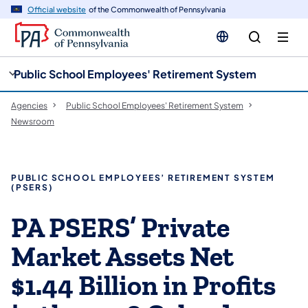
cy
n
Official website
of the Commonwealth of Pennsylvania
gation
tent
Public School Employees' Retirement System
Agencies
Public School Employees' Retirement System
Newsroom
PUBLIC SCHOOL EMPLOYEES’ RETIREMENT SYSTEM
(PSERS)
PA PSERS’ Private
Market Assets Net
$1.44 Billion in Profits