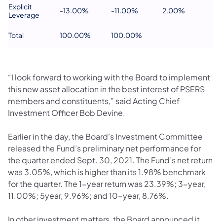
Explicit
-13.00%
-11.00%
2.00%
Leverage
Total
100.00%
100.00%
“I look forward to working with the Board to implement
this new asset allocation in the best interest of PSERS
members and constituents,” said Acting Chief
Investment Officer Bob Devine.
Earlier in the day, the Board’s Investment Committee
released the Fund’s preliminary net performance for
the quarter ended Sept. 30, 2021. The Fund’s net return
was 3.05%, which is higher than its 1.98% benchmark
for the quarter. The 1-year return was 23.39%; 3-year,
11.00%; 5year, 9.96%; and 10-year, 8.76%.
In other investment matters, the Board announced it