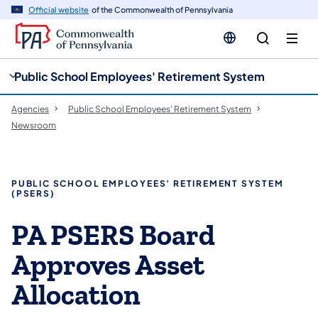
cy
n
Official website
of the Commonwealth of Pennsylvania
gation
tent
Public School Employees' Retirement System
Agencies
Public School Employees' Retirement System
Newsroom
PUBLIC SCHOOL EMPLOYEES’ RETIREMENT SYSTEM
(PSERS)
PA PSERS Board
Approves Asset
Allocation