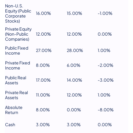
Non-U.S.
Equity (Public
16.00%
15.00%
-1.00%
Corporate
Stocks)
Private Equity
(Non-Public
12.00%
12.00%
0.00%
Companies)
Public Fixed
27.00%
28.00%
1.00%
Income
Private Fixed
8.00%
6.00%
-2.00%
Income
Public Real
17.00%
14.00%
-3.00%
Assets
Private Real
11.00%
12.00%
1.00%
Assets
Absolute
8.00%
0.00%
-8.00%
Return
Cash
3.00%
3.00%
0.00%