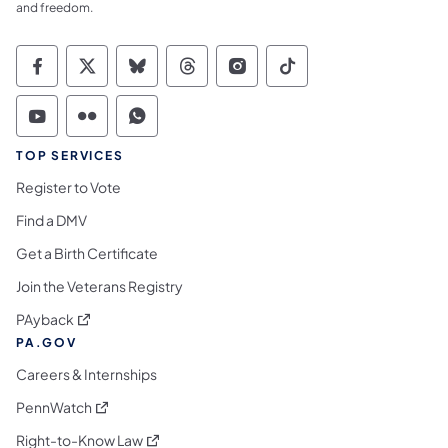
and freedom.
Commonwealth of Pennsylvania Social Medi
Commonwealth of Pennsylvania Social 
Commonwealth of Pennsylvania So
Commonwealth of Pennsylvan
Commonwealth of Penns
Commonwealth of 
Commonwealth of Pennsylvania Social Medi
Commonwealth of Pennsylvania Social 
Commonwealth of Pennsylvania S
TOP SERVICES
Register to Vote
Find a DMV
Get a Birth Certificate
Join the Veterans Registry
(opens in a new tab)
PAyback
PA.GOV
Careers & Internships
(opens in a new tab)
PennWatch
(opens in a new tab)
Right-to-Know Law