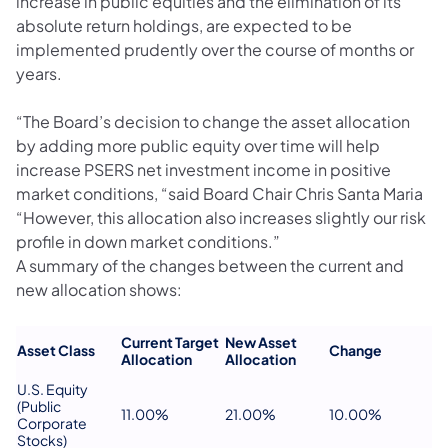
increase in public equities and the elimination of its
absolute return holdings, are expected to be
implemented prudently over the course of months or
years.
“The Board’s decision to change the asset allocation
by adding more public equity over time will help
increase PSERS net investment income in positive
market conditions, “said Board Chair Chris Santa Maria
“However, this allocation also increases slightly our risk
profile in down market conditions.”
A summary of the changes between the current and
new allocation shows:
Current Target
New Asset
Asset Class
Change
Allocation
Allocation
U.S. Equity
(Public
11.00%
21.00%
10.00%
Corporate
Stocks)