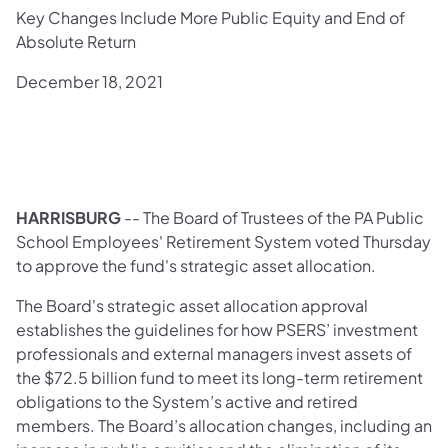
Key Changes Include More Public Equity and End of
Absolute Return
December 18, 2021
HARRISBURG
-- The Board of Trustees of the PA Public
School Employees' Retirement System voted Thursday
to approve the fund's strategic asset allocation.
The Board's strategic asset allocation approval
establishes the guidelines for how PSERS’ investment
professionals and external managers invest assets of
the $72.5 billion fund to meet its long-term retirement
obligations to the System’s active and retired
members. The Board’s allocation changes, including an