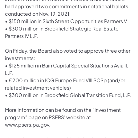
had approved two commitments in notational ballots
conducted on Nov. 19, 2021:
•
$150 million in Sixth Street Opportunities Partners V
•
$300 million in Brookfield Strategic Real Estate
Partners IV L.P.
On Friday, the Board also voted to approve three other
investments:
•
$125 million in Bain Capital Special Situations Asia II,
L.P.
•
€200 million in ICG Europe Fund VIII SCSp (and/or
related investment vehicles)
•
$300 million in Brookfield Global Transition Fund, L.P.
More information can be found on the “investment
program” page on PSERS’ website at
www.psers.pa.gov.