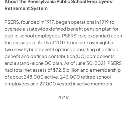
About the Pennsylvania Public School Employees’
Retirement System
PSERS, founded in 1917, began operations in 1919 to
oversee a statewide defined benefit pension plan for
public school employees. PSERS' role expanded upon
the passage of Act 5 of 2017 to include oversight of
two new hybrid benefit options consisting of defined
benefit and defined contribution (DC) components
and a stand-alone DC plan. As of June 30, 2021, PSERS
had total net assets of $72.5 billion and a membership
of about 248,000 active, 243,000 retired school
employees and 27,000 vested inactive members.
###