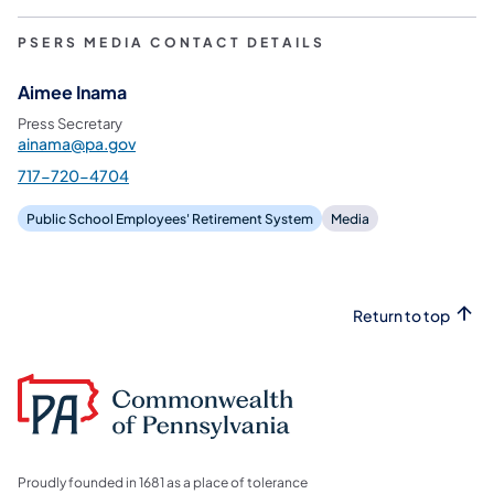
PSERS MEDIA CONTACT DETAILS
Aimee Inama
Press Secretary
ainama@pa.gov
717-720-4704
Public School Employees' Retirement System
Media
Return to top
Proudly founded in 1681 as a place of tolerance