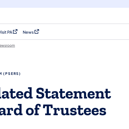
Visit PA
News
(opens in a new tab)
(opens in a new tab)
ewsroom
M (PSERS)
dated Statement
rd of Trustees