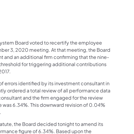
System Board voted to recertify the employee
ember 3, 2020 meeting. At that meeting, the Board
 and an additional firm confirming that the nine-
reshold for triggering additional contributions
 2017.
errors identified by its investment consultant in
ly ordered a total review of all performance data
 consultant and the firm engaged for the review
re was 6.34%. This downward revision of 0.04%
g.
 statute, the Board decided tonight to amend its
ormance figure of 6.34%. Based upon the