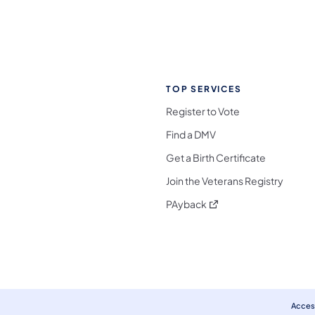
TOP SERVICES
Register to Vote
Find a DMV
Get a Birth Certificate
Join the Veterans Registry
(opens in a new tab)
PAyback
l Media Follow on Facebook
ocial Media Follow on X
nia Social Media Follow on Bluesky
sylvania Social Media Follow on Threads
 Pennsylvania Social Media Follow on Instagra
 Media Follow on TikTok
ocial Media Follow on YouTube
ia Social Media Follow on Flickr
sylvania Social Media Follow on WhatsApp
Access