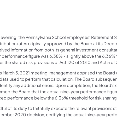
s evening, the Pennsylvania School Employees' Retirement 
tribution rates originally approved by the Board at its Dec
ived information from both its general investment consultant
r performance figure was 6.38% - slightly above the 6.36% th
r the shared risk provisions of Act 120 of 2010 and Act 5 of
its March 5, 2021 meeting, management apprised the Board of 
 data used to perform that calculation. The Board subsequent
dentify any additional errors. Upon completion, the Board's
ormed the Board that the actual nine-year performance figu
ced performance below the 6.36% threshold for risk sharin
ful of its duty to faithfully execute the relevant provisions
ember 2020 decision, certifying the actual nine-year perf