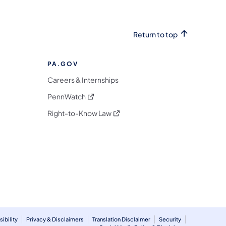
Return to top
PA.GOV
Careers & Internships
(opens in a new tab)
PennWatch
(opens in a new tab)
Right-to-Know Law
m
ibility
Privacy & Disclaimers
Translation Disclaimer
Security