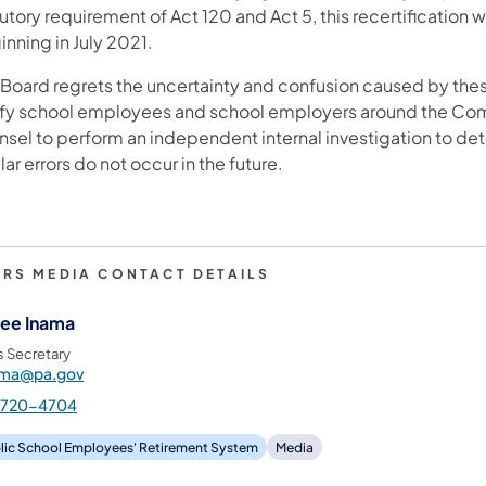
utory requirement of Act 120 and Act 5, this recertification 
inning in July 2021.
 Board regrets the uncertainty and confusion caused by thes
ify school employees and school employers around the C
nsel to perform an independent internal investigation to det
lar errors do not occur in the future.
ERS MEDIA CONTACT DETAILS
ee Inama
s Secretary
ama@pa.gov
-720-4704
lic School Employees' Retirement System
Media