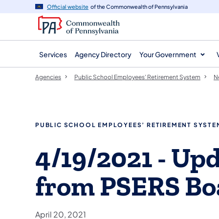
agency
main
Official website
of the Commonwealth of Pennsylvania
navigation
content
Services
Agency Directory
Your Government
Agencies
Public School Employees' Retirement System
N
PUBLIC SCHOOL EMPLOYEES’ RETIREMENT SYSTE
4/19/2021 - Up
from PSERS Boa
April 20, 2021