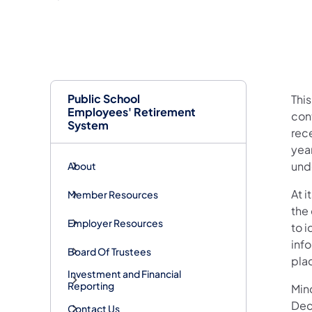
Public School
Thi
Employees' Retirement
con
System
rece
yea
unde
About
At 
Member Resources
the
Employer Resources
to i
inf
Board Of Trustees
pla
Investment and Financial
Reporting
Mind
Dec
Contact Us