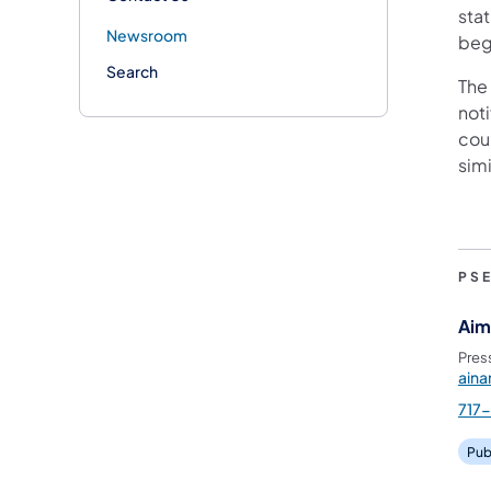
stat
Newsroom
beg
Search
The
not
cou
simi
PS
Aim
Pres
ain
717
Pub