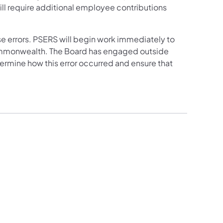
will require additional employee contributions
e errors. PSERS will begin work immediately to
ommonwealth. The Board has engaged outside
ermine how this error occurred and ensure that