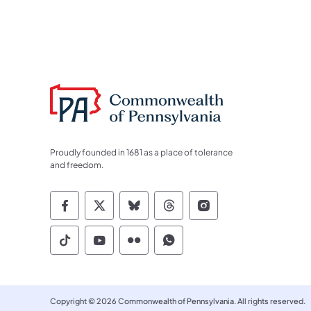
Proudly founded in 1681 as a place of tolerance
and freedom.
Commonwealth of Pennsylvania Socia
Commonwealth of Pennsylvania S
Commonwealth of Pennsylva
Commonwealth of Penn
Commonwealth of
Commonwealth of Pennsylvania Social
Commonwealth of Pennsylvania S
Commonwealth of Pennsylvan
Commonwealth of Penn
Copyright © 2026 Commonwealth of Pennsylvania. All rights reserved.