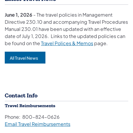
June 1, 2026
- The travel policies in Management
Directive 230.10 and accompanying Travel Procedures
Manual 230.01 have been updated with an effective
date of July 1, 2026. Links to the updated policies can
be found on the
Travel Polices & Memos
page.
All Travel News
Contact Info
Travel Reimbursements
Phone: 800-824-0626
Email Travel Reimbursements