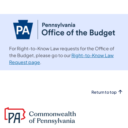
For Right-to-Know Law requests for the Office of
the Budget, please go to our
Right-to-Know Law
Request page
.
Return to top