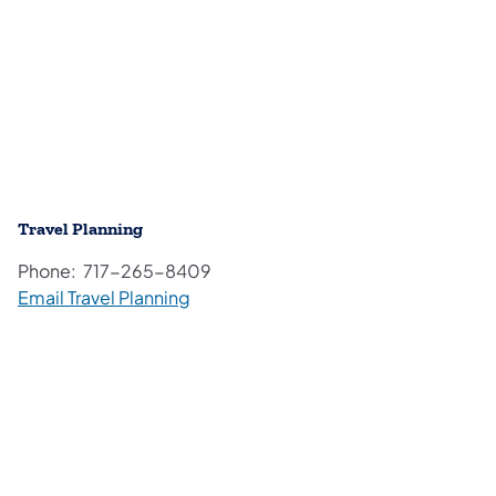
Travel Planning
Phone: 717-265-8409
Email Travel Planning