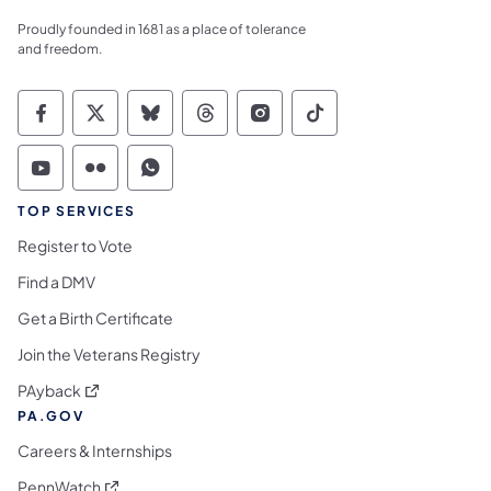
Proudly founded in 1681 as a place of tolerance
and freedom.
Commonwealth of Pennsylvania Social Medi
Commonwealth of Pennsylvania Social 
Commonwealth of Pennsylvania So
Commonwealth of Pennsylvan
Commonwealth of Penns
Commonwealth of 
Commonwealth of Pennsylvania Social Medi
Commonwealth of Pennsylvania Social 
Commonwealth of Pennsylvania S
TOP SERVICES
Register to Vote
Find a DMV
Get a Birth Certificate
Join the Veterans Registry
(opens in a new tab)
PAyback
PA.GOV
Careers & Internships
(opens in a new tab)
PennWatch