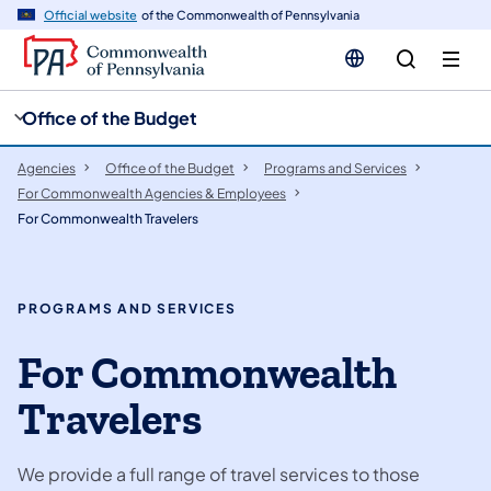
cy
n
Official website
of the Commonwealth of Pennsylvania
gation
tent
Office of the Budget
Agencies
Office of the Budget
Programs and Services
For Commonwealth Agencies & Employees
For Commonwealth Travelers
PROGRAMS AND SERVICES
For Commonwealth
Travelers
We provide a full range of travel services to those