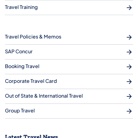
Travel Training
Travel Policies & Memos
SAP Concur
Booking Travel
Corporate Travel Card
Out of State & International Travel
Group Travel
Latest Travel News