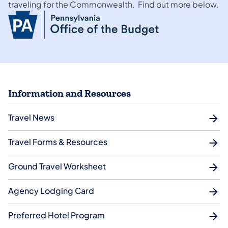
traveling for the Commonwealth. Find out more below.
Information and Resources
Travel News
Travel Forms & Resources
Ground Travel Worksheet
Agency Lodging Card
Preferred Hotel Program