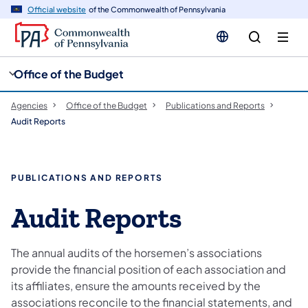
cy
n
Official website
of the Commonwealth of Pennsylvania
gation
tent
Office of the Budget
Agencies
Office of the Budget
Publications and Reports
Audit Reports
PUBLICATIONS AND REPORTS
Audit Reports
The annual audits of the horsemen’s associations
provide the financial position of each association and
its affiliates, ensure the amounts received by the
associations reconcile to the financial statements, and