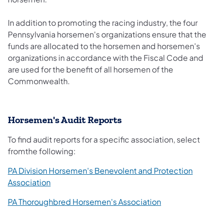
In addition to promoting the racing industry, the four
Pennsylvania horsemen's organizations ensure that the
funds are allocated to the horsemen and horsemen's
organizations in accordance with the Fiscal Code and
are used for the benefit of all horsemen of the
Commonwealth.
Horsemen's Audit Reports
To find audit reports for a specific association, select
fromthe following:
PA Division Horsemen's Benevolent and Protection
Association
PA Thoroughbred Horsemen's Association