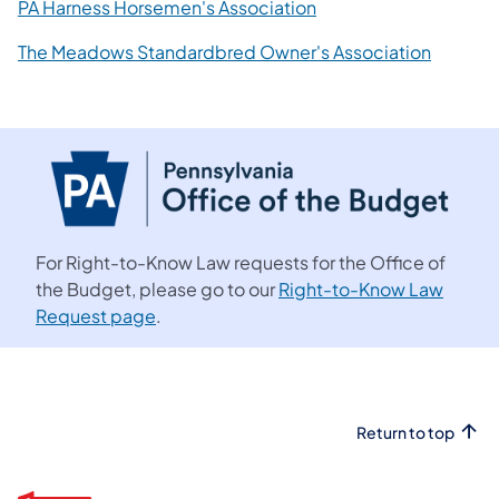
PA Harness Horsemen's Association
The Meadows Standardbred Owner's Association
For Right-to-Know Law requests for the Office of
the Budget, please go to our
Right-to-Know Law
Request page
.
Return to top