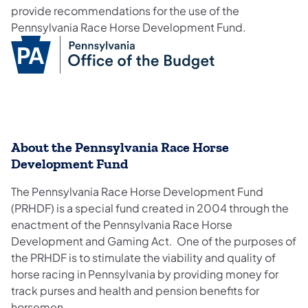
provide recommendations for the use of the
Pennsylvania Race Horse Development Fund.
About the Pennsylvania Race Horse
Development Fund
The Pennsylvania Race Horse Development Fund
(PRHDF) is a special fund created in 2004 through the
enactment of the Pennsylvania Race Horse
Development and Gaming Act. One of the purposes of
the PRHDF is to stimulate the viability and quality of
horse racing in Pennsylvania by providing money for
track purses and health and pension benefits for
horsemen.