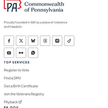
Proudly founded in 1681 as a place of tolerance
and freedom.
Commonwealth of Pennsylvania Social Medi
Commonwealth of Pennsylvania Social 
Commonwealth of Pennsylvania So
Commonwealth of Pennsylvan
Commonwealth of Penns
Commonwealth of 
Commonwealth of Pennsylvania Social Medi
Commonwealth of Pennsylvania Social 
Commonwealth of Pennsylvania S
TOP SERVICES
Register to Vote
Find a DMV
Get a Birth Certificate
Join the Veterans Registry
(opens in a new tab)
PAyback
PA.GOV