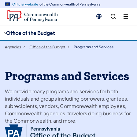
cy
n
Official website
of the Commonwealth of Pennsylvania
gation
tent
Office of the Budget
Agencies
Office of the Budget
Programs and Services
Programs and Services
We provide many programs and services for both
individuals and groups including borrowers, grantees,
subrecipients, vendors, Commonwealth employees,
Commonwealth agencies, travelers doing business for
the Commonwealth, and more.