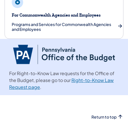
For Commonwealth Agencies and Employees
Programs and Services for Commonwealth Agencies
and Employees
For Right-to-Know Law requests for the Office of
the Budget, please go to our
Right-to-Know Law
Request page
.
Return to top