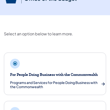
Select an option below to learn more.
Programs and Services
For People Doing Business with the Commonwealth
Programs and Services for People Doing Business with
the Commonwealth