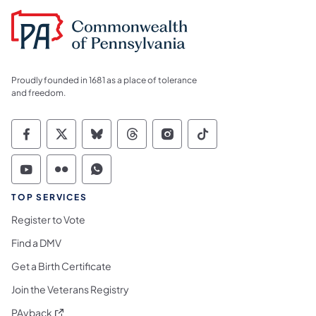
Proudly founded in 1681 as a place of tolerance
and freedom.
Commonwealth of Pennsylvania Social Medi
Commonwealth of Pennsylvania Social 
Commonwealth of Pennsylvania So
Commonwealth of Pennsylvan
Commonwealth of Penns
Commonwealth of 
Commonwealth of Pennsylvania Social Medi
Commonwealth of Pennsylvania Social 
Commonwealth of Pennsylvania S
TOP SERVICES
Register to Vote
Find a DMV
Get a Birth Certificate
Join the Veterans Registry
(opens in a new tab)
PAyback