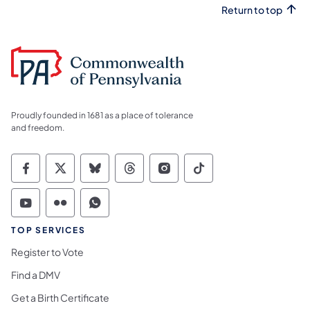
Return to top
Proudly founded in 1681 as a place of tolerance
and freedom.
Commonwealth of Pennsylvania Social Medi
Commonwealth of Pennsylvania Social 
Commonwealth of Pennsylvania So
Commonwealth of Pennsylvan
Commonwealth of Penns
Commonwealth of 
Commonwealth of Pennsylvania Social Medi
Commonwealth of Pennsylvania Social 
Commonwealth of Pennsylvania S
TOP SERVICES
Register to Vote
Find a DMV
Get a Birth Certificate