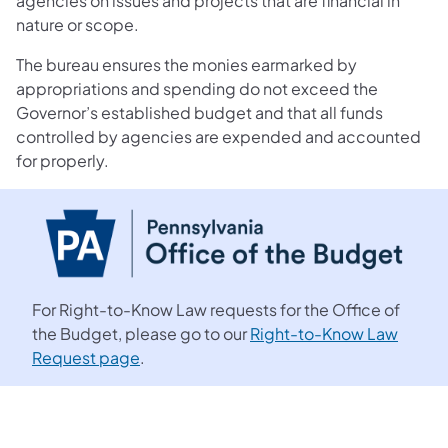
agencies on issues and projects that are financial in
nature or scope.
The bureau ensures the monies earmarked by
appropriations and spending do not exceed the
Governor’s established budget and that all funds
controlled by agencies are expended and accounted
for properly.
For Right-to-Know Law requests for the Office of
the Budget, please go to our
Right-to-Know Law
Request page
.