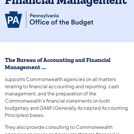
Financial Management
The Bureau of Accounting and Financial
Management ...
supports Commonwealth agencies on all matters
relating to financial accounting and reporting, cash
management, and the preparation of the
Commonwealth’s financial statements on both
budgetary and GAAP (Generally Accepted Accounting
Principles) bases.
They also provide consulting to Commonwealth