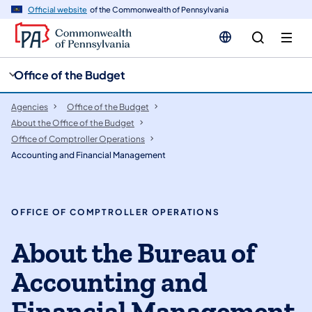
cy
n
Official website
of the Commonwealth of Pennsylvania
gation
tent
Office of the Budget
Agencies
Office of the Budget
About the Office of the Budget
Office of Comptroller Operations
Accounting and Financial Management
OFFICE OF COMPTROLLER OPERATIONS
About the Bureau of
Accounting and