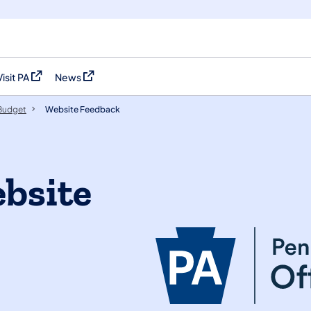
Visit PA
News
(opens in a new tab)
(opens in a new tab)
 Budget
Website Feedback
ebsite
?