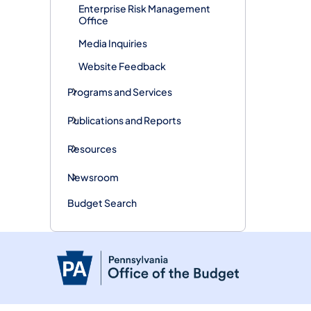
Enterprise Risk Management
Office
Media Inquiries
Website Feedback
Programs and Services
Publications and Reports
Resources
Newsroom
Budget Search