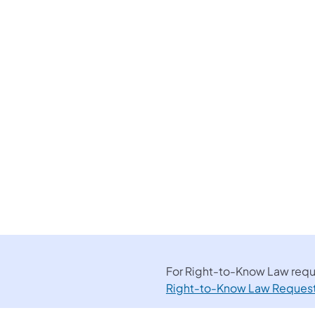
For Right-to-Know Law reque
Right-to-Know Law Reques