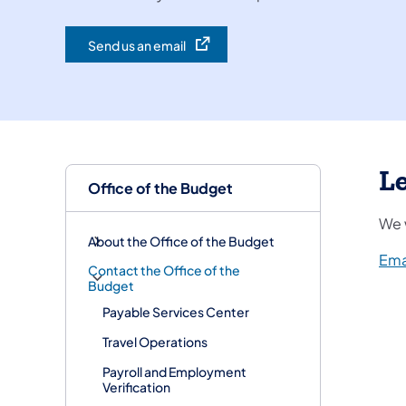
Send us an email
(opens in a new tab)
Le
Office of the Budget
We 
About the Office of the Budget
Ema
Contact the Office of the
Budget
Payable Services Center
Travel Operations
Payroll and Employment
Verification