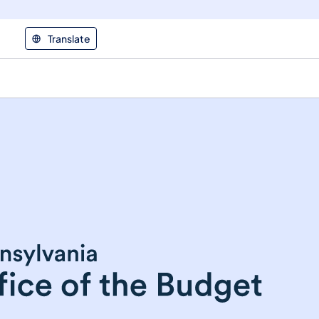
Translate