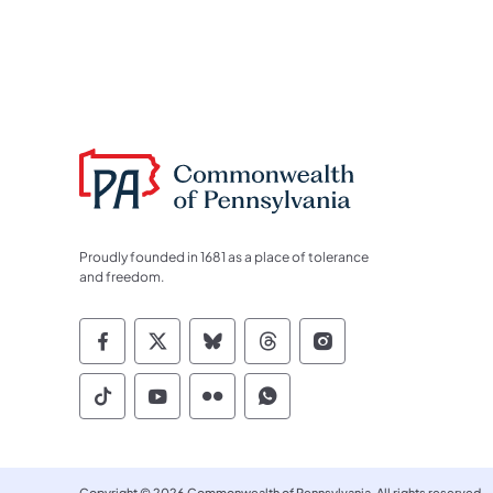
Proudly founded in 1681 as a place of tolerance
and freedom.
Commonwealth of Pennsylvania Socia
Commonwealth of Pennsylvania S
Commonwealth of Pennsylva
Commonwealth of Penn
Commonwealth of
Commonwealth of Pennsylvania Social
Commonwealth of Pennsylvania S
Commonwealth of Pennsylvan
Commonwealth of Penn
Copyright © 2026 Commonwealth of Pennsylvania. All rights reserved.