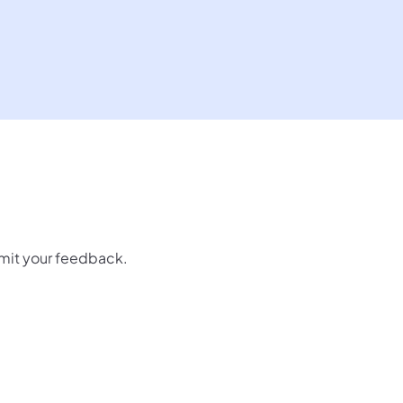
mit your feedback.