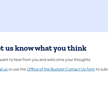
t us know what you think
want to hear from you and welcome your thoughts.
il us
or use the
Office of the Budget Contact Us form
to sub