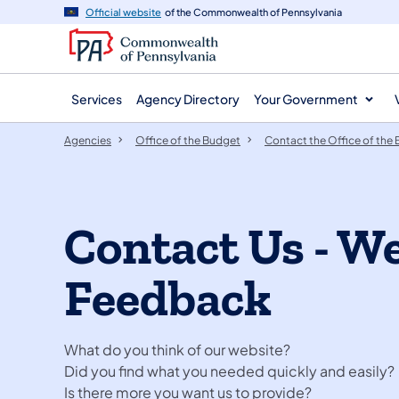
agency
main
Official website
of the Commonwealth of Pennsylvania
navigation
content
Services
Agency Directory
Your Government
Agencies
Office of the Budget
Contact the Office of the
Contact Us - W
Feedback
What do you think of our website?
Did you find what you needed quickly and easily
Is there more you want us to provide?