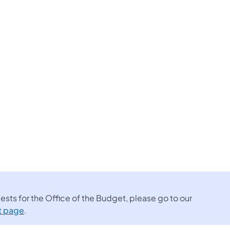
sts for the Office of the Budget, please go to our
t page
.