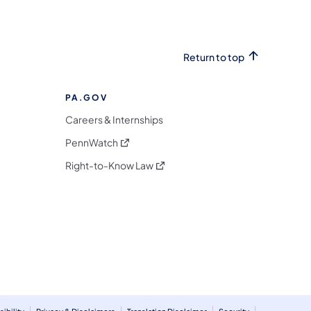
Return to top
PA.GOV
Careers & Internships
(opens in a new tab)
PennWatch
(opens in a new tab)
Right-to-Know Law
m