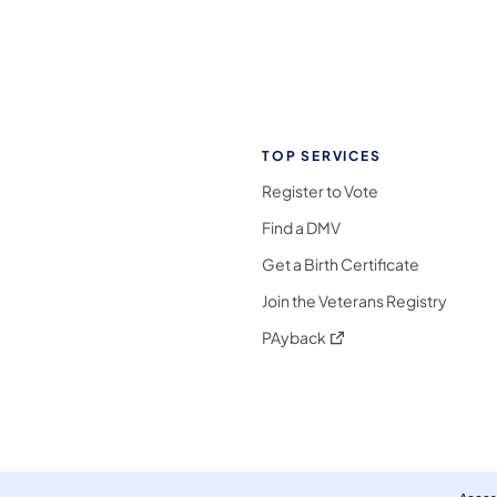
TOP SERVICES
Register to Vote
Find a DMV
Get a Birth Certificate
Join the Veterans Registry
(opens in a new tab)
PAyback
l Media Follow on Facebook
ocial Media Follow on X
nia Social Media Follow on Bluesky
sylvania Social Media Follow on Threads
 Pennsylvania Social Media Follow on Instagra
 Media Follow on TikTok
ocial Media Follow on YouTube
ia Social Media Follow on Flickr
sylvania Social Media Follow on WhatsApp