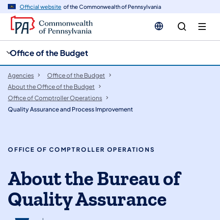
cy
n
Official website
of the Commonwealth of Pennsylvania
gation
tent
Office of the Budget
Agencies
Office of the Budget
About the Office of the Budget
Office of Comptroller Operations
Quality Assurance and Process Improvement
OFFICE OF COMPTROLLER OPERATIONS
About the Bureau of
Quality Assurance