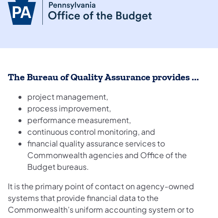
The Bureau of Quality Assurance provides ...
project management,
process improvement,
performance measurement,
continuous control monitoring, and
financial quality assurance services to
Commonwealth agencies and Office of the
Budget bureaus.
It is the primary point of contact on agency-owned
systems that provide financial data to the
Commonwealth’s uniform accounting system or to