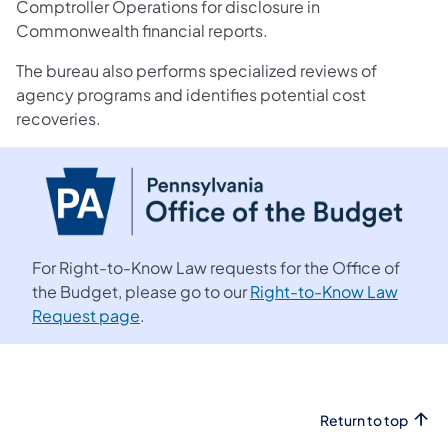
Comptroller Operations for disclosure in
Commonwealth financial reports.
The bureau also performs specialized reviews of
agency programs and identifies potential cost
recoveries.
For Right-to-Know Law requests for the Office of
the Budget, please go to our
Right-to-Know Law
Request page
.
Return to top