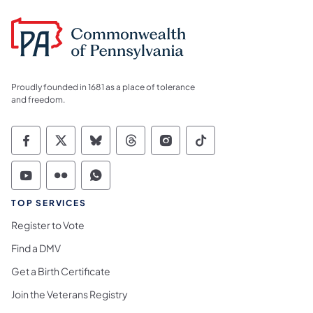
Proudly founded in 1681 as a place of tolerance
and freedom.
Commonwealth of Pennsylvania Social Medi
Commonwealth of Pennsylvania Social 
Commonwealth of Pennsylvania So
Commonwealth of Pennsylvan
Commonwealth of Penns
Commonwealth of 
Commonwealth of Pennsylvania Social Medi
Commonwealth of Pennsylvania Social 
Commonwealth of Pennsylvania S
TOP SERVICES
Register to Vote
Find a DMV
Get a Birth Certificate
Join the Veterans Registry