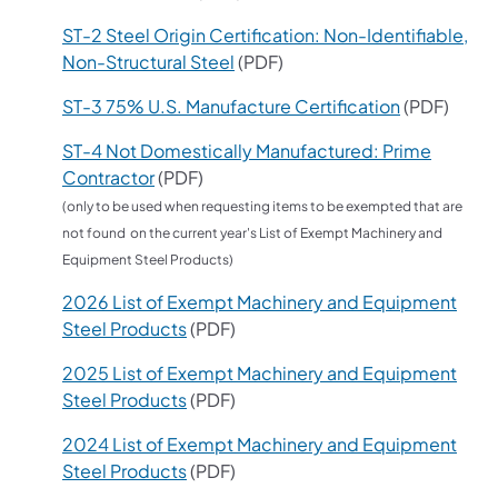
ST-2 Steel Origin Certification: Non-Identifiable,
Non-Structural Steel
(PDF)
ST-3 75% U.S. Manufacture Certification
(PDF)
ST-4 Not Domestically Manufactured: Prime
Contractor
(PDF)
(only to be used when requesting items to be exempted that are
not found on the current year's List of Exempt Machinery and
Equipment Steel Products)
2026 List of Exempt Machinery and Equipment
Steel Products
(PDF)
2025 List of Exempt Machinery and Equipment
Steel Products
(PDF)
2024 List of Exempt Machinery and Equipment
Steel Products
(PDF)