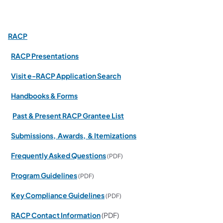
RACP
RACP Presentations
Visit e-RACP Application Search
Handbooks & Forms
Past & Present RACP Grantee List
Submissions, Awards, & Itemizations
Frequently Asked Questions
(PDF)
Program Guidelines
(PDF)
Key Compliance Guidelines
(PDF)
RACP Contact Information
(PDF)