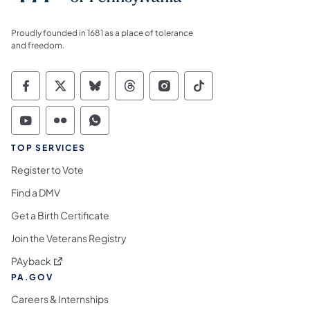
Proudly founded in 1681 as a place of tolerance
and freedom.
Commonwealth of Pennsylvania Social Medi
Commonwealth of Pennsylvania Social 
Commonwealth of Pennsylvania So
Commonwealth of Pennsylvan
Commonwealth of Penns
Commonwealth of 
Commonwealth of Pennsylvania Social Medi
Commonwealth of Pennsylvania Social 
Commonwealth of Pennsylvania S
TOP SERVICES
Register to Vote
Find a DMV
Get a Birth Certificate
Join the Veterans Registry
(opens in a new tab)
PAyback
PA.GOV
Careers & Internships