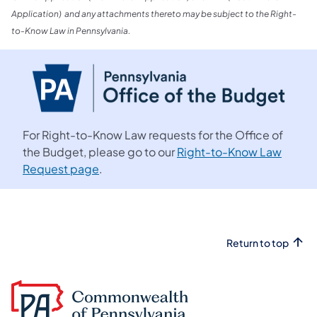
Application) and any attachments thereto may be subject to the Right-
to-Know Law in Pennsylvania.
For Right-to-Know Law requests for the Office of
the Budget, please go to our
Right-to-Know Law
Request page
.
Return to top