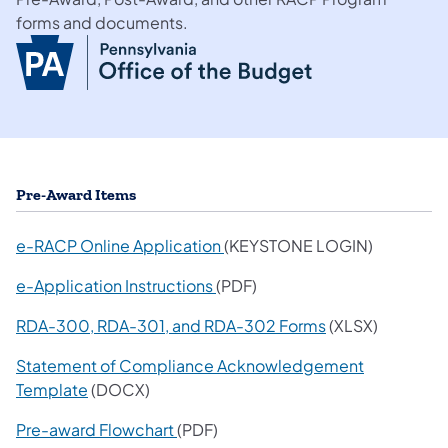
forms and documents.
Pre-Award Items
(opens in a new tab)
e-RACP Online Application
(KEYSTONE LOGIN)
e-Application Instructions
(PDF)
RDA-300, RDA-301, and RDA-302 Forms
(XLSX)
Statement of Compliance Acknowledgement
Template
(DOCX)
Pre-award Flowchart
(PDF)