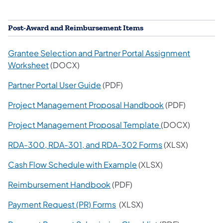
Post-Award and Reimbursement Items
Grantee Selection and Partner Portal Assignment
Worksheet
(DOCX)
Partner Portal User Guide
(PDF)
Project Management Proposal Handbook
(PDF)
Project Management Proposal Template
(DOCX)
RDA-300, RDA-301, and RDA-302 Forms
(XLSX)
Cash Flow Schedule with Example
(XLSX)
Reimbursement Handbook
(PDF)
Payment Request (PR) Forms
(XLSX)