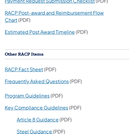
Payment Request Submission Checklist
(PDF)
RACP Post-award and Reimbursement Flow
Chart
(PDF)
Estimated Post Award Timeline
(PDF)
Other RACP Items
RACP Fact Sheet
(PDF)
Frequently Asked Questions
(PDF)
Program Guidelines
(PDF)
Key Compliance Guidelines
(PDF)
Article 8 Guidance
(PDF)
St
eel Guidance
(PDF)