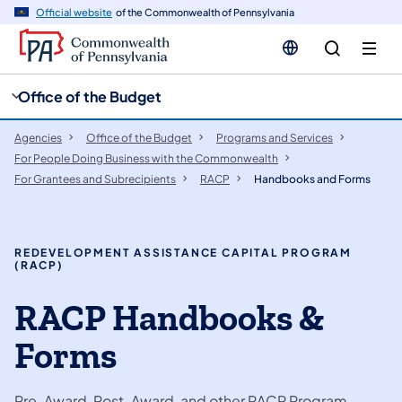
cy
n
Official website
of the Commonwealth of Pennsylvania
gation
tent
Office of the Budget
Agencies
Office of the Budget
Programs and Services
For People Doing Business with the Commonwealth
For Grantees and Subrecipients
RACP
Handbooks and Forms
REDEVELOPMENT ASSISTANCE CAPITAL PROGRAM
(RACP)
RACP Handbooks &
Forms
Pre-Award, Post-Award, and other RACP Program