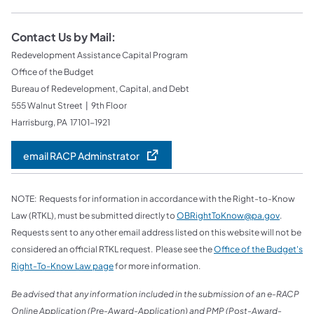
Contact Us by Mail:
Redevelopment Assistance Capital Program
Office of the Budget
Bureau of Redevelopment, Capital, and Debt
555 Walnut Street | 9th Floor
Harrisburg, PA 17101-1921
email RACP Adminstrator
NOTE: Requests for information in accordance with the Right-to-Know
Law (RTKL), must be submitted directly to
OBRightToKnow@pa.gov
.
Requests sent to any other email address listed on this website will not be
considered an official RTKL request. Please see the
Office of the Budget's
Right-To-Know Law page
for more information.
Be advised that any information included in the submission of an e-RACP
Online Application (Pre-Award-Application) and PMP (Post-Award-