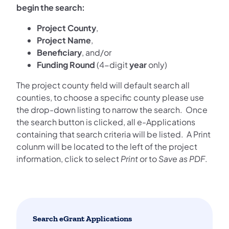
begin the search:
Project County
,
Project Name
,
Beneficiary
, and/or
Funding Round
(4-digit
year
only)
The project county field will default search all
counties, to choose a specific county please use
the drop-down listing to narrow the search. Once
the search button is clicked, all e-Applications
containing that search criteria will be listed. A Print
colunm will be located to the left of the project
information, click to select
Print
or to
Save as PDF
.
Search eGrant Applications