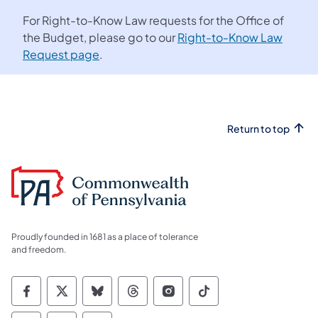
For Right-to-Know Law requests for the Office of
the Budget, please go to our
Right-to-Know Law
Request page
.
Return to top
Proudly founded in 1681 as a place of tolerance
and freedom.
Commonwealth of Pennsylvania Social Medi
Commonwealth of Pennsylvania Social 
Commonwealth of Pennsylvania So
Commonwealth of Pennsylvan
Commonwealth of Penns
Commonwealth of 