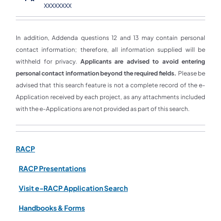
XXXXXXXX
In addition, Addenda questions 12 and 13 may contain personal
contact information; therefore, all information supplied will be
withheld for privacy.
Applicants are advised to avoid entering
personal contact information beyond the required fields.
Please be
advised that this search feature is not a complete record of the e-
Application received by each project, as any attachments included
with the e-Applications are not provided as part of this search.
RACP
RACP Presentations
Visit e-RACP Application Search
Handbooks & Forms