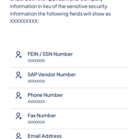
information in lieu of the sensitive security
information the following fields will show as
XXXXXXXXX:
FEIN / SSN Number
XXXXXXXX
SAP Vendor Number
XXXXXXXX
Phone Number
XXXXXXXX
Fax Number
XXXXXXXX
Email Address