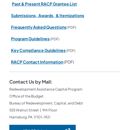
Past & Present RACP Grantee List
Submissions, Awards, & Itemizations
Frequently Asked Questions
(PDF)
Program Guidelines
(PDF)
Key Compliance Guidelines
(PDF)
RACP Contact Information
(PDF)
Contact Us by Mail:
Redevelopment Assistance Capital Program
Office of the Budget
Bureau of Redevelopment, Capital, and Debt
555 Walnut Street | 9th Floor
Harrisburg, PA 17101-1921