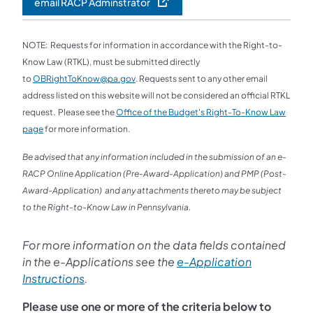
email RACP Adminstrator
NOTE: Requests for information in accordance with the Right-to-
Know Law (RTKL), must be submitted directly
to
OBRightToKnow@pa.gov
. Requests sent to any other email
address listed on this website will not be considered an official RTKL
request. Please see the
Office of the Budget's Right-To-Know Law
page
for more information.
Be advised that any information included in the submission of an e-
RACP Online Application (Pre-Award-Application) and PMP (Post-
Award-Application) and any attachments thereto may be subject
to the Right-to-Know Law in Pennsylvania.
For more information on the data fields contained
in the e-Applications see the
e-Application
Instructions
.
Please use one or more of the criteria below to