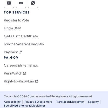
Commonwealth of Pennsylvania Social Medi
Commonwealth of Pennsylvania Social 
Commonwealth of Pennsylvania S
TOP SERVICES
Register to Vote
Find a DMV
Get a Birth Certificate
Join the Veterans Registry
(opens in a new tab)
PAyback
PA.GOV
Careers & Internships
(opens in a new tab)
PennWatch
(opens in a new tab)
Right-to-Know Law
Copyright © 2026 Commonwealth of Pennsylvania. All rights reserved.
Accessibility
Privacy & Disclaimers
Translation Disclaimer
Security
Social Media Policy & Disclaimer