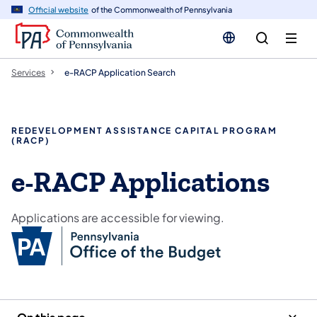
n
Official website
of the Commonwealth of Pennsylvania
tent
Services
e-RACP Application Search
REDEVELOPMENT ASSISTANCE CAPITAL PROGRAM
(RACP)
e-RACP Applications
Applications are accessible for viewing.