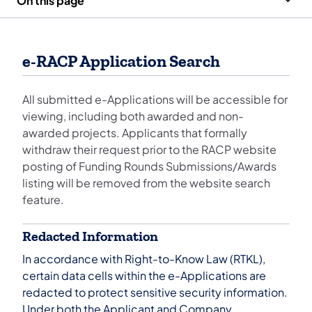
On this page
e-RACP Application Search
All submitted e-Applications will be accessible for
viewing, including both awarded and non-
awarded projects. Applicants that formally
withdraw their request prior to the RACP website
posting of Funding Rounds Submissions/Awards
listing will be removed from the website search
feature.
Redacted Information
In accordance with Right-to-Know Law (RTKL),
certain data cells within the e-Applications are
redacted to protect sensitive security information.
Under both the Applicant and Company