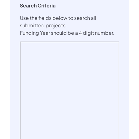
Search Criteria
Use the fields below to search all
submitted projects.
Funding Year should be a 4 digit number.