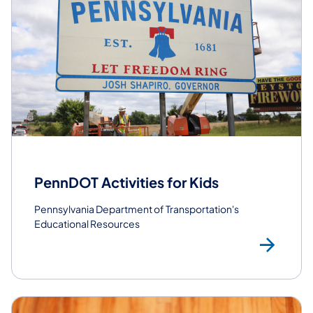
PennDOT Activities for Kids
Pennsylvania Department of Transportation's
Educational Resources
Vis