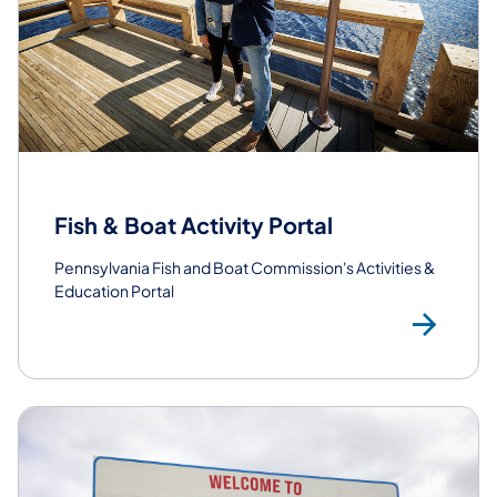
Fish & Boat Activity Portal
Pennsylvania Fish and Boat Commission's Activities &
Education Portal
Lea