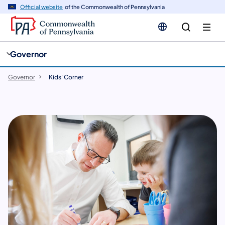
cy
n
Official website
of the Commonwealth of Pennsylvania
gation
tent
Governor
Governor
Kids' Corner