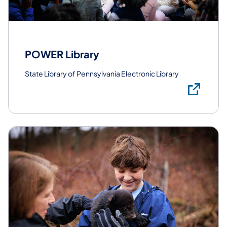
POWER Library
State Library of Pennsylvania Electronic Library
Lea