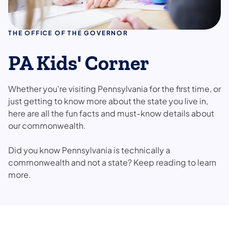
THE OFFICE OF THE GOVERNOR
PA Kids' Corner
Whether you're visiting Pennsylvania for the first time, or
just getting to know more about the state you live in,
here are all the fun facts and must-know details about
our commonwealth.
Did you know Pennsylvania is technically a
commonwealth and not a state? Keep reading to learn
more.