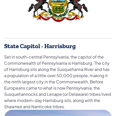
State Capitol - Harrisburg
Set in south-central Pennsylvania, the capitol of the
Commonwealth of Pennsylvania is Harrisburg. The city
of Harrisburg sits along the Susquehanna River and has
a population of a little over 50,000 people, making it
the ninth largest city in the Commonwealth. Before
Europeans came to what is now Pennsylvania, the
Susquehannocks and Lenape (or Delaware) tribes lived
where modern-day Harrisburg sits, along with the
Shawnee and Nanticoke tribes.