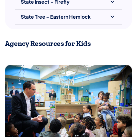
State Insect - Firefly
State Tree - Eastern Hemlock
Agency Resources for Kids