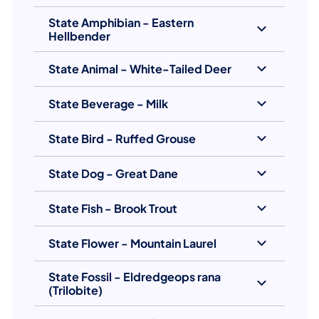
State Amphibian - Eastern
Hellbender
State Animal - White-Tailed Deer
State Beverage - Milk
State Bird - Ruffed Grouse
State Dog - Great Dane
State Fish - Brook Trout
State Flower - Mountain Laurel
State Fossil - Eldredgeops rana
(Trilobite)