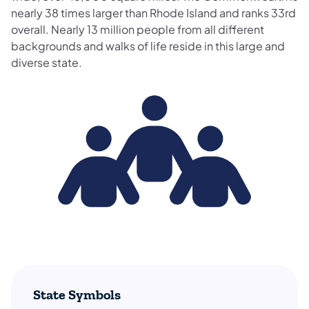
nearly 38 times larger than Rhode Island and ranks 33rd
overall. Nearly 13 million people from all different
backgrounds and walks of life reside in this large and
diverse state.
State Symbols