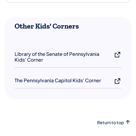
Other Kids' Corners
Library of the Senate of Pennsylvania
Kids' Corner
The Pennsylvania Capitol Kids' Corner
Return to top