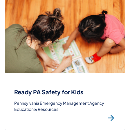
Ready PA Safety for Kids
Pennsylvania Emergency Management Agency
Education & Resources
Get