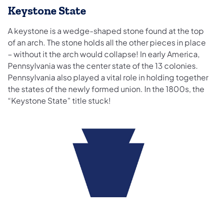
Keystone State
A keystone is a wedge-shaped stone found at the top
of an arch. The stone holds all the other pieces in place
– without it the arch would collapse! In early America,
Pennsylvania was the center state of the 13 colonies.
Pennsylvania also played a vital role in holding together
the states of the newly formed union. In the 1800s, the
“Keystone State” title stuck!