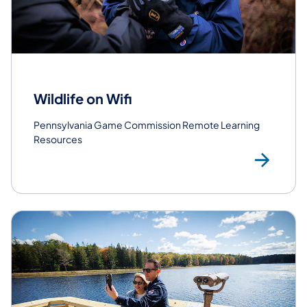
Wildlife on Wifi
Pennsylvania Game Commission Remote Learning
Resources
Le