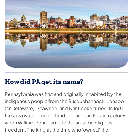
How did PA get its name?
Pennsylvania was first and originally inhabited by the
indigenous people from the Susquehannock, Lenape
(or Delaware), Shawnee, and Nanticoke tribes. In 1681
the area was colonized and became an English colony
when William Penn came to the area for religious
freedom. The king at the time who ‘owned’ the