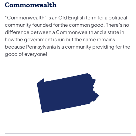
Commonwealth
“Commonwealth” is an Old English term for a political
community founded for the common good. There’s no
difference between a Commonwealth and a state in
how the government is run but the name remains
because Pennsylvania is a community providing for the
good of everyone!