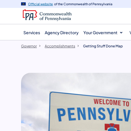
agency
main
Official website
of the Commonwealth of Pennsylvania
navigation
content
Services
Agency Directory
Your Government
Governor
Accomplishments
Getting Stuff Done Map