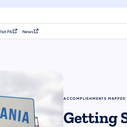
Visit PA
News
(opens in a new tab)
(opens in a new tab)
ACCOMPLISHMENTS MAPPED
Getting 