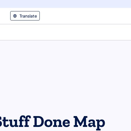
Translate
Stuff Done Map