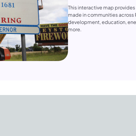
This interactive map provide
made in communities across 
development, education, ener
more.