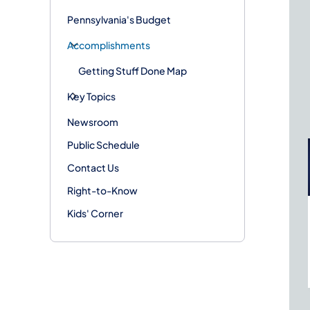
Pennsylvania's Budget
Accomplishments
Getting Stuff Done Map
Key Topics
Newsroom
Public Schedule
Contact Us
Right-to-Know
Kids' Corner