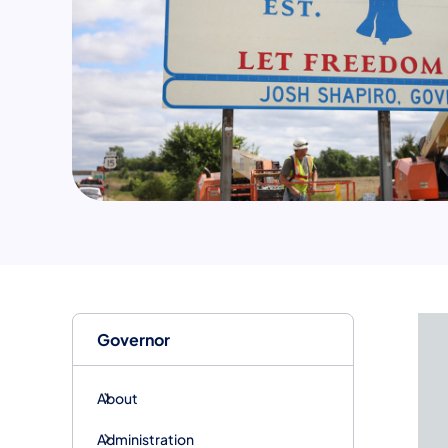
Governor
About
Administration