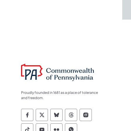
Proudly founded in 1681 as a place of tolerance
and freedom.
Commonwealth of Pennsylvania Socia
Commonwealth of Pennsylvania S
Commonwealth of Pennsylva
Commonwealth of Penn
Commonwealth of