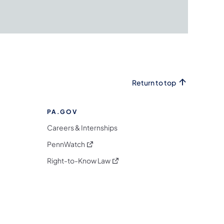
Return to top
PA.GOV
Careers & Internships
(opens in a new tab)
PennWatch
(opens in a new tab)
Right-to-Know Law
m