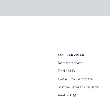
TOP SERVICES
Register to Vote
Find a DMV
Get a Birth Certificate
Join the Veterans Registry
(opens in a new tab)
PAyback
l Media Follow on Facebook
ocial Media Follow on X
nia Social Media Follow on Bluesky
sylvania Social Media Follow on Threads
 Pennsylvania Social Media Follow on Instagra