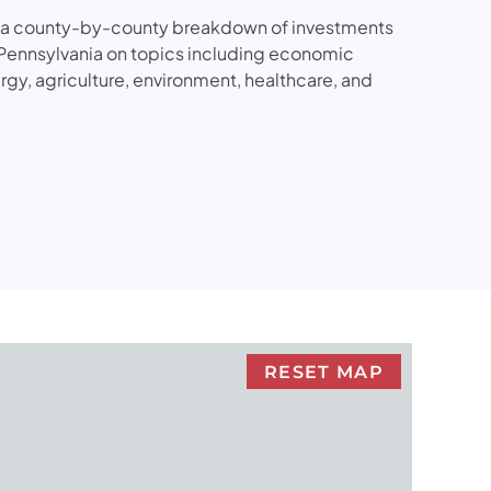
s a county-by-county breakdown of investments
Pennsylvania on topics including economic
gy, agriculture, environment, healthcare, and