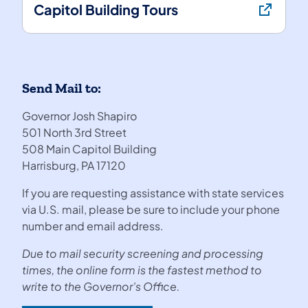
Capitol Building Tours
Send Mail to:
Governor Josh Shapiro
501 North 3rd Street
508 Main Capitol Building
Harrisburg, PA 17120
If you are requesting assistance with state services
via U.S. mail, please be sure to include your phone
number and email address.
Due to mail security screening and processing
times, the online form is the fastest method to
write to the Governor’s Office.