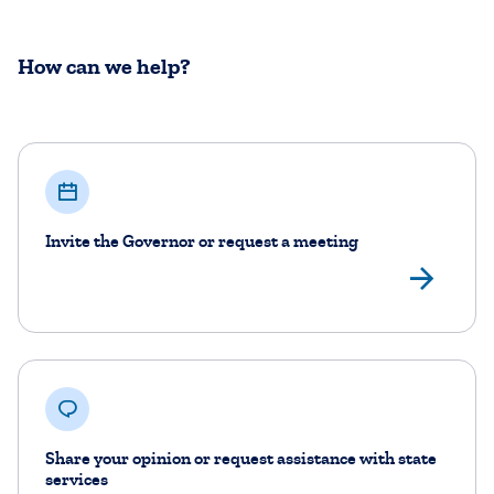
How can we help?
Invite the Governor or request a meeting
Fil
Share your opinion or request assistance with state
services