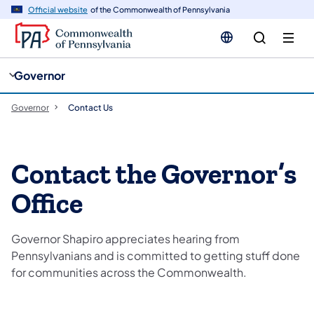
cy
n
Official website
of the Commonwealth of Pennsylvania
gation
tent
Governor
Governor
Contact Us
Contact the Governor’s
Office
Governor Shapiro appreciates hearing from
Pennsylvanians and is committed to getting stuff done
for communities across the Commonwealth.