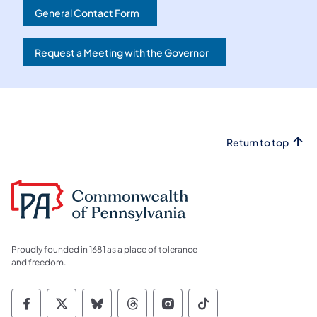
General Contact Form
(opens in a new tab)
Request a Meeting with the Governor
(opens in a new tab)
Return to top
Proudly founded in 1681 as a place of tolerance
and freedom.
Commonwealth of Pennsylvania Social Medi
Commonwealth of Pennsylvania Social 
Commonwealth of Pennsylvania So
Commonwealth of Pennsylvan
Commonwealth of Penns
Commonwealth of 