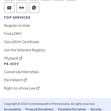
Commonwealth of Pennsylvania Social Medi
Commonwealth of Pennsylvania Social 
Commonwealth of Pennsylvania S
TOP SERVICES
Register to Vote
Find a DMV
Get a Birth Certificate
Join the Veterans Registry
(opens in a new tab)
PAyback
PA.GOV
Careers & Internships
(opens in a new tab)
PennWatch
(opens in a new tab)
Right-to-Know Law
Copyright © 2026 Commonwealth of Pennsylvania. All rights reserved.
Accessibility
Privacy & Disclaimers
Translation Disclaimer
Security