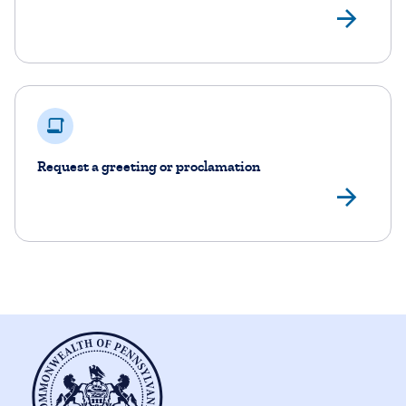
Rea
Request a greeting or proclamation
Rea