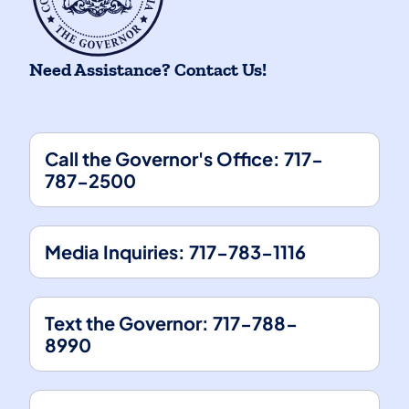
Need Assistance? Contact Us!
Call the Governor's Office: 717-
787-2500
(opens in a new tab)
Media Inquiries: 717-783-1116
(opens in a new tab)
Text the Governor: 717-788-
8990
(opens in a new tab)