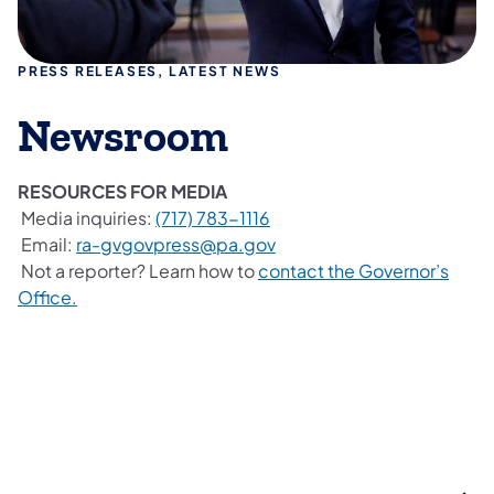
PRESS RELEASES, LATEST NEWS
Newsroom
RESOURCES FOR MEDIA
Media inquiries:
(717) 783-1116
Email:
ra-gvgovpress@pa.gov
Not a reporter? Learn how to
contact the Governor’s
Office.