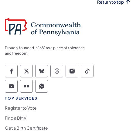
Return to top
Proudly founded in 1681 as a place of tolerance
and freedom.
Commonwealth of Pennsylvania Social Medi
Commonwealth of Pennsylvania Social 
Commonwealth of Pennsylvania So
Commonwealth of Pennsylvan
Commonwealth of Penns
Commonwealth of 
Commonwealth of Pennsylvania Social Medi
Commonwealth of Pennsylvania Social 
Commonwealth of Pennsylvania S
TOP SERVICES
Register to Vote
Find a DMV
Get a Birth Certificate