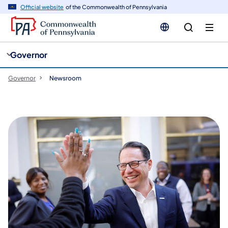
cy
n
Official website
of the Commonwealth of Pennsylvania
gation
tent
Governor
Governor
Newsroom