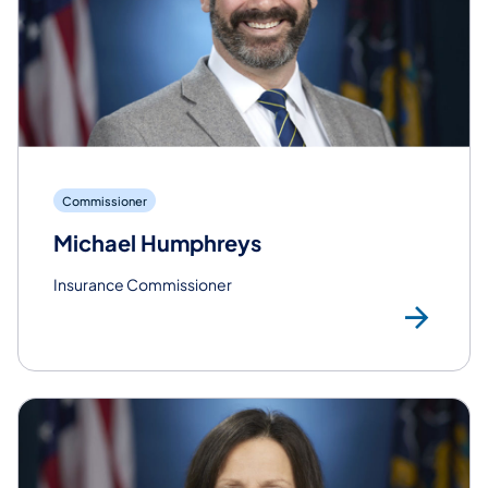
Commissioner
Michael Humphreys
Insurance Commissioner
Re