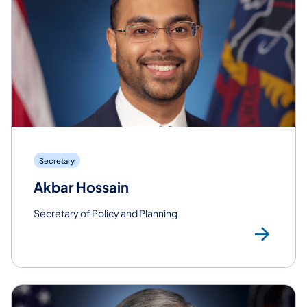
Secretary
Akbar Hossain
Secretary of Policy and Planning
Rea