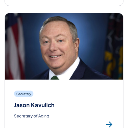
Secretary
Jason Kavulich
Secretary of Aging
Rea