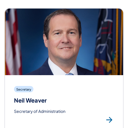
Secretary
Neil Weaver
Secretary of Administration
Rea