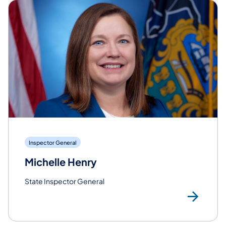
Inspector General
Michelle Henry
State Inspector General
Rea