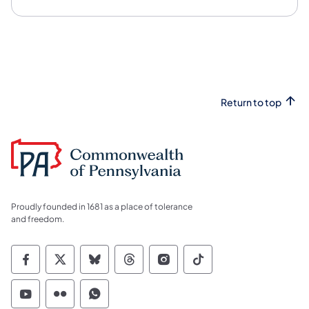
Return to top
Proudly founded in 1681 as a place of tolerance
and freedom.
Commonwealth of Pennsylvania Social Medi
Commonwealth of Pennsylvania Social 
Commonwealth of Pennsylvania So
Commonwealth of Pennsylvan
Commonwealth of Penns
Commonwealth of 
Commonwealth of Pennsylvania Social Medi
Commonwealth of Pennsylvania Social 
Commonwealth of Pennsylvania S