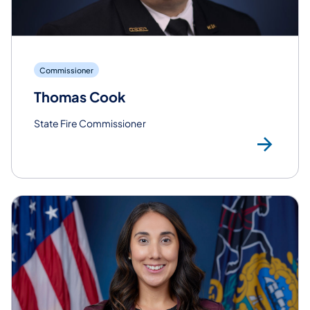
Commissioner
Thomas Cook
State Fire Commissioner
Re