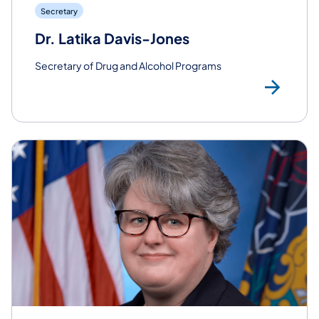
Secretary
Dr. Latika Davis-Jones
Secretary of Drug and Alcohol Programs
Rea