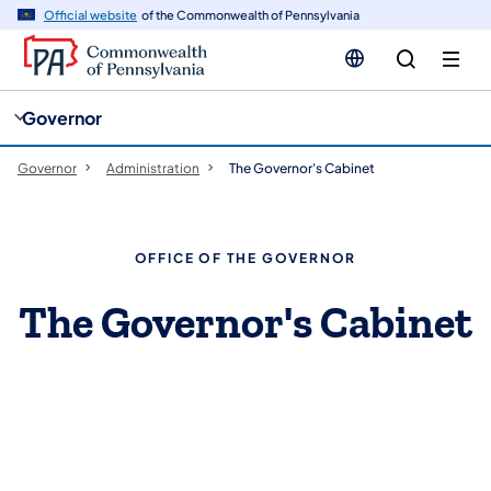
cy
n
Official website
of the Commonwealth of Pennsylvania
gation
tent
Governor
Governor
Administration
The Governor's Cabinet
OFFICE OF THE GOVERNOR
The Governor's Cabinet
Meet the Cabinet