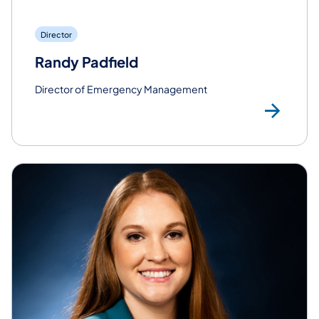
Director
Randy Padfield
Director of Emergency Management
Rea