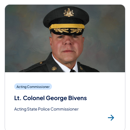
Acting Commissioner
Lt. Colonel George Bivens
Acting State Police Commissioner
Rea