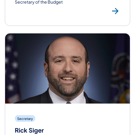
Secretary of the Budget
Rea
Secretary
Rick Siger