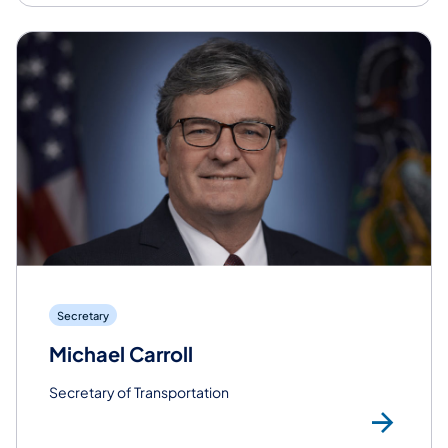
Secretary
Michael Carroll
Secretary of Transportation
Rea