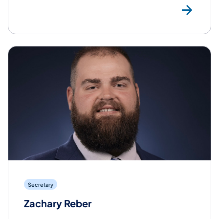
Rea
Secretary
Zachary Reber