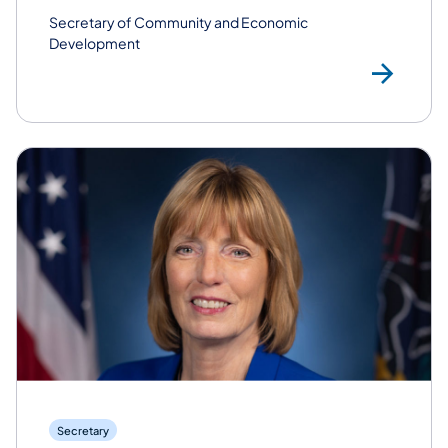
Secretary of Community and Economic
Development
Rea
Secretary