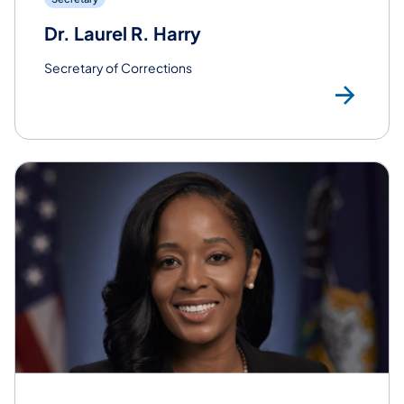
Dr. Laurel R. Harry
Secretary of Corrections
Rea