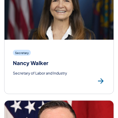
Secretary
Nancy Walker
Secretary of Labor and Industry
Rea