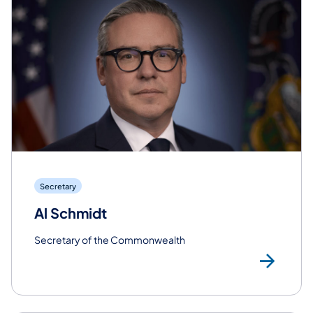
Secretary
Al Schmidt
Secretary of the Commonwealth
Rea