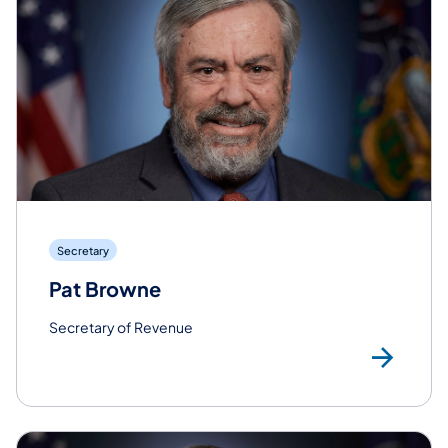
Secretary
Pat Browne
Secretary of Revenue
Re