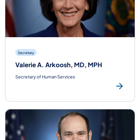
Secretary
Valerie A. Arkoosh, MD, MPH
Secretary of Human Services
Rea