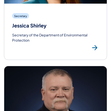
Secretary
Jessica Shirley
Secretary of the Department of Environmental
Protection
Rea