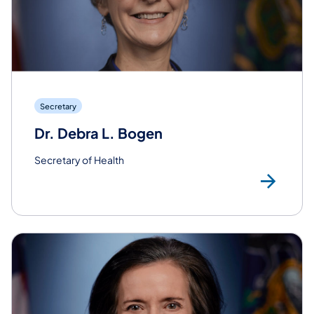
Secretary
Dr. Debra L. Bogen
Secretary of Health
Re