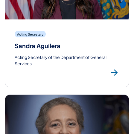
Acting Secretary
Sandra Aguilera
Acting Secretary of the Department of General
Services
Rea