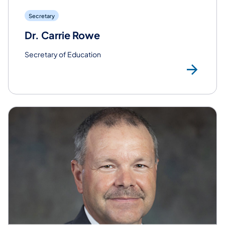
Secretary
Dr. Carrie Rowe
Secretary of Education
Rea