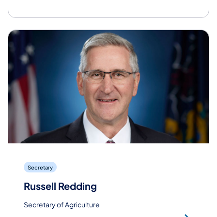
Secretary
Russell Redding
Secretary of Agriculture