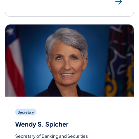
Rea
Secretary
Wendy S. Spicher
Secretary of Banking and Securities