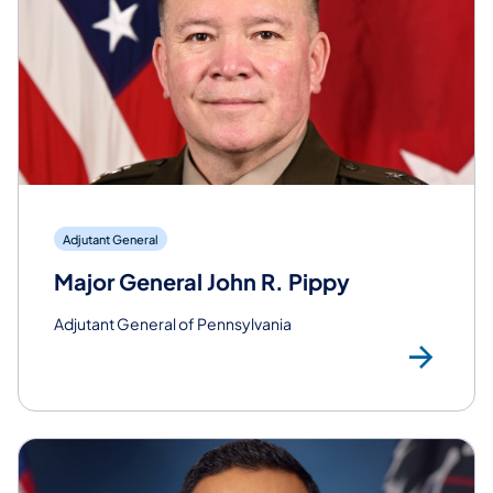
Adjutant General
Major General John R. Pippy
Adjutant General of Pennsylvania
Rea