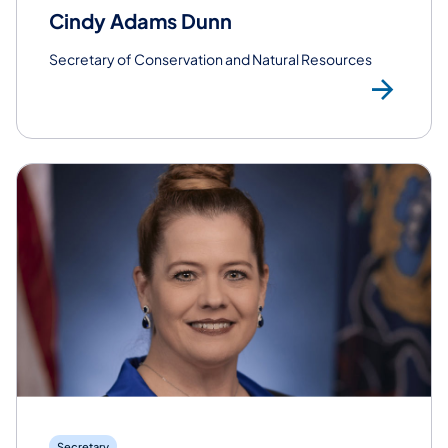
Cindy Adams Dunn
Secretary of Conservation and Natural Resources
Rea
Secretary