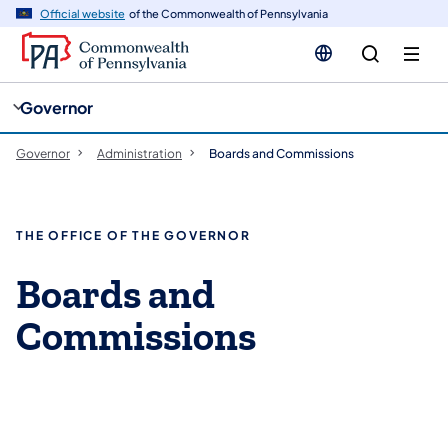
cy
n
Official website
of the Commonwealth of Pennsylvania
gation
tent
Governor
Governor
Administration
Boards and Commissions
THE OFFICE OF THE GOVERNOR
Boards and
Commissions