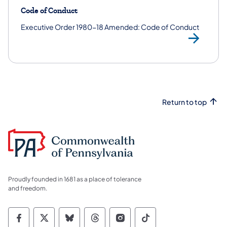
Code of Conduct
Executive Order 1980-18 Amended: Code of Conduct
Ex
Return to top
Proudly founded in 1681 as a place of tolerance
and freedom.
Commonwealth of Pennsylvania Social Medi
Commonwealth of Pennsylvania Social 
Commonwealth of Pennsylvania So
Commonwealth of Pennsylvan
Commonwealth of Penns
Commonwealth of 