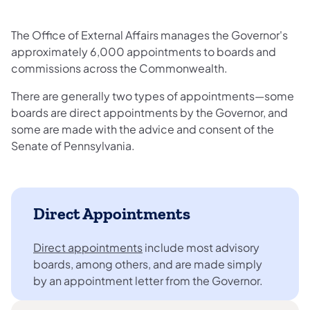
The Office of External Affairs manages the Governor's
approximately 6,000 appointments to boards and
commissions across the Commonwealth.
There are generally two types of appointments—some
boards are direct appointments by the Governor, and
some are made with the advice and consent of the
Senate of Pennsylvania.
Direct Appointments
Direct appointments
include most advisory
boards, among others, and are made simply
by an appointment letter from the Governor.