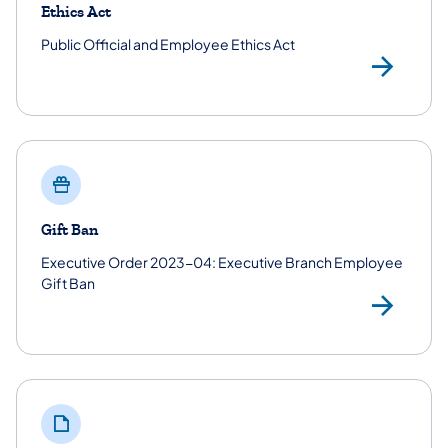
Ethics Act
Public Official and Employee Ethics Act
Pub
Gift Ban
Executive Order 2023-04: Executive Branch Employee
Gift Ban
Exe