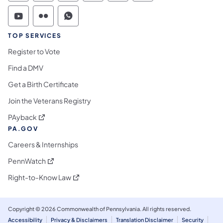
Commonwealth of Pennsylvania Social Medi
Commonwealth of Pennsylvania Social 
Commonwealth of Pennsylvania S
TOP SERVICES
Register to Vote
Find a DMV
Get a Birth Certificate
Join the Veterans Registry
(opens in a new tab)
PAyback
PA.GOV
Careers & Internships
(opens in a new tab)
PennWatch
(opens in a new tab)
Right-to-Know Law
Copyright © 2026 Commonwealth of Pennsylvania. All rights reserved.
Accessibility
Privacy & Disclaimers
Translation Disclaimer
Security