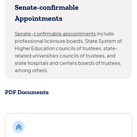
Senate-confirmable
Appointments
Senate-confirmable appointments
include
professional licensure boards, State System of
Higher Education councils of trustees, state-
related universities councils of trustees, and
state hospitals and centers boards of trustees,
among others.
PDF Documents