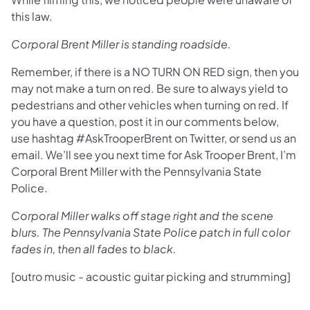
this law.
Corporal Brent Miller is standing roadside.
Remember, if there is a NO TURN ON RED sign, then you
may not make a turn on red. Be sure to always yield to
pedestrians and other vehicles when turning on red. If
you have a question, post it in our comments below,
use hashtag #AskTrooperBrent on Twitter, or send us an
email. We’ll see you next time for Ask Trooper Brent, I’m
Corporal Brent Miller with the Pennsylvania State
Police.
Corporal Miller walks off stage right and the scene
blurs. The Pennsylvania State Police patch in full color
fades in, then all fades to black.
[outro music - acoustic guitar picking and strumming]