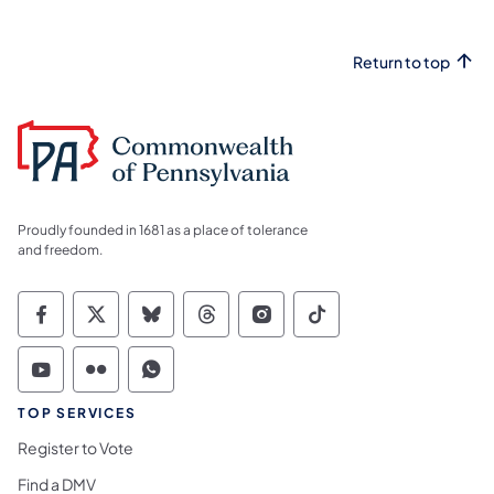
Return to top
Proudly founded in 1681 as a place of tolerance
and freedom.
Commonwealth of Pennsylvania Social Medi
Commonwealth of Pennsylvania Social 
Commonwealth of Pennsylvania So
Commonwealth of Pennsylvan
Commonwealth of Penns
Commonwealth of 
Commonwealth of Pennsylvania Social Medi
Commonwealth of Pennsylvania Social 
Commonwealth of Pennsylvania S
TOP SERVICES
Register to Vote
Find a DMV