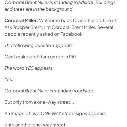
Corporal Brent Miller is standing roadside. Buildings
and trees are in the background.
Corporal Miller:
Welcome back to another edition of
Ask Trooper Brent. I’m Corporal Brent Miller. Several
people recently asked on Facebook:
The following question appears:
Can I make a left turn on red in PA?
The word YES appears.
Yes.
Corporal Brent Miller is standing roadside.
But only from a one-way street...
An image of two ONE WAY street signs appears.
onto another one-way street.