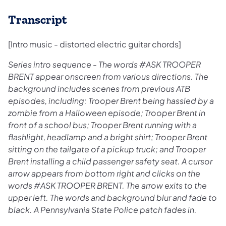
Transcript
[Intro music - distorted electric guitar chords]
Series intro sequence - The words #ASK TROOPER
BRENT appear onscreen from various directions. The
background includes scenes from previous ATB
episodes, including: Trooper Brent being hassled by a
zombie from a Halloween episode; Trooper Brent in
front of a school bus; Trooper Brent running with a
flashlight, headlamp and a bright shirt; Trooper Brent
sitting on the tailgate of a pickup truck; and Trooper
Brent installing a child passenger safety seat. A cursor
arrow appears from bottom right and clicks on the
words #ASK TROOPER BRENT. The arrow exits to the
upper left. The words and background blur and fade to
black. A Pennsylvania State Police patch fades in.