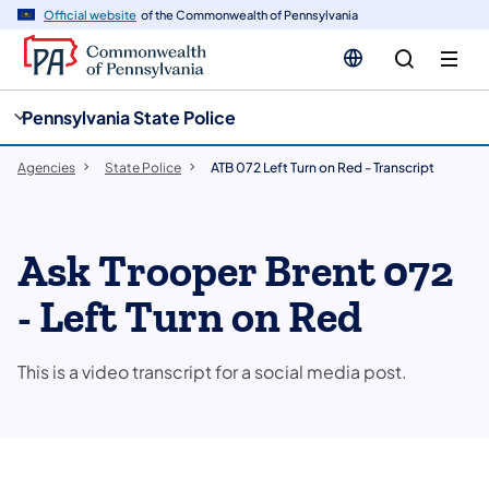
cy
n
Official website
of the Commonwealth of Pennsylvania
gation
tent
Pennsylvania State Police
Agencies
State Police
ATB 072 Left Turn on Red - Transcript
Ask Trooper Brent 072
- Left Turn on Red
This is a video transcript for a social media post.