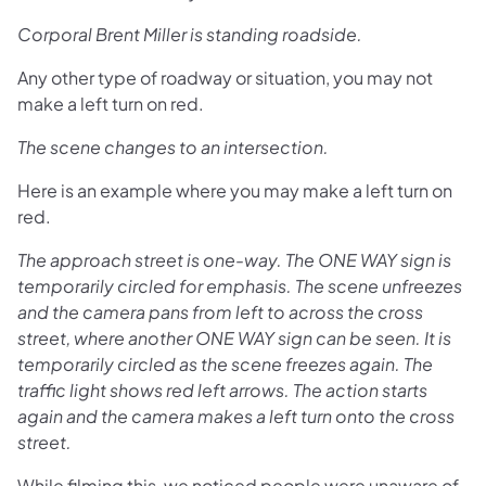
Corporal Brent Miller is standing roadside.
Any other type of roadway or situation, you may not
make a left turn on red.
The scene changes to an intersection.
Here is an example where you may make a left turn on
red.
The approach street is one-way. The ONE WAY sign is
temporarily circled for emphasis. The scene unfreezes
and the camera pans from left to across the cross
street, where another ONE WAY sign can be seen. It is
temporarily circled as the scene freezes again. The
traffic light shows red left arrows. The action starts
again and the camera makes a left turn onto the cross
street.
While filming this, we noticed people were unaware of