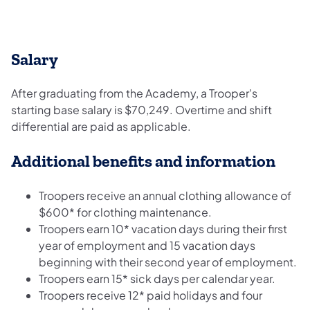
Salary
After graduating from the Academy, a Trooper's
starting base salary is $70,249. Overtime and shift
differential are paid as applicable.
Additional benefits and information
Troopers receive an annual clothing allowance of
$600* for clothing maintenance.
Troopers earn 10* vacation days during their first
year of employment and 15 vacation days
beginning with their second year of employment.
Troopers earn 15* sick days per calendar year.
Troopers receive 12* paid holidays and four