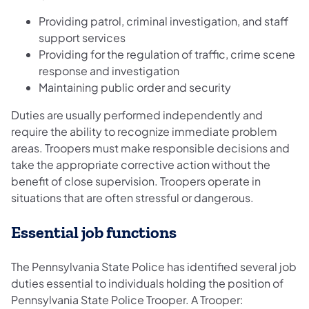
Providing patrol, criminal investigation, and staff
support services
Providing for the regulation of traffic, crime scene
response and investigation
Maintaining public order and security
Duties are usually performed independently and
require the ability to recognize immediate problem
areas. Troopers must make responsible decisions and
take the appropriate corrective action without the
benefit of close supervision. Troopers operate in
situations that are often stressful or dangerous.
Essential job functions
The Pennsylvania State Police has identified several job
duties essential to individuals holding the position of
Pennsylvania State Police Trooper. A Trooper: