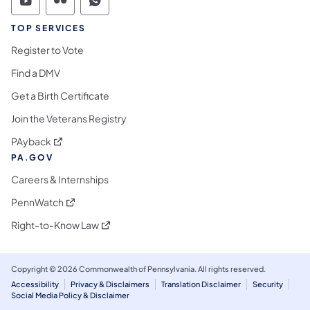
Commonwealth of Pennsylvania Social Medi
Commonwealth of Pennsylvania Social 
Commonwealth of Pennsylvania S
TOP SERVICES
Register to Vote
Find a DMV
Get a Birth Certificate
Join the Veterans Registry
(opens in a new tab)
PAyback
PA.GOV
Careers & Internships
(opens in a new tab)
PennWatch
(opens in a new tab)
Right-to-Know Law
Copyright © 2026 Commonwealth of Pennsylvania. All rights reserved.
Accessibility
Privacy & Disclaimers
Translation Disclaimer
Security
Social Media Policy & Disclaimer