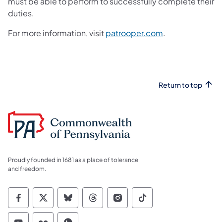
must be able to perform to successfully complete their
duties.
For more information, visit
patrooper.com
.
Return to top
Proudly founded in 1681 as a place of tolerance
and freedom.
Commonwealth of Pennsylvania Social Medi
Commonwealth of Pennsylvania Social 
Commonwealth of Pennsylvania So
Commonwealth of Pennsylvan
Commonwealth of Penns
Commonwealth of 