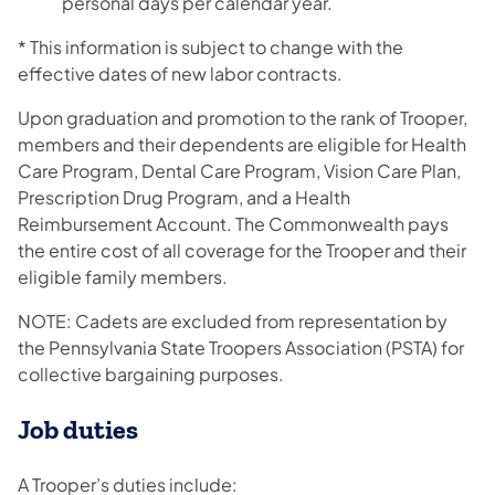
personal days per calendar year.
* This information is subject to change with the
effective dates of new labor contracts.
Upon graduation and promotion to the rank of Trooper,
members and their dependents are eligible for Health
Care Program, Dental Care Program, Vision Care Plan,
Prescription Drug Program, and a Health
Reimbursement Account. The Commonwealth pays
the entire cost of all coverage for the Trooper and their
eligible family members.
NOTE: Cadets are excluded from representation by
the Pennsylvania State Troopers Association (PSTA) for
collective bargaining purposes.
Job duties
A Trooper’s duties include: