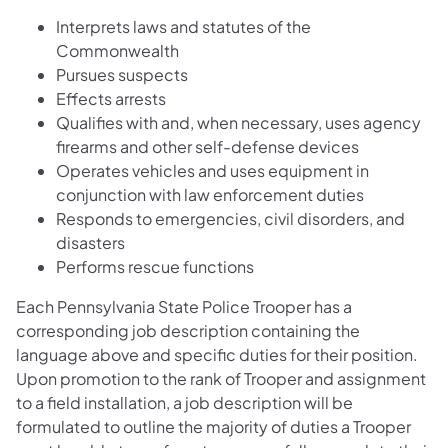
Interprets laws and statutes of the
Commonwealth
Pursues suspects
Effects arrests
Qualifies with and, when necessary, uses agency
firearms and other self-defense devices
Operates vehicles and uses equipment in
conjunction with law enforcement duties
Responds to emergencies, civil disorders, and
disasters
Performs rescue functions
Each Pennsylvania State Police Trooper has a
corresponding job description containing the
language above and specific duties for their position.
Upon promotion to the rank of Trooper and assignment
to a field installation, a job description will be
formulated to outline the majority of duties a Trooper