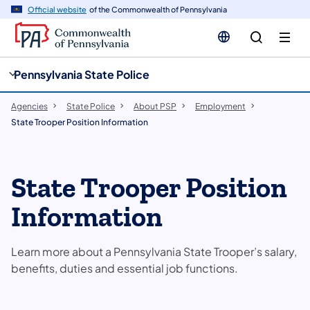
cy
n
Official website
of the Commonwealth of Pennsylvania
gation
tent
Pennsylvania State Police
Agencies
State Police
About PSP
Employment
State Trooper Position Information
State Trooper Position
Information
Learn more about a Pennsylvania State Trooper’s salary,
benefits, duties and essential job functions.