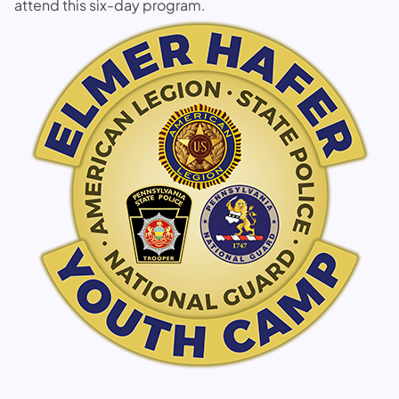
attend this six-day program.