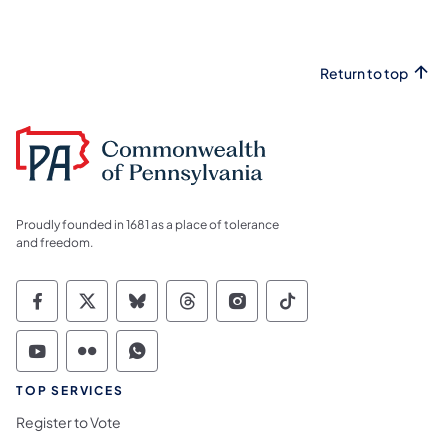
Return to top
Proudly founded in 1681 as a place of tolerance
and freedom.
Commonwealth of Pennsylvania Social Medi
Commonwealth of Pennsylvania Social 
Commonwealth of Pennsylvania So
Commonwealth of Pennsylvan
Commonwealth of Penns
Commonwealth of 
Commonwealth of Pennsylvania Social Medi
Commonwealth of Pennsylvania Social 
Commonwealth of Pennsylvania S
TOP SERVICES
Register to Vote