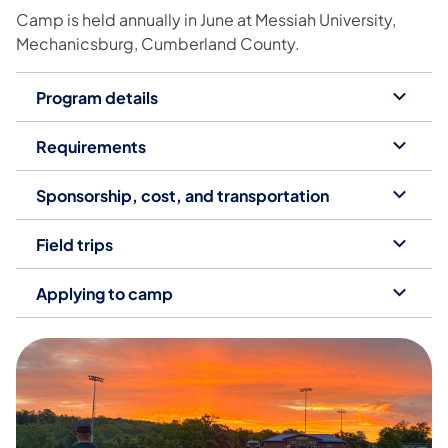
Camp is held annually in June at Messiah University,
Mechanicsburg, Cumberland County.
Program details
Requirements
Sponsorship, cost, and transportation
Field trips
Applying to camp