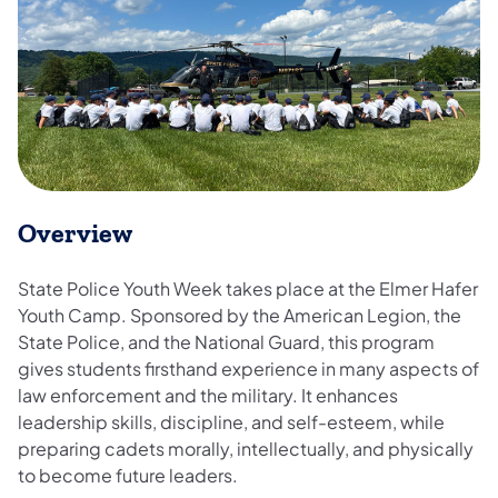
Overview
State Police Youth Week takes place at the Elmer Hafer
Youth Camp. Sponsored by the American Legion, the
State Police, and the National Guard, this program
gives students firsthand experience in many aspects of
law enforcement and the military. It enhances
leadership skills, discipline, and self-esteem, while
preparing cadets morally, intellectually, and physically
to become future leaders.